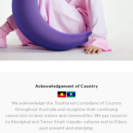
Acknowledgement of Country
We acknowledge the Traditional Custodians of Country
throughout Australia and recognise their continuing
connection to land, waters and communities. We pay respects
to Aboriginal and Torres Strait Islander cultures and to Elders,
past present and emerging.