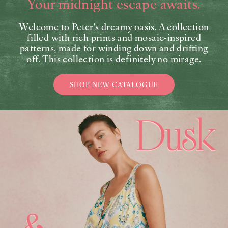
Your midnight escape awaits.
Welcome to Peter's dreamy oasis. A collection
filled with rich prints and mosaic-inspired
patterns, made for winding down and drifting
off. This collection is definitely no mirage.
SHOP NEW CATALOGUE