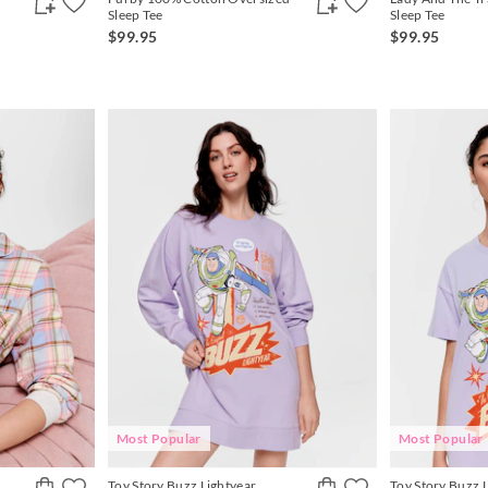
Sleep Tee
Sleep Tee
$99.95
$99.95
Most Popular
Most Popular
Toy Story Buzz Lightyear
Toy Story Buzz 