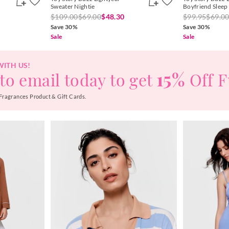
Sweater Nightie
Boyfriend Sleep
$109.00
$69.00
$48.30
$99.95
$69.0
Save 30%
Save 30%
Sale
Sale
WITH US!
15%
to email today to get
Off F
Fragrances Product & Gift Cards.