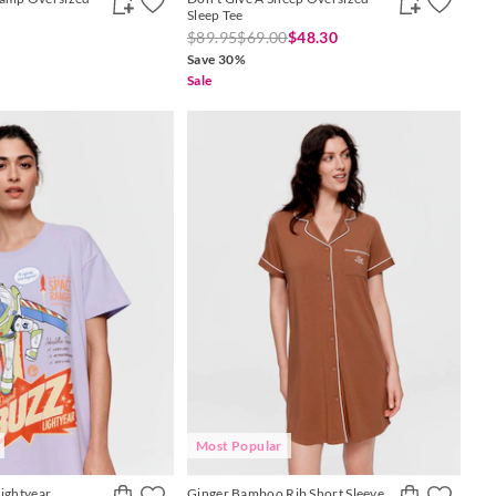
Sleep Tee
$89.95
$69.00
$48.30
Save 30%
Sale
Most Popular
Lightyear
Ginger Bamboo Rib Short Sleeve