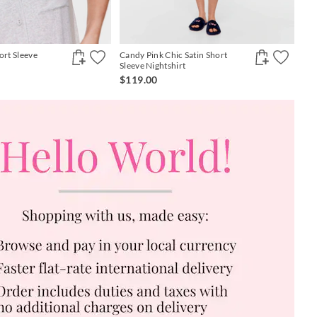
ort Sleeve
Candy Pink Chic Satin Short
Sleeve Nightshirt
$119.00