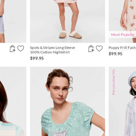
Most Popular
Spots & Stripes Long Sleeve
Puppy Frill Fash
100% Cotton Nightshirt
$99.95
$99.95
Personalise Me