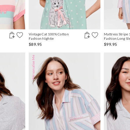
Vintage Cat 100% Cotton
Mattress Stripe
Fashion Nightie
Fashion Long Sl
$89.95
$99.95
Personalise Me