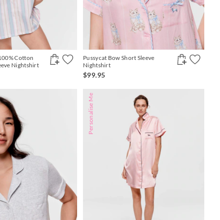
 100% Cotton
Pussycat Bow Short Sleeve
eeve Nightshirt
Nightshirt
$99.95
Personalise Me