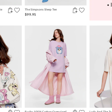
ie
The Simpsons Sleep Tee
$99.95
Furby 100% Cotton Oversized
Lady And The T