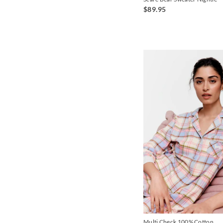
$89.95
Multi Check 100% Cotton