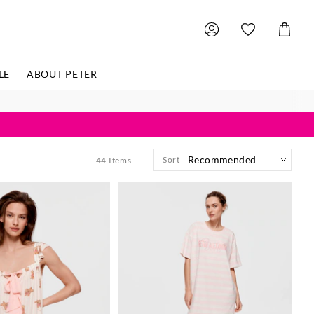
Shoppin
Cart
LE
ABOUT PETER
Sort
44
Items