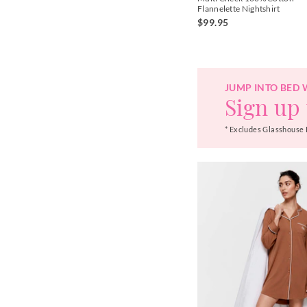
Flannelette Nightshirt
$99.95
JUMP INTO BED 
Sign up 
* Excludes Glasshouse 