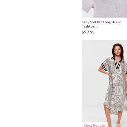
Pink
Grey Soft Rib Long Sleeve
Nightshirt
$99.95
Most Popular