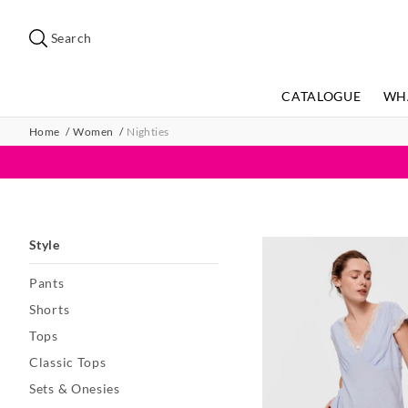
Search
Suggested
site
Search
content
and
search
CATALOGUE
WH
history
menu
Home
Women
Nighties
Style
Pants
Shorts
Tops
Classic Tops
Sets & Onesies