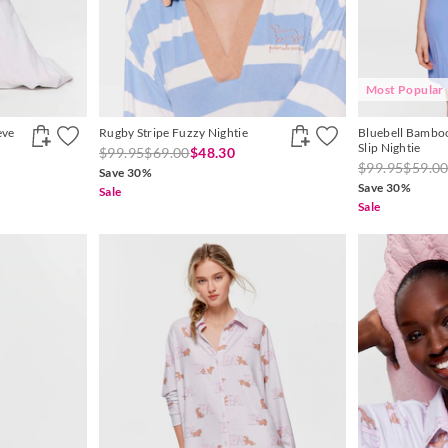
Most Popular
eve
Rugby Stripe Fuzzy Nightie
Bluebell Bamboo
Slip Nightie
$99.95
$69.00
$48.30
$99.95
$59.0
Save 30%
Save 30%
Sale
Sale