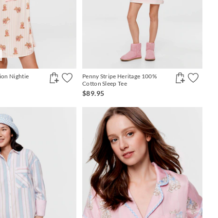
ion Nightie
Penny Stripe Heritage 100%
Cotton Sleep Tee
$89.95