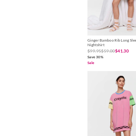
Ginger Bamboo Rib Long Sle
Nightshirt
$99.95
$59.00
$41.30
Save 30%
Sale