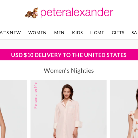
AT'S NEW
WOMEN
MEN
KIDS
HOME
GIFTS
SA
USD $10 DELIVERY TO THE UNITED STATES
Women's Nighties
Personalise Me