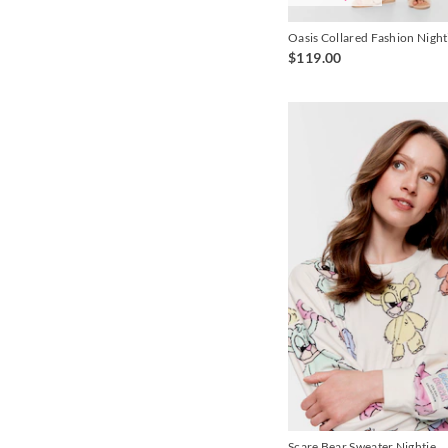
Oasis Collared Fashion Night
$119.00
Scare Bear Sweater Nightie