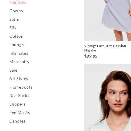
Nighties
Gowns
Satin
Silk
Cotton
Lounge
Vintage Lace Trim Fashion
Nightie
Intimates
$99.95
Maternity
Sale
All Styles
Homeboots
Bed Socks
Slippers
Eye Masks
Candles