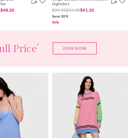
 Tee
Nightshirt
0
$48.30
$99.95
$59.00
$41.30
Save 30%
Sale
ull Price
*
JOIN NOW