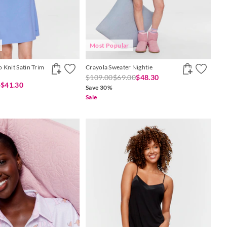
Most Popular
 Knit Satin Trim
Crayola Sweater Nightie
$109.00
$69.00
$48.30
0
$41.30
Save 30%
Sale