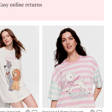
ramp Oversized
Don't Give A Sheep Oversized