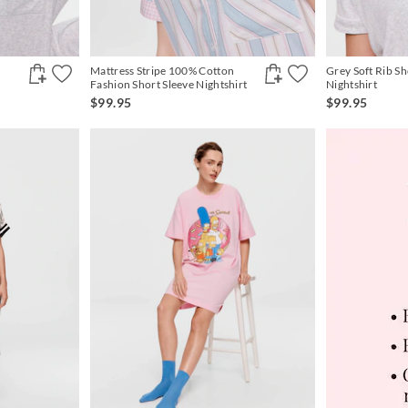
Mattress Stripe 100% Cotton
Grey Soft Rib Sh
Fashion Short Sleeve Nightshirt
Nightshirt
$99.95
$99.95