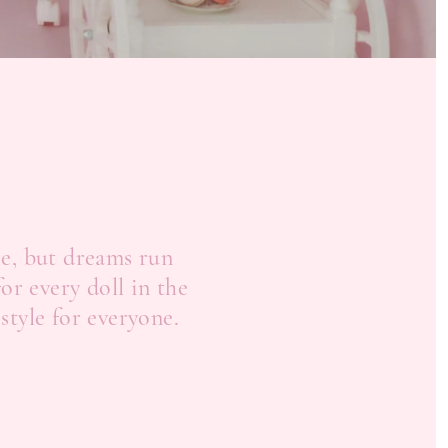
re, but dreams run
or every doll in the
 style for everyone.