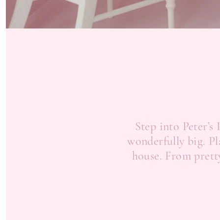
Step into Peter’s
wonderfully big. Pl
house. From pretty 