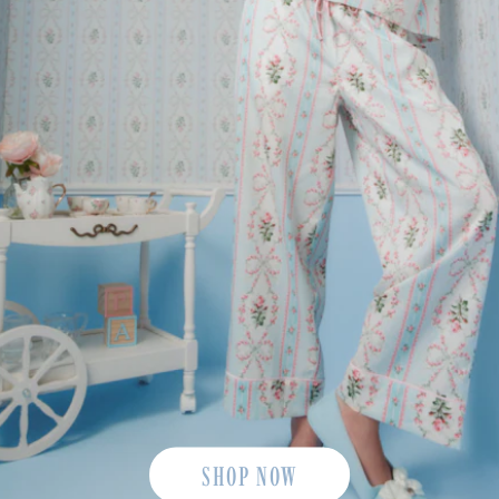
SHOP NOW