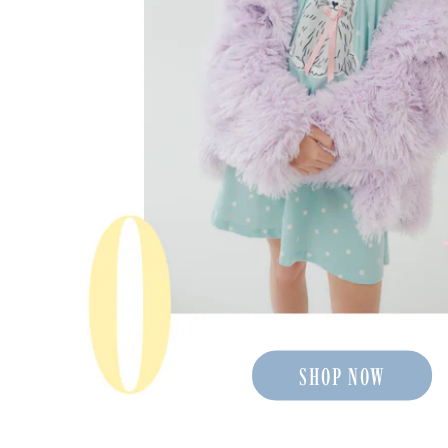
SHOP NOW