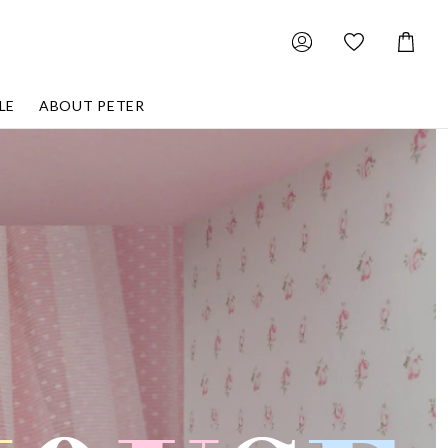
Shoppin
Cart
LE
ABOUT PETER