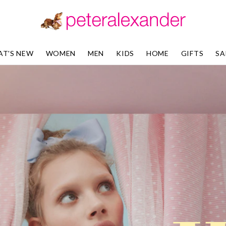
T'S NEW
WOMEN
MEN
KIDS
HOME
GIFTS
SA