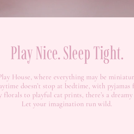
Play Nice. Sleep Tight.
 Play House, where everything may be miniatu
aytime doesn’t stop at bedtime, with pyjamas f
florals to playful cat prints, there’s a dreamy
Let your imagination run wild.