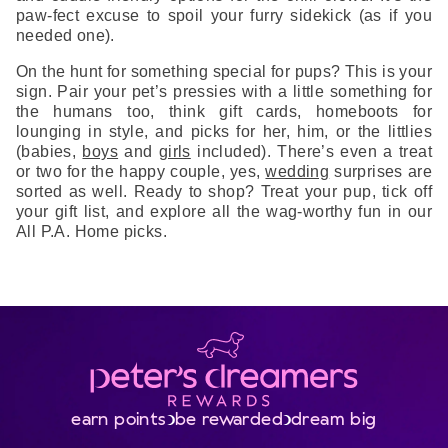
paw-fect excuse to spoil your furry sidekick (as if you
needed one).
On the hunt for something special for pups? This is your
sign. Pair your pet’s pressies with a little something for
the humans too, think gift cards, homeboots for
lounging in style, and picks for her, him, or the littlies
(babies,
boys
and
girls
included). There’s even a treat
or two for the happy couple, yes,
wedding
surprises are
sorted as well. Ready to shop? Treat your pup, tick off
your gift list, and explore all the wag-worthy fun in our
All P.A. Home picks.
earn points
be rewarded
dream big