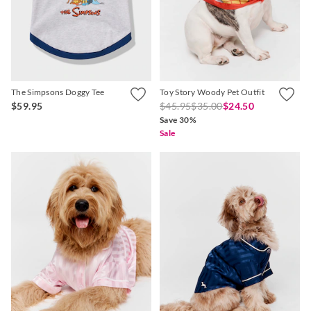
APP
The Simpsons Doggy Tee
Toy Story Woody Pet Outfit
$59.95
$45.95
$35.00
$24.50
Save 30%
Sale