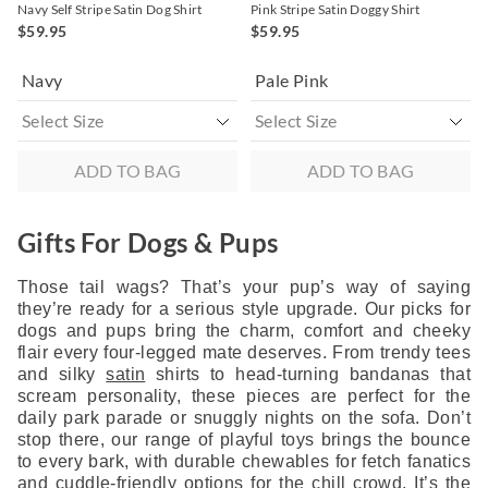
Navy Self Stripe Satin Dog Shirt
Pink Stripe Satin Doggy Shirt
$59.95
$59.95
Navy
Pale Pink
ADD TO BAG
ADD TO BAG
Gifts For Dogs & Pups
Those tail wags? That’s your pup’s way of saying
they’re ready for a serious style upgrade. Our picks for
dogs and pups bring the charm, comfort and cheeky
flair every four-legged mate deserves. From trendy tees
and silky
satin
shirts to head-turning bandanas that
scream personality, these pieces are perfect for the
daily park parade or snuggly nights on the sofa. Don’t
stop there, our range of playful toys brings the bounce
to every bark, with durable chewables for fetch fanatics
and cuddle-friendly options for the chill crowd. It’s the