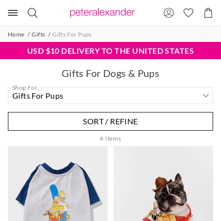
Search
Suggested
Shopp
site
Cart
content
and
Home
Gifts
Gifts For Pups
search
history
USD $10 DELIVERY TO THE UNITED STATES
menu
Gifts For Dogs & Pups
Shop For
SORT / REFINE
4
Items