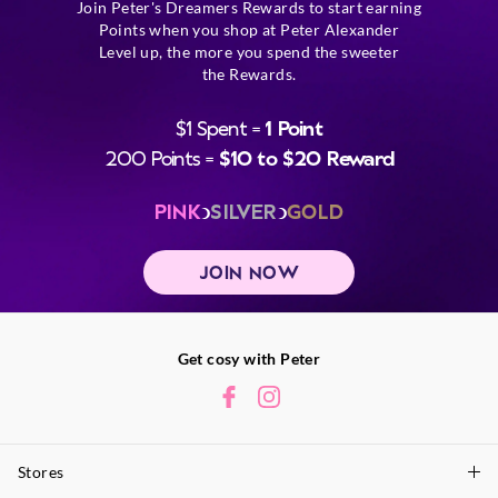
Join Peter's Dreamers Rewards to start earning
Points when you shop at Peter Alexander
Level up, the more you spend the sweeter
the Rewards.
$1 Spent =
1 Point
200 Points =
$10 to $20 Reward
PINK
SILVER
GOLD
JOIN NOW
Get cosy with Peter
Stores