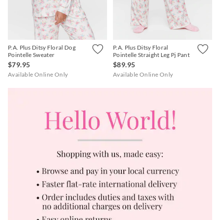
P.A. Plus Ditsy Floral Dog
P.A. Plus Ditsy Floral
Pointelle Sweater
Pointelle Straight Leg Pj Pant
$79.95
$89.95
Available Online Only
Available Online Only