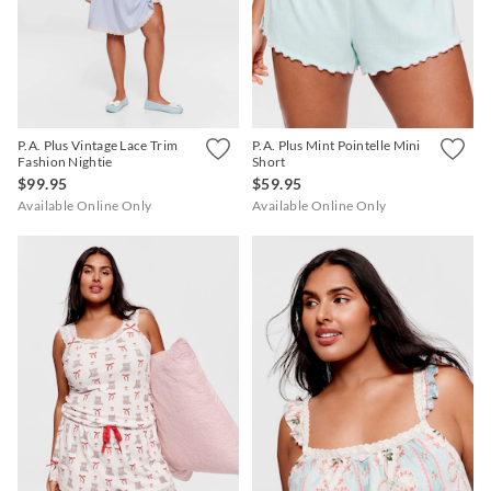
APP
P.A. Plus Vintage Lace Trim
P.A. Plus Mint Pointelle Mini
Fashion Nightie
Short
$99.95
$59.95
Available Online Only
Available Online Only