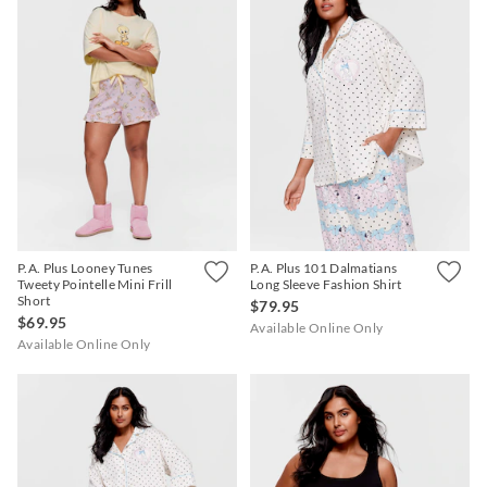
P.A. Plus Looney Tunes
P.A. Plus 101 Dalmatians
Tweety Pointelle Mini Frill
Long Sleeve Fashion Shirt
Short
$79.95
$69.95
Available Online Only
Available Online Only