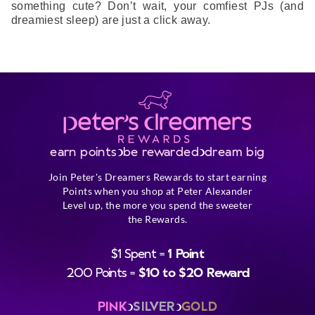
something cute? Don’t wait, your comfiest PJs (and
dreamiest sleep) are just a click away.
earn points
be rewarded
dream big
Join Peter's Dreamers Rewards to start earning
Points when you shop at Peter Alexander
Level up, the more you spend the sweeter
the Rewards.
$1 Spent =
1 Point
200 Points =
$10 to $20 Reward
PINK
SILVER
GOLD