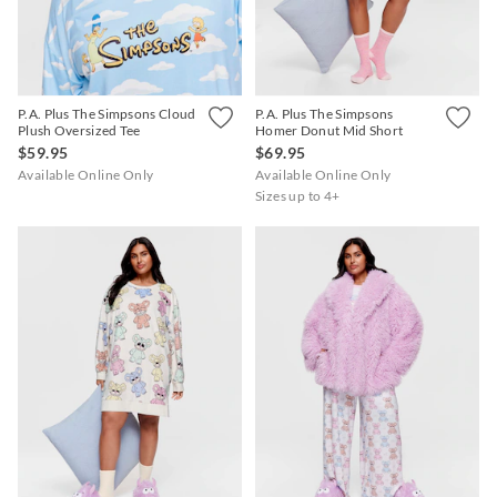
P.A. Plus The Simpsons Cloud
P.A. Plus The Simpsons
Plush Oversized Tee
Homer Donut Mid Short
$59.95
$69.95
Available Online Only
Available Online Only
Sizes up to 4+