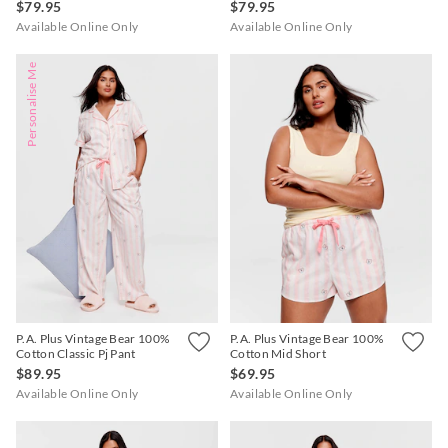
$79.95
$79.95
Available Online Only
Available Online Only
Personalise Me
P.A. Plus Vintage Bear 100%
P.A. Plus Vintage Bear 100%
Cotton Classic Pj Pant
Cotton Mid Short
$89.95
$69.95
Available Online Only
Available Online Only