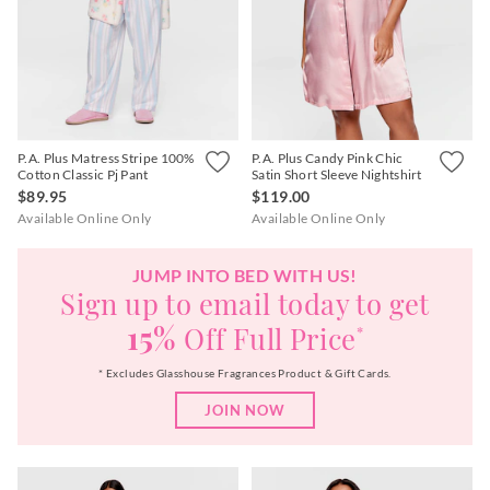
P.A. Plus Matress Stripe 100%
P.A. Plus Candy Pink Chic
Cotton Classic Pj Pant
Satin Short Sleeve Nightshirt
$89.95
$119.00
Available Online Only
Available Online Only
JUMP INTO BED WITH US!
Sign up to email today to get
15%
Off Full Price
*
* Excludes Glasshouse Fragrances Product & Gift Cards.
JOIN NOW