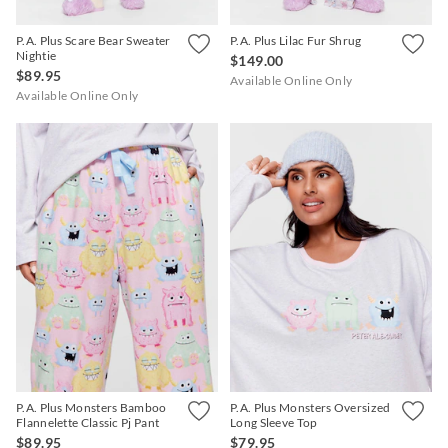
P.A. Plus Scare Bear Sweater
P.A. Plus Lilac Fur Shrug
Nightie
$149.00
$89.95
Available Online Only
Available Online Only
P.A. Plus Monsters Bamboo
P.A. Plus Monsters Oversized
Flannelette Classic Pj Pant
Long Sleeve Top
$89.95
$79.95