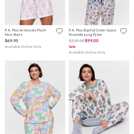
P.A. Plus Aristocats Plush
P.A. Plus Big Kid Outer Space
Mini Short
Pointelle Long Pj Set
$69.95
$139.00
$99.00
Available Online Only
Sale
Available Online Only