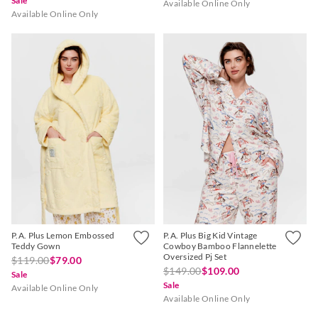
Sale
Available Online Only
Available Online Only
P.A. Plus Lemon Embossed
P.A. Plus Big Kid Vintage
Teddy Gown
Cowboy Bamboo Flannelette
Oversized Pj Set
$119.00
$79.00
$149.00
$109.00
Sale
Sale
Available Online Only
Available Online Only