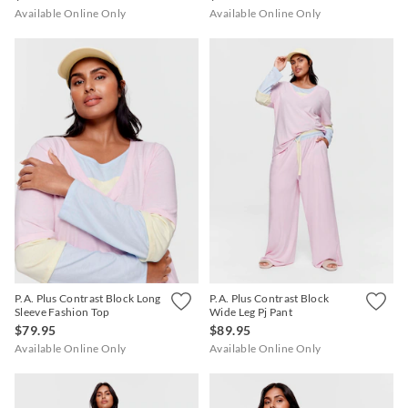
Available Online Only
Available Online Only
P.A. Plus Contrast Block Long
P.A. Plus Contrast Block
Sleeve Fashion Top
Wide Leg Pj Pant
$79.95
$89.95
Available Online Only
Available Online Only