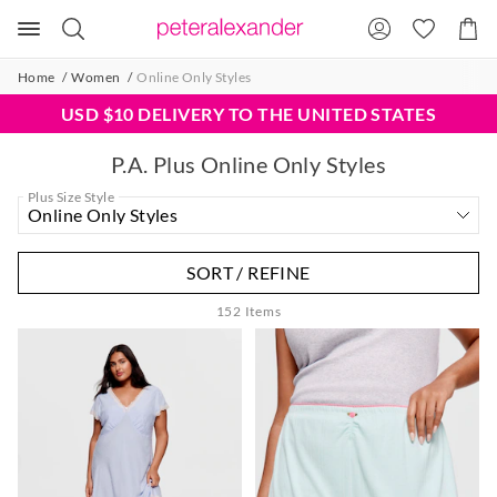
Search
Suggested
Shopp
site
Cart
content
and
Home
Women
Online Only Styles
search
history
USD $10 DELIVERY TO THE UNITED STATES
menu
P.A. Plus Online Only Styles
Plus Size Style
SORT / REFINE
152
Items