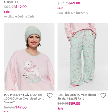
Sleeve Top
$89.95
$69.00
$69.95
$49.00
Sale
Sale
Available Online Only
Available Online Only
P.A. Plus Don't Give A Sheep
P.A. Plus Don't Give A Sheep
100% Cotton Oversized Long
Straight Leg Pj Pant
Sleeve Top
$89.95
$59.00
$69.95
$49.00
Sale