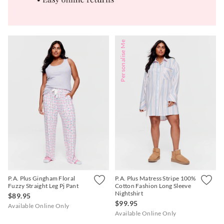
Personalise Me
P.A. Plus Gingham Floral
P.A. Plus Matress Stripe 100%
Fuzzy Straight Leg Pj Pant
Cotton Fashion Long Sleeve
Nightshirt
$89.95
$99.95
Available Online Only
Available Online Only