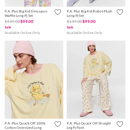
P.A. Plus Big Kid Dinosaurs
P.A. Plus Big Kid Robot Plush
Waffle Long Pj Set
Long Pj Set
$139.00
$99.00
$139.00
$99.00
Sale
Sale
Available Online Only
Available Online Only
P.A. Plus Quack Off 100%
P.A. Plus Quack Off Straight
Cotton Oversized Long
Leg Pj Pant