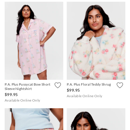
P.A. Plus Pussycat Bow Short
P.A. Plus Floral Teddy Shrug
Sleeve Nightshirt
$99.95
$99.95
Available Online Only
Available Online Only