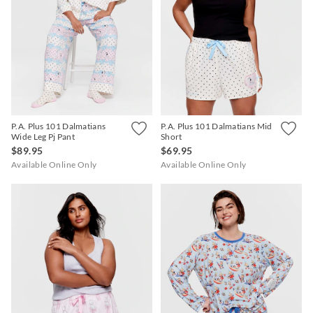
P.A. Plus 101 Dalmatians
P.A. Plus 101 Dalmatians Mid
Wide Leg Pj Pant
Short
$89.95
$69.95
Available Online Only
Available Online Only