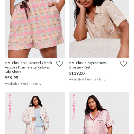
P.A. Plus Pink Caramel Check
P.A. Plus Pussycat Bow
Viscose Flannelette Relaxed
Shortie Pj Set
Mid Short
$139.00
$59.95
Available Online Only
Available Online Only
Personalise Me
Personalise Me