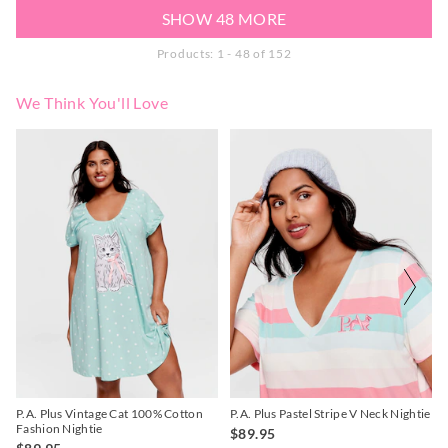
SHOW 48 MORE
Products: 1 - 48 of 152
We Think You'll Love
The
The
The
The
price
price
price
price
of
of
of
of
the
the
the
the
product
product
product
product
might
might
might
might
be
be
be
be
updated
updated
updated
updated
based
based
based
based
on
on
on
on
your
your
your
your
selection
selection
selection
selection
P.A. Plus Vintage Cat 100% Cotton
P.A. Plus Pastel Stripe V Neck Nightie
Fashion Nightie
$89.95