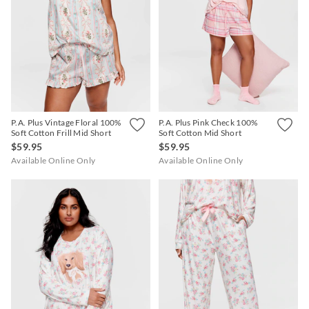
P.A. Plus Vintage Floral 100%
P.A. Plus Pink Check 100%
Soft Cotton Frill Mid Short
Soft Cotton Mid Short
$59.95
$59.95
Available Online Only
Available Online Only