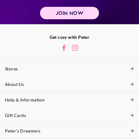
JOIN NOW
Get cosy with Peter
Stores
About Us
Find A Store
P.A. Plus Stores
Help & Information
About Peter
Our History
Gift Cards
Delivery Information
Our Charity
Track Order
Peter's Dreamers
Shop Gift Cards