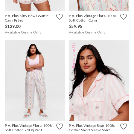
P.A. Plus Kitty Bows Waffle
P.A. Plus Vintage Floral 100%
Cami Pj Set
Soft Cotton Cami
$129.00
$59.95
Available Online Only
Available Online Only
Personalise Me
P.A. Plus Vintage Floral 100%
P.A. Plus Vintage Bear 100%
Soft Cotton 7/8 Pj Pant
Cotton Short Sleeve Shirt