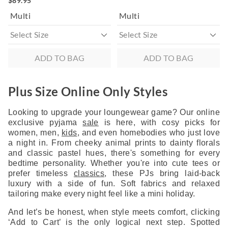
$89.95
Multi
Multi
ADD TO BAG
ADD TO BAG
Plus Size Online Only Styles
Looking to upgrade your loungewear game? Our online
exclusive pyjama
sale
is here, with cosy picks for
women, men,
kids
, and even homebodies who just love
a night in. From cheeky animal prints to dainty florals
and classic pastel hues, there's something for every
bedtime personality. Whether you're into cute tees or
prefer timeless
classics
, these PJs bring laid-back
luxury with a side of fun. Soft fabrics and relaxed
tailoring make every night feel like a mini holiday.
And let’s be honest, when style meets comfort, clicking
‘Add to Cart’ is the only logical next step. Spotted