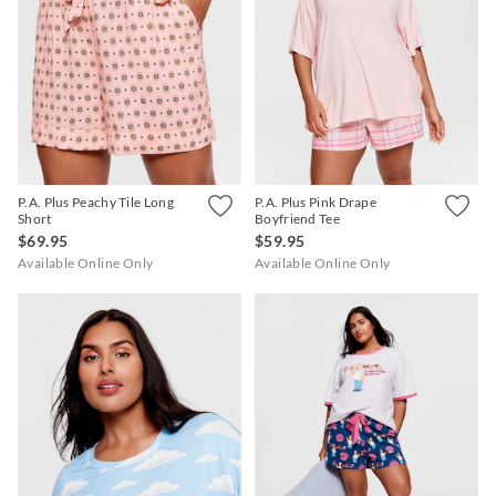
P.A. Plus Peachy Tile Long
P.A. Plus Pink Drape
Short
Boyfriend Tee
$69.95
$59.95
Available Online Only
Available Online Only