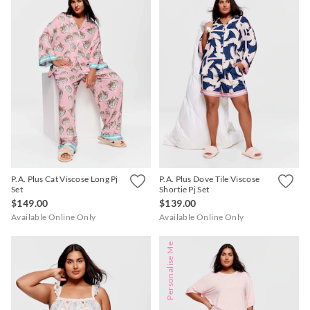
P.A. Plus Cat Viscose Long Pj
P.A. Plus Dove Tile Viscose
Set
Shortie Pj Set
$149.00
$139.00
Available Online Only
Available Online Only
Personalise Me