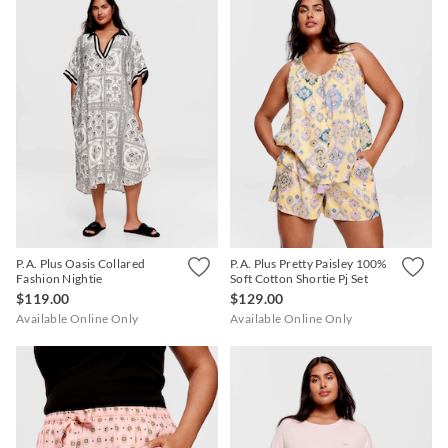
P.A. Plus Oasis Collared
P.A. Plus Pretty Paisley 100%
Fashion Nightie
Soft Cotton Shortie Pj Set
$119.00
$129.00
Available Online Only
Available Online Only