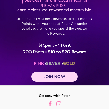
earn points
be rewarded
dream big
Join Peter's Dreamers Rewards to start earning
Points when you shop at Peter Alexander
Level up, the more you spend the sweeter
the Rewards.
$1 Spent =
1 Point
200 Points =
$10 to $20 Reward
PINK
SILVER
GOLD
JOIN NOW
Get cosy with Peter