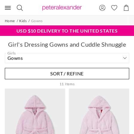
Search
Suggested
Shopp
site
Cart
content
and
Home
Kids
Gowns
search
history
USD $10 DELIVERY TO THE UNITED STATES
menu
Girl's Dressing Gowns and Cuddle Shnuggle
Girls
SORT / REFINE
11
Items