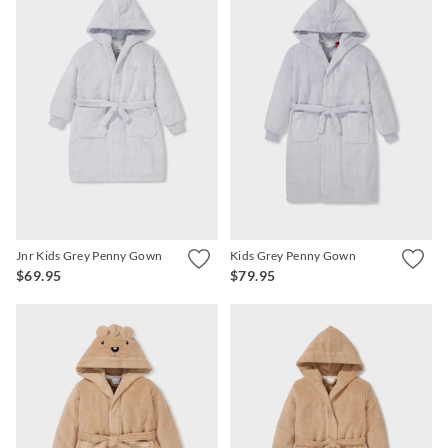
Jnr Kids Grey Penny Gown
Kids Grey Penny Gown
$69.95
$79.95