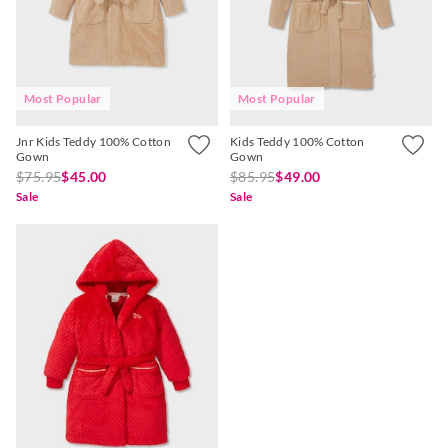
Most Popular
Most Popular
Jnr Kids Teddy 100% Cotton
Kids Teddy 100% Cotton
Gown
Gown
$75.95
$45.00
$85.95
$49.00
Sale
Sale