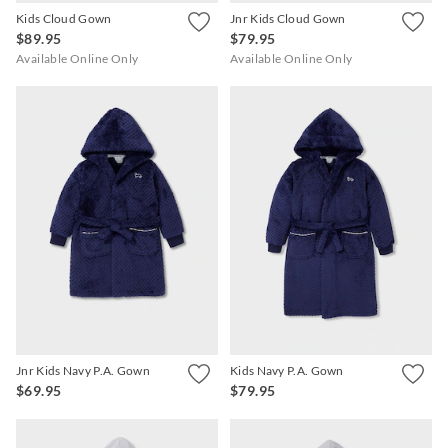
Kids Cloud Gown
Jnr Kids Cloud Gown
$89.95
$79.95
Available Online Only
Available Online Only
Jnr Kids Navy P.A. Gown
Kids Navy P.A. Gown
$69.95
$79.95