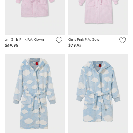
APP
Jnr Girls Pink P.A. Gown
Girls Pink P.A. Gown
$69.95
$79.95