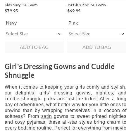
Kids Navy P.A. Gown
Jnr Girls Pink P.A. Gown
$79.95
$69.95
Navy
Pink
ADD TO BAG
ADD TO BAG
Girl's Dressing Gowns and Cuddle
Shnuggle
When it comes to keeping your girls comfy and stylish,
our delightful girls' dressing gowns,
nighties
, and
cuddle shnuggle picks are just the ticket. After a long
day of adventures, what better way for your little ones to
unwind than by wrapping themselves in a cocoon of
softness? From
satin
gowns to sweet printed nighties
and cosy pyjamas, these all-star styles bring charm to
every bedtime routine. Perfect for everything from movie