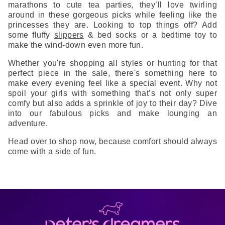
marathons to cute tea parties, they’ll love twirling
around in these gorgeous picks while feeling like the
princesses they are. Looking to top things off? Add
some fluffy
slippers
& bed socks or a bedtime toy to
make the wind-down even more fun.
Whether you're shopping all styles or hunting for that
perfect piece in the sale, there's something here to
make every evening feel like a special event. Why not
spoil your girls with something that’s not only super
comfy but also adds a sprinkle of joy to their day? Dive
into our fabulous picks and make lounging an
adventure.
Head over to shop now, because comfort should always
come with a side of fun.