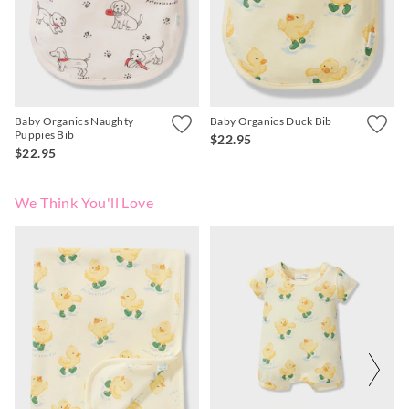
APP
Baby Organics Naughty
Baby Organics Duck Bib
Puppies Bib
$22.95
$22.95
We Think You'll Love
The
The
price
price
of
of
the
the
product
product
might
might
be
be
updated
updated
based
based
on
on
your
your
selection
selection