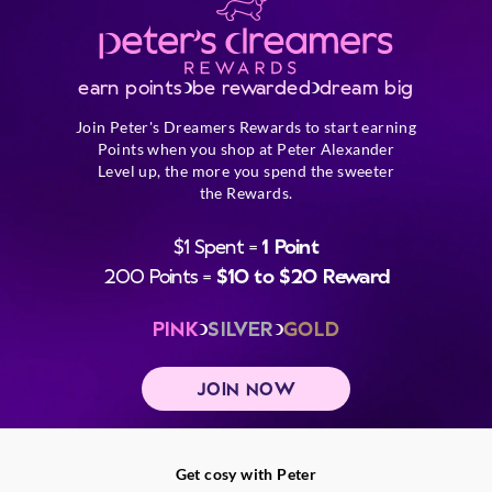
earn points
be rewarded
dream big
Join Peter's Dreamers Rewards to start earning
Points when you shop at Peter Alexander
Level up, the more you spend the sweeter
the Rewards.
$1 Spent =
1 Point
200 Points =
$10 to $20 Reward
PINK
SILVER
GOLD
JOIN NOW
Get cosy with Peter