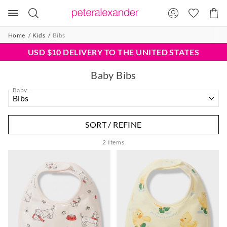
Search
Suggested
Shopp
site
Cart
content
and
Home
Kids
Bibs
search
history
USD $10 DELIVERY TO THE UNITED STATES
menu
Baby Bibs
Baby
SORT / REFINE
2
Items