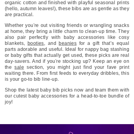
organic cotton and finished with playful seasonal prints
(hello, autumn leaves!), these bibs are as gentle as they
are practical.
Whether you're out visiting friends or wrangling snacks
at home, they bring a little charm to clean-up time. They
also pair perfectly with baby accessories like cosy
blankets,
booties
, and
beanies
for a gift that’s equal
parts adorable and useful. Ideal for nappy bag stashing
or baby gifts that actually get used, these picks are real
day-savers. And if you're stocking up? Keep an eye on
the
sale
section, you might just find your fave print
waiting there. From first feeds to everyday dribbles, this
is your go-to bib line-up.
Shop the latest baby bib picks now and team them with
our cutest baby accessories for a head-to-toe bundle of
joy!