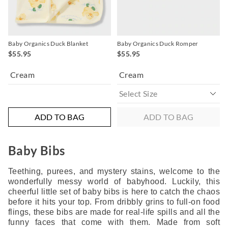
Baby Organics Duck Blanket
Baby Organics Duck Romper
$55.95
$55.95
Cream
Cream
ADD TO BAG
ADD TO BAG
Baby Bibs
Teething, purees, and mystery stains, welcome to the
wonderfully messy world of babyhood. Luckily, this
cheerful little set of baby bibs is here to catch the chaos
before it hits your top. From dribbly grins to full-on food
flings, these bibs are made for real-life spills and all the
funny faces that come with them. Made from soft