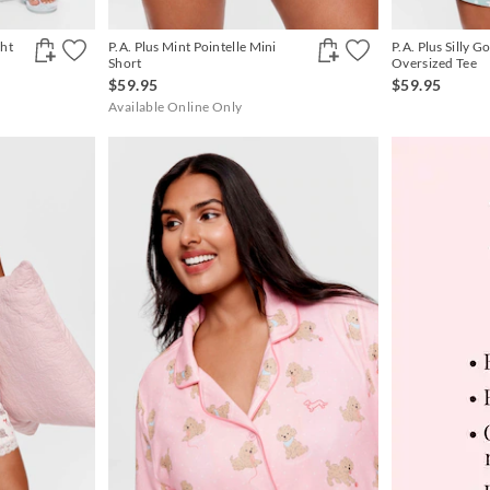
ght
P.A. Plus Mint Pointelle Mini
P.A. Plus Silly G
Short
Oversized Tee
$59.95
$59.95
Available Online Only