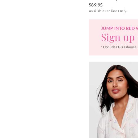
$89.95
Available Online Only
JUMP INTO BED 
Sign up 
* Excludes Glasshouse 