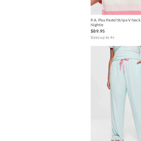
Cornflower
P.A. Plus Pastel Stripe V Neck
Cream
Nightie
$89.95
Dusty Pink
Sizes up to 4+
Green
Grey
Grey Marle
Ice
Iris
Lilac
Lt Grey
Mint
Multi