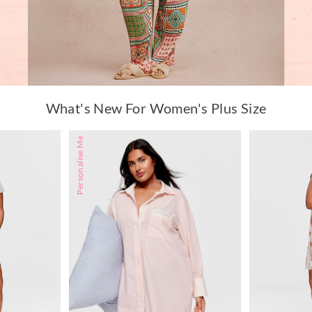
What's New For Women's Plus Size
Personalise Me