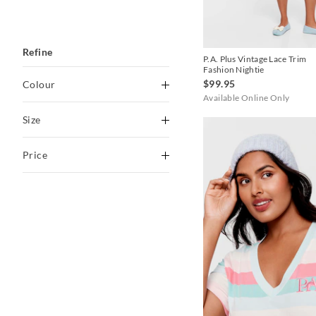
Refine
P.A. Plus Vintage Lace Trim
Fashion Nightie
$99.95
Colour
Available Online Only
Black
Size
Black stripe
O
1+
Price
Blackberry
2+
3+
Blue
To
4+
1+/2+
Brown
$30
-
$60
3+/4+
Butter
$60
-
$90
Candy Pink
$90
-
$120
Caramel
$120
+
Chocolate