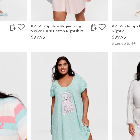
P.A. Plus Spots & Stripes Long
P.A. Plus Puppy 
Sleeve 100% Cotton Nightshirt
Nightie
$99.95
$99.95
Sizes up to 4+