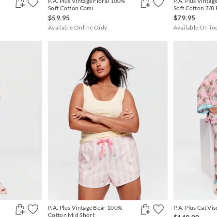
P.A. Plus Vintage Floral 100%
P.A. Plus Vintag
Soft Cotton Cami
Soft Cotton 7/8 
$59.95
$79.95
Available Online Only
Available Onlin
P.A. Plus Vintage Bear 100%
P.A. Plus Cat Vis
Cotton Mid Short