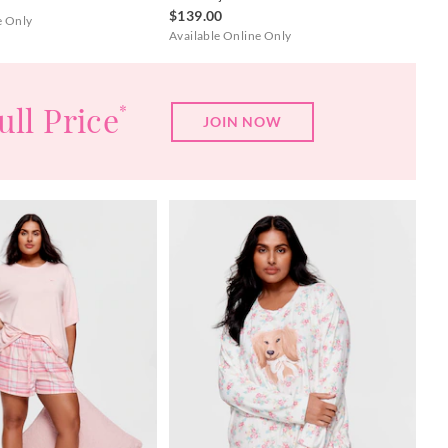
$139.00
e Only
Available Online Only
ull Price
*
JOIN NOW