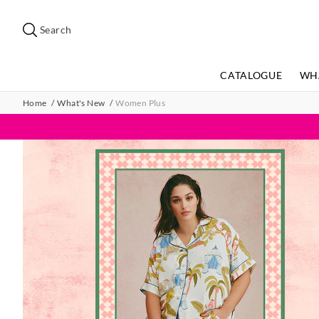
Search
Suggested
site
Search
content
and
search
CATALOGUE
WH
history
menu
Home
What's New
Women Plus