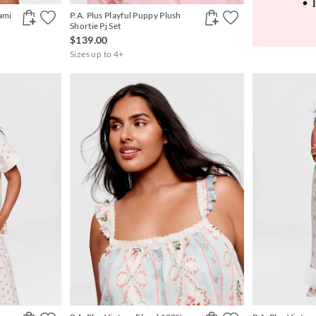
Cami
P.A. Plus Playful Puppy Plush
Shortie Pj Set
$139.00
Sizes up to 4+