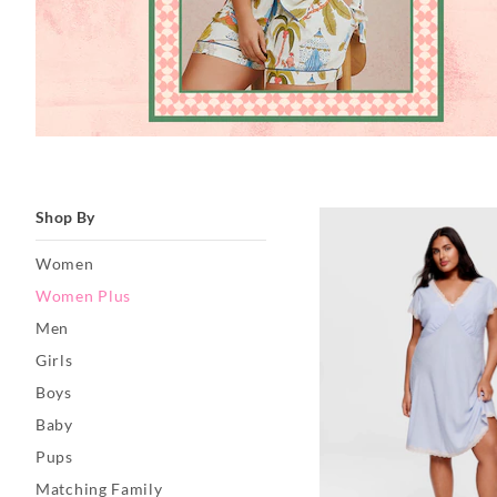
Shop By
Women
Women Plus
Men
Girls
Boys
Baby
Pups
Matching Family