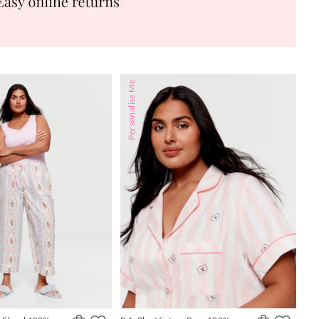
Personalise Me