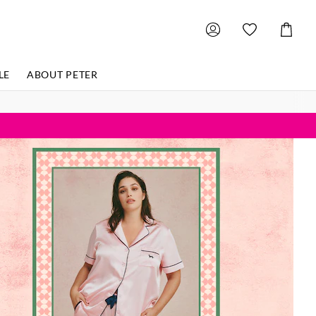
Shoppin
Cart
LE
ABOUT PETER