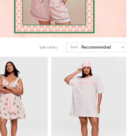
Sort
168
Items