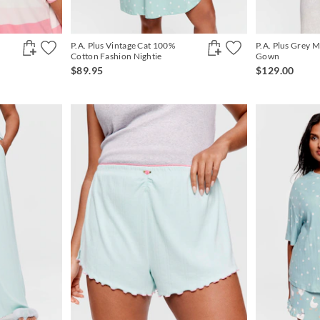
P.A. Plus Vintage Cat 100%
P.A. Plus Grey M
Cotton Fashion Nightie
Gown
$89.95
$129.00