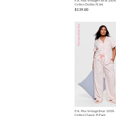
P.A. Plus Vintage Floral 100%
Cotton Dobby Pj Set
$139.00
Personalise Me
P.A. Plus Vintage Bear 100%
Cotton Classic Pj Pant