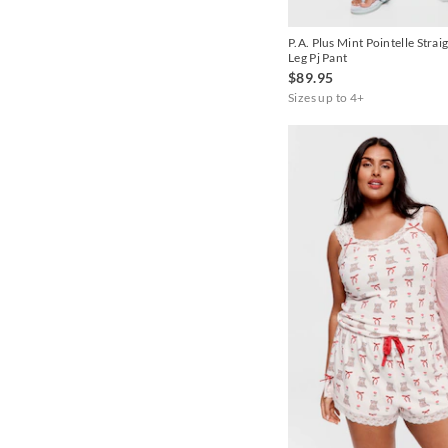
Navy
P.A. Plus Mint Pointelle Strai
Navy Stripe
Leg Pj Pant
$89.95
Peach
Sizes up to 4+
Pink
Sage
White
Yellow