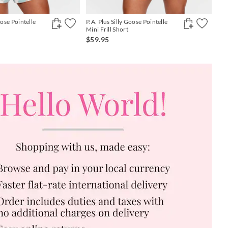
oose Pointelle
P.A. Plus Silly Goose Pointelle
Mini Frill Short
$59.95