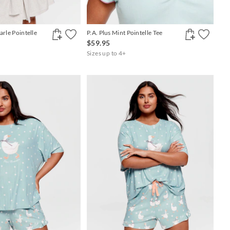
arle Pointelle
P.A. Plus Mint Pointelle Tee
$59.95
Sizes up to 4+