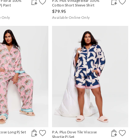
e Floral 100%
P.A. Plus Vintage Bear 100%
Pj Pant
Cotton Short Sleeve Shirt
$79.95
e Only
Available Online Only
cose Long Pj Set
P.A. Plus Dove Tile Viscose
Shortie Pj Set