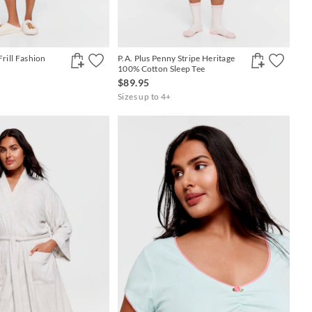
Frill Fashion
P.A. Plus Penny Stripe Heritage
100% Cotton Sleep Tee
$89.95
Sizes up to 4+