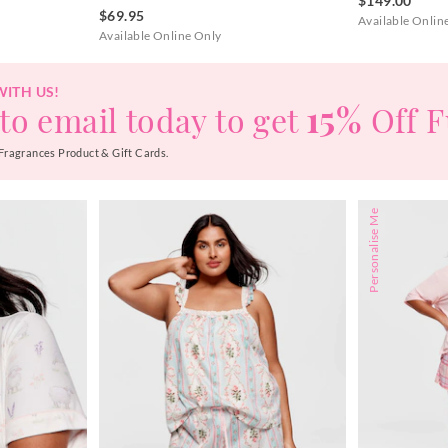
$149.00
$69.95
Available Onlin
Available Online Only
WITH US!
15%
to email today to get
Off F
Fragrances Product & Gift Cards.
Personalise Me