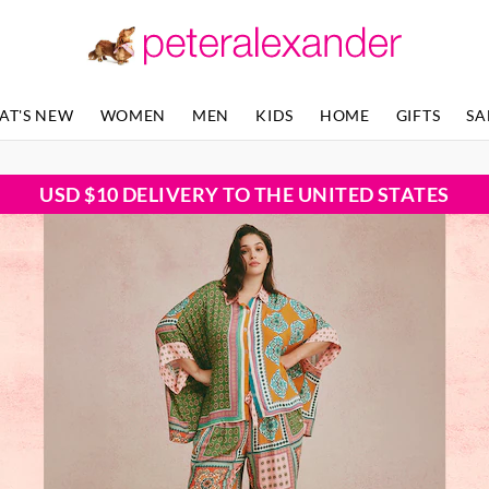
AT'S NEW
WOMEN
MEN
KIDS
HOME
GIFTS
SA
USD $10 DELIVERY TO THE UNITED STATES