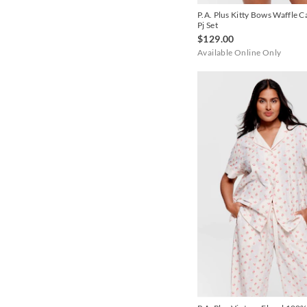
P.A. Plus Kitty Bows Waffle 
Pj Set
$129.00
Available Online Only