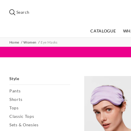
Search
Suggested
site
Search
content
and
search
CATALOGUE
WH
history
menu
Home
Women
Eye Masks
Style
Pants
Shorts
Tops
Classic Tops
Sets & Onesies