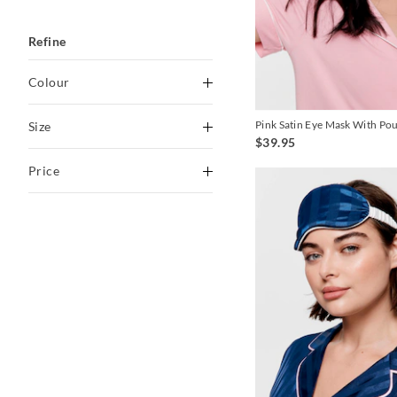
Refine
Colour
Black
Pink Satin Eye Mask With Po
Size
$39.95
Blackberry
O
Price
Blue
Butter
To
Indigo
$0
-
$30
Lilac
$30
-
$60
Multi
Navy
Pink