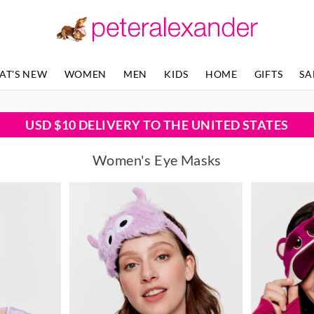
AT'S NEW
WOMEN
MEN
KIDS
HOME
GIFTS
SA
USD $10 DELIVERY TO THE UNITED STATES
Women's Eye Masks