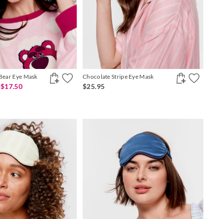
 Bear Eye Mask
Chocolate Stripe Eye Mask
0
$17.50
$25.95