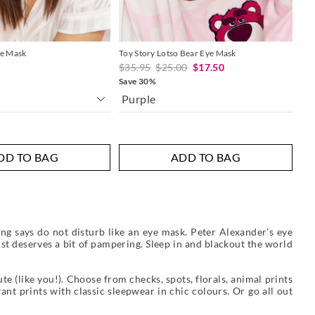
ye Mask
Toy Story Lotso Bear Eye Mask
Cho
$35.95
$25.00
$17.50
$2
Save 30%
Purple
Mu
DD TO BAG
ADD TO BAG
ng says do not disturb like an eye mask. Peter Alexander’s eye
st deserves a bit of pampering. Sleep in and blackout the world
e (like you!). Choose from checks, spots, florals, animal prints
nt prints with classic sleepwear in chic colours. Or go all out