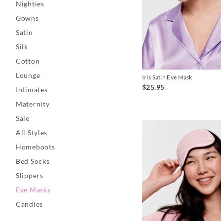
Nighties
Gowns
Satin
Silk
Cotton
Lounge
Iris Satin Eye Mask
$25.95
Intimates
Maternity
Sale
All Styles
Homeboots
Bed Socks
Slippers
Eye Masks
Candles