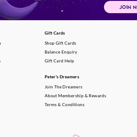
JOIN 
Gift Cards
n
Shop Gift Cards
Balance Enquiry
s
Gift Card Help
Peter's Dreamers
Join The Dreamers
About Membership & Rewards
Terms & Conditions