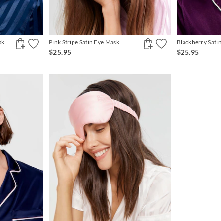
sk
Pink Stripe Satin Eye Mask
Blackberry Sati
$25.95
$25.95