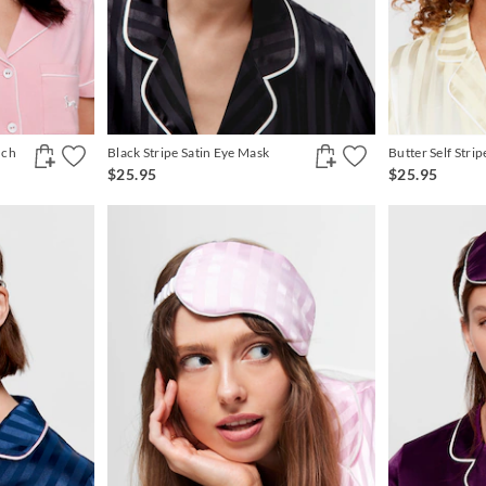
uch
Black Stripe Satin Eye Mask
Butter Self Stri
$25.95
$25.95