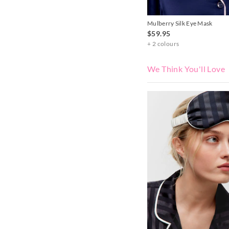
Mulberry Silk Eye Mask
$59.95
+ 2 colours
We Think You'll Love