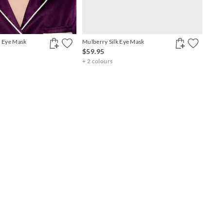
n Eye Mask
Mulberry Silk Eye Mask
$59.95
+ 2 colours