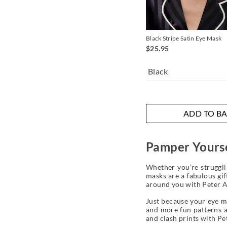
Black Stripe Satin Eye Mask
$25.95
Black
ADD TO B
Pamper Yours
Whether you’re struggli
masks are a fabulous gif
around you with Peter A
Just because your eye ma
and more fun patterns an
and clash prints with P