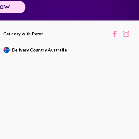
NOW
Get cosy with Peter
Delivery Country
Australia