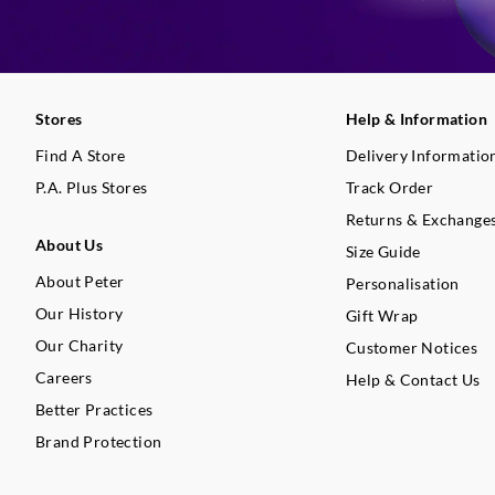
Stores
Help & Information
Find A Store
Delivery Informatio
P.A. Plus Stores
Track Order
Returns & Exchange
About Us
Size Guide
About Peter
Personalisation
Our History
Gift Wrap
Our Charity
Customer Notices
Careers
Help & Contact Us
Better Practices
Brand Protection