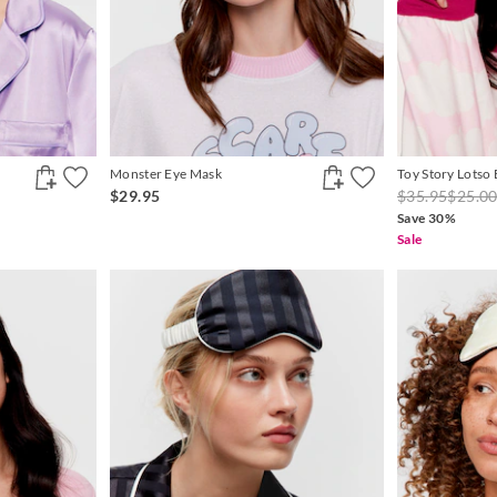
Monster Eye Mask
Toy Story Lotso
$29.95
$35.95
$25.0
Save 30%
Sale