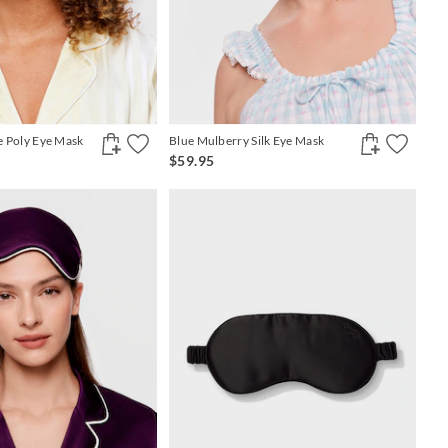
pe Poly Eye Mask
Blue Mulberry Silk Eye Mask
$59.95