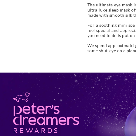
The ultimate eye mask in
ultra-luxe sleep mask of
made with smooth silk tha
For a soothing mini spa
feel special and apprecia
you need to do is put on 
We spend approximately a
some shut-eye on a plane