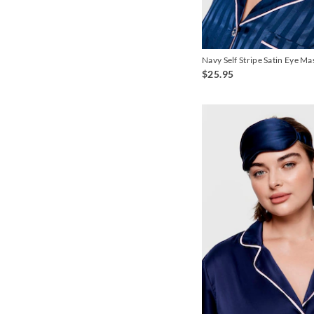
Purple
Navy Self Stripe Satin Eye Ma
$25.95