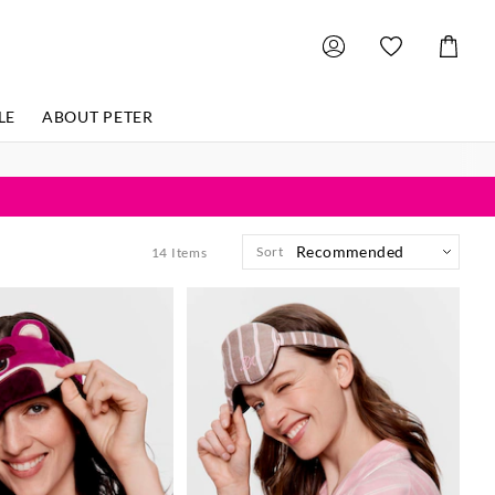
Shoppin
Cart
LE
ABOUT PETER
Sort
14
Items