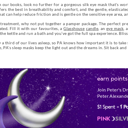
 our books, look no further for a gorgeous silk eye mask that's worth
fers the best in breathability and comfort, and the gentle, elasticat
t can help reduce friction and is gentle on the sensitive eye area, an
 treatment, why not put together a pamper package. The perfect pre
ted. Fill it with our favourites, a
Glasshouse
candle
, an
eye mask
, 
the kettle and run a bath and you’ve got the full spa experience. Bliss
 third of our lives asleep, so PA knows how important it is to take
, PA’s sleep masks keep the light out and the dreams in. Sit back and
earn points
Join Peter's D
Peter Alexande
$1 Spent =
1 P
PINK
SILV