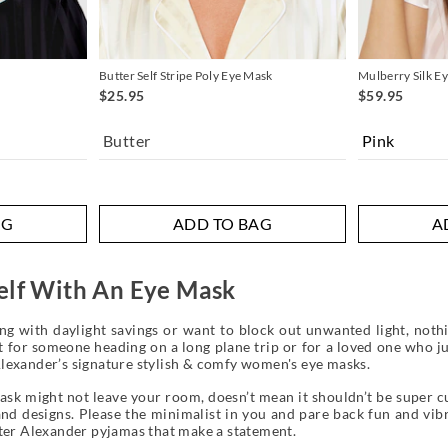
Butter Self Stripe Poly Eye Mask
Mulberry Silk E
$25.95
$59.95
Butter
AG
ADD TO BAG
A
elf With An Eye Mask
ng with daylight savings or want to block out unwanted light, nothi
t for someone heading on a long plane trip or for a loved one who ju
lexander’s signature stylish & comfy women's eye masks.
sk might not leave your room, doesn’t mean it shouldn’t be super cut
d designs. Please the minimalist in you and pare back fun and vibra
eter Alexander pyjamas that make a statement.