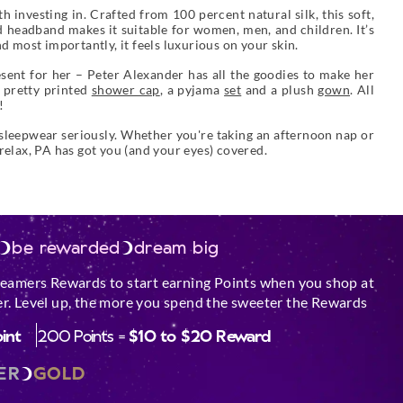
 investing in. Crafted from 100 percent natural silk, this soft,
ed headband makes it suitable for women, men, and children. It’s
d most importantly, it feels luxurious on your skin.
sent for her – Peter Alexander has all the goodies to make her
a pretty printed
shower cap
, a pyjama
set
and a plush
gown
. All
!
 sleepwear seriously. Whether you're taking an afternoon nap or
 relax, PA has got you (and your eyes) covered.
be rewarded
dream big
reamers Rewards to start earning Points when you shop at
r. Level up, the more you spend the sweeter the Rewards
oint
200 Points =
$10 to $20 Reward
ER
GOLD