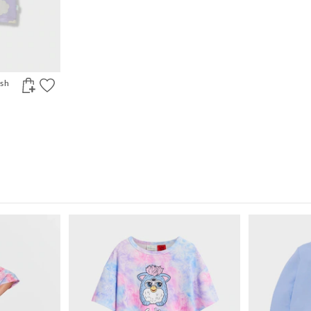
ush
The
The
The
The
price
price
price
price
of
of
of
of
the
the
the
the
product
product
product
product
might
might
might
might
be
be
be
be
updated
updated
updated
updated
based
based
based
based