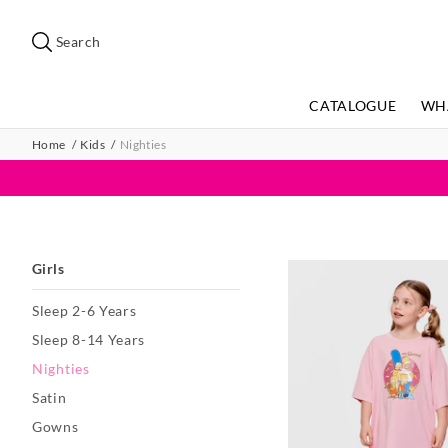
Search
Suggested
site
Search
content
and
search
CATALOGUE
WH
history
menu
Home
Kids
Nighties
Girls
Sleep 2-6 Years
Sleep 8-14 Years
Nighties
Satin
Gowns