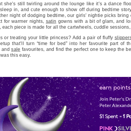
 she’s still twirling around the lounge like it’s a dance fl
 sleep in, and cute enough to show off during bedtime story
her night of dodging bedtime, our girls’ nightie picks bring
ct for warmer nights,
satin
gowns with a bit of glam, and lon
s, each piece is made for all the cartwheels, cuddle session
s or treating your little princess? Add a pair of fluffy
slipper
up that’ll turn “time for bed” into her favourite part of th
s and
sale
favourites, and find the perfect one to keep the b
 was this easy.
earn points
Join Peter's D
Peter Alexande
$1 Spent =
1 P
PINK
SILV