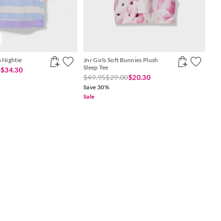
 Nightie
Jnr Girls Soft Bunnies Plush
Sleep Tee
0
$34.30
$49.95
$29.00
$20.30
Save 30%
Sale