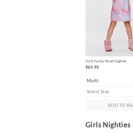
on
on
your
your
selection
selection
Girls Furby Plush Nightie
$65.95
Multi
ADD TO B
Girls Nighties