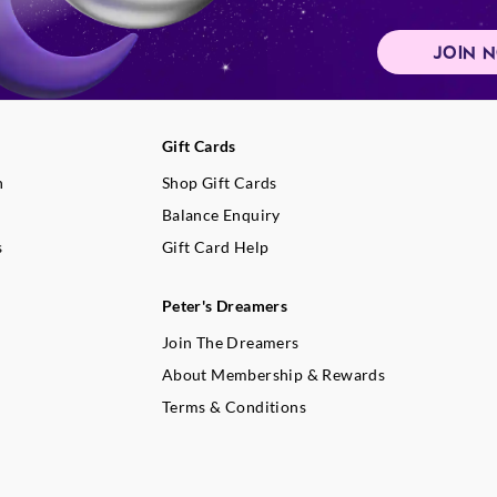
JOIN 
Gift Cards
n
Shop Gift Cards
Balance Enquiry
s
Gift Card Help
Peter's Dreamers
Join The Dreamers
About Membership & Rewards
Terms & Conditions