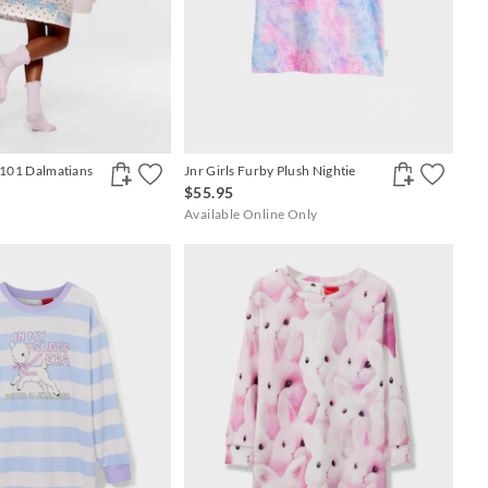
y 101 Dalmatians
Jnr Girls Furby Plush Nightie
$55.95
Available Online Only