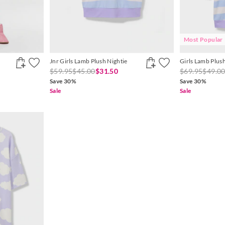
Most Popular
Jnr Girls Lamb Plush Nightie
Girls Lamb Plush
$59.95
$45.00
$31.50
$69.95
$49.0
Save 30%
Save 30%
Sale
Sale