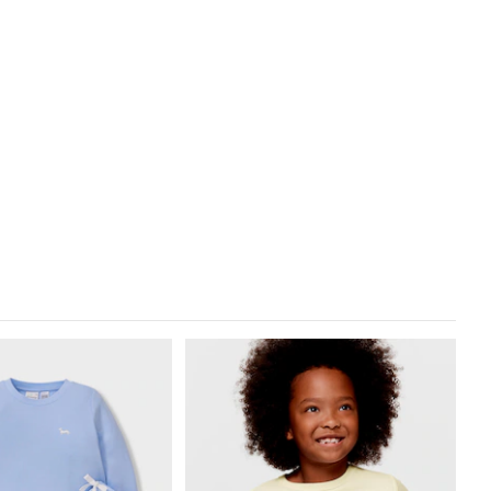
The
The
Th
Th
price
price
pri
pri
of
of
of
of
the
the
the
the
product
product
pro
pro
might
might
mig
mig
be
be
be
be
updated
updated
up
up
based
based
bas
bas