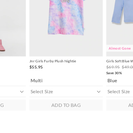
on
on
on
on
your
your
your
your
selection
selection
selection
selection
Almost Gone
Jnr Girls Furby Plush Nightie
Girls Soft Blue W
$55.95
$69.95
$49.
Save 30%
Multi
Blue
AG
ADD TO BAG
A