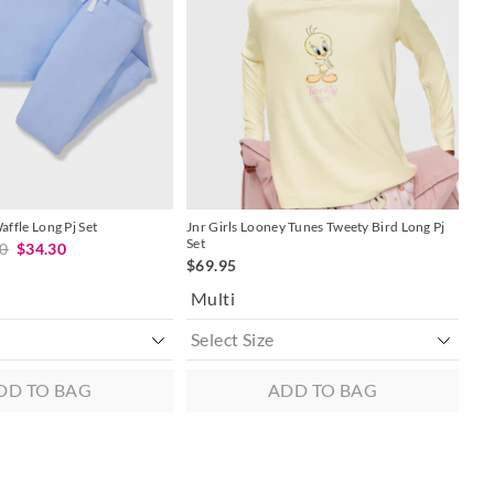
on
on
on
on
your
your
you
you
selection
selection
sel
sel
affle Long Pj Set
Jnr Girls Looney Tunes Tweety Bird Long Pj
Gir
Set
00
$34.30
$8
$69.95
Multi
N
DD TO BAG
ADD TO BAG