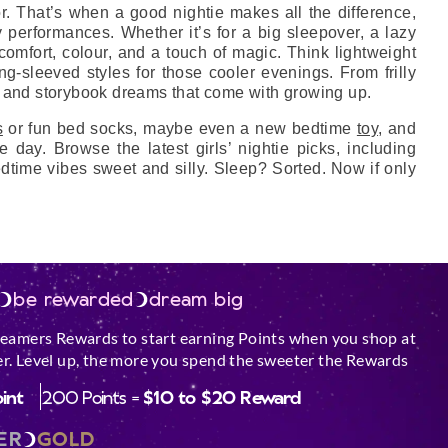
oor. That’s when a good nightie makes all the difference,
 performances. Whether it’s for a big sleepover, a lazy
 comfort, colour, and a touch of magic. Think lightweight
g-sleeved styles for those cooler evenings. From frilly
s, and storybook dreams that come with growing up.
s
or fun bed socks, maybe even a new bedtime
toy
, and
e day. Browse the latest girls’ nightie picks, including
edtime vibes sweet and silly. Sleep? Sorted. Now if only
be rewarded
dream big
reamers Rewards to start earning Points when you shop at
r. Level up, the more you spend the sweeter the Rewards
oint
200 Points =
$10 to $20 Reward
ER
GOLD