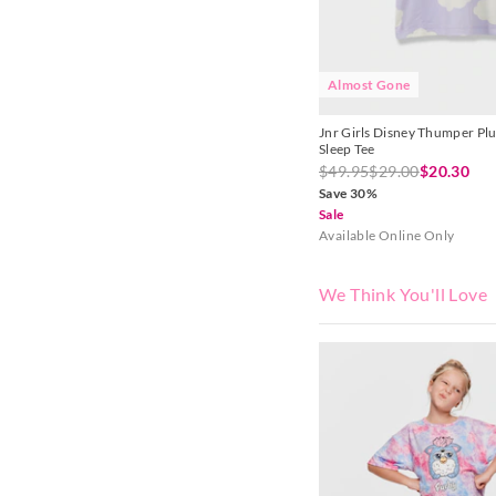
Almost Gone
Jnr Girls Disney Thumper Pl
Sleep Tee
$49.95
$29.00
$20.30
Save 30%
Sale
Available Online Only
We Think You'll Love
The
The
price
price
of
of
the
the
product
product
might
might
be
be
updated
updated
based
based