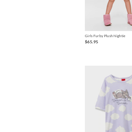
$60
-
$90
Girls Furby Plush Nightie
$65.95