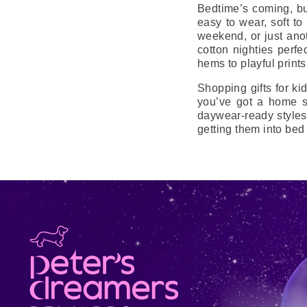
Bedtime’s coming, but
easy to wear, soft to
weekend, or just anot
cotton nighties perfe
hems to playful print
Shopping gifts for kid
you’ve got a home set
daywear-ready style
getting them into bed