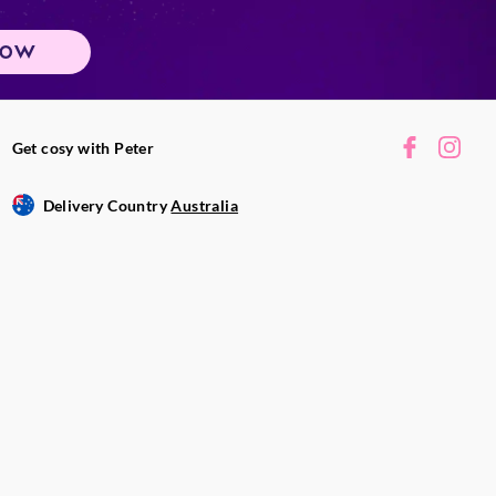
NOW
Get cosy with Peter
Delivery Country
Australia