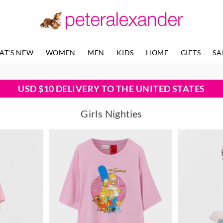
AT'S NEW
WOMEN
MEN
KIDS
HOME
GIFTS
SA
USD $10 DELIVERY TO THE UNITED STATES
Girls Nighties