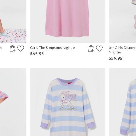
ie
Girls The Simpsons Nightie
Jnr Girls Disne
Nightie
$65.95
$59.95