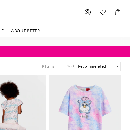
Shoppin
Cart
LE
ABOUT PETER
Sort
9
Items