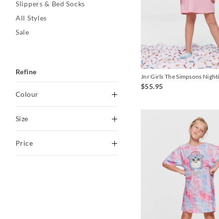
Slippers & Bed Socks
All Styles
Sale
Refine
Jnr Girls The Simpsons Night
$55.95
Colour
Lilac
Size
Multi
2
4
Price
Pink
6
8
To
10
12
$0
-
$30
14
$30
-
$60