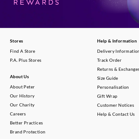
Stores
Help & Information
Find A Store
Delivery Informatio
P.A. Plus Stores
Track Order
Returns & Exchange
About Us
Size Guide
About Peter
Personalisation
Our History
Gift Wrap
Our Charity
Customer Notices
Careers
Help & Contact Us
Better Practices
Brand Protection