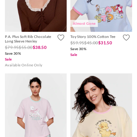
Almost Gone
P.A. Plus Soft Rib Chocolate
Toy Story 100% Cotton Tee
Long Sleeve Henley
$59.95
$45.00
$31.50
$79.95
$55.00
$38.50
Save 30%
Save 30%
Sale
Sale
Available Online Only