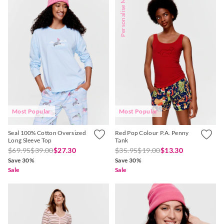
Personalise Me
Most Popular
Most Popular
Seal 100% Cotton Oversized
Red Pop Colour P.A. Penny
Long Sleeve Top
Tank
$69.95
$39.00
$27.30
$35.95
$19.00
$13.30
Save 30%
Save 30%
Sale
Sale