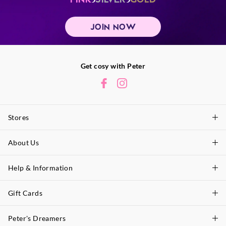
JOIN NOW
Get cosy with Peter
Stores
About Us
Find A Store
P.A. Plus Stores
Help & Information
About Peter
Our History
Gift Cards
Delivery Information
Our Charity
Track Order
Peter's Dreamers
Shop Gift Cards