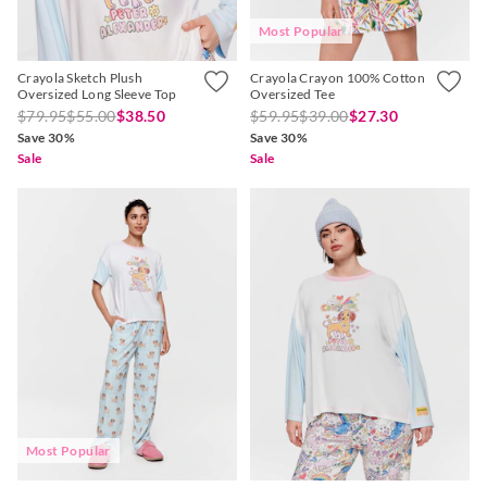
Most Popular
Crayola Sketch Plush
Crayola Crayon 100% Cotton
Oversized Long Sleeve Top
Oversized Tee
$79.95
$55.00
$38.50
$59.95
$39.00
$27.30
Save 30%
Save 30%
Sale
Sale
Most Popular