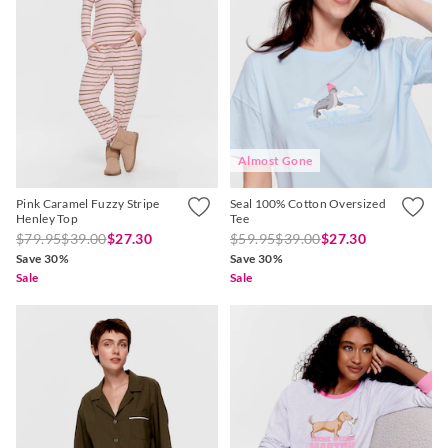
Almost Gone
Pink Caramel Fuzzy Stripe
Seal 100% Cotton Oversized
Henley Top
Tee
$79.95
$39.00
$27.30
$59.95
$39.00
$27.30
Save 30%
Save 30%
Sale
Sale