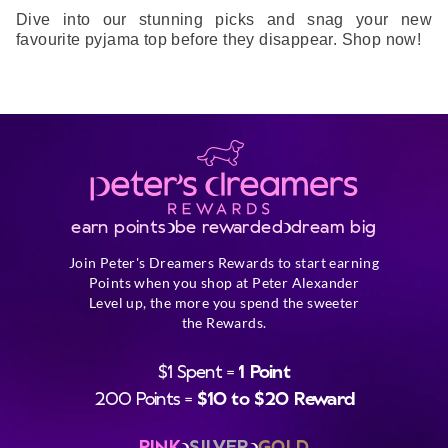
Dive into our stunning picks and snag your new
favourite pyjama top before they disappear. Shop now!
earn points
be rewarded
dream big
Join Peter's Dreamers Rewards to start earning
Points when you shop at Peter Alexander
Level up, the more you spend the sweeter
the Rewards.
$1 Spent =
1 Point
200 Points =
$10 to $20 Reward
PINK
SILVER
GOLD