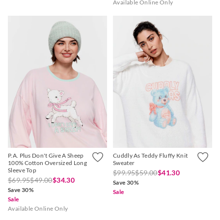
Available Online Only
P.A. Plus Don't Give A Sheep
Cuddly As Teddy Fluffy Knit
100% Cotton Oversized Long
Sweater
Sleeve Top
$99.95
$59.00
$41.30
$69.95
$49.00
$34.30
Save 30%
Save 30%
Sale
Sale
Available Online Only