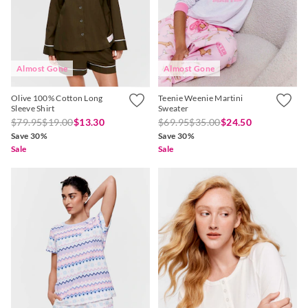
Almost Gone
Almost Gone
Olive 100% Cotton Long
Teenie Weenie Martini
Sleeve Shirt
Sweater
$79.95
$19.00
$13.30
$69.95
$35.00
$24.50
Save 30%
Save 30%
Sale
Sale