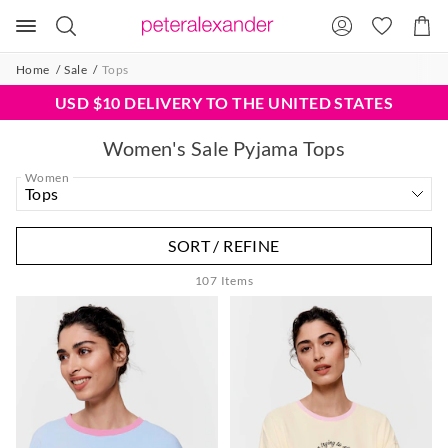
Search
Suggested
Shopp
site
Cart
content
and
Home
Sale
Tops
search
history
USD $10 DELIVERY TO THE UNITED STATES
menu
Women's Sale Pyjama Tops
Women
SORT / REFINE
107
Items