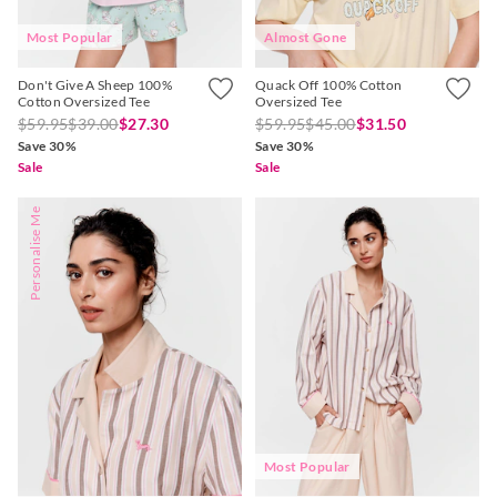
Most Popular
Almost Gone
Don't Give A Sheep 100%
Quack Off 100% Cotton
Cotton Oversized Tee
Oversized Tee
$59.95
$39.00
$27.30
$59.95
$45.00
$31.50
Save 30%
Save 30%
Sale
Sale
Personalise Me
Most Popular