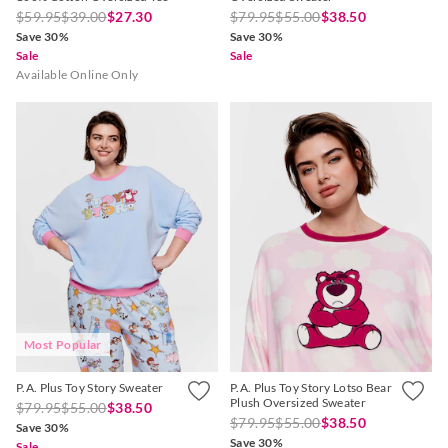
$59.95
$39.00
$27.30
$79.95
$55.00
$38.50
Save 30%
Save 30%
Sale
Sale
Available Online Only
Most Popular
P.A. Plus Toy Story Sweater
P.A. Plus Toy Story Lotso Bear
Plush Oversized Sweater
$79.95
$55.00
$38.50
$79.95
$55.00
$38.50
Save 30%
Save 30%
Sale