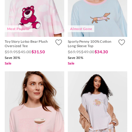
Most Popular
Almost Gone
Toy Story Lotso Bear Plush
Sporty Penny 100% Cotton
Oversized Tee
Long Sleeve Top
$59.95
$45.00
$31.50
$69.95
$49.00
$34.30
Save 30%
Save 30%
Sale
Sale