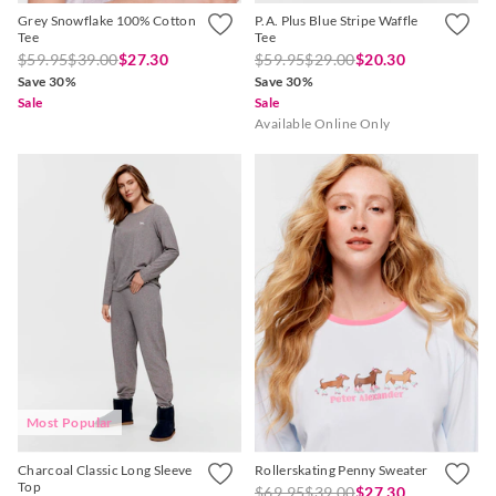
Grey Snowflake 100% Cotton
P.A. Plus Blue Stripe Waffle
Tee
Tee
$59.95
$39.00
$27.30
$59.95
$29.00
$20.30
Save 30%
Save 30%
Sale
Sale
Available Online Only
Most Popular
Charcoal Classic Long Sleeve
Rollerskating Penny Sweater
Top
$69.95
$39.00
$27.30