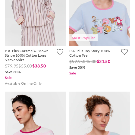
Most Popular
P.A. Plus Caramel & Brown
P.A. Plus Toy Story 100%
Stripe 100% Cotton Long
Cotton Tee
Sleeve Shirt
$59.95
$45.00
$31.50
$79.95
$55.00
$38.50
Save 30%
Save 30%
Sale
Sale
Available Online Only