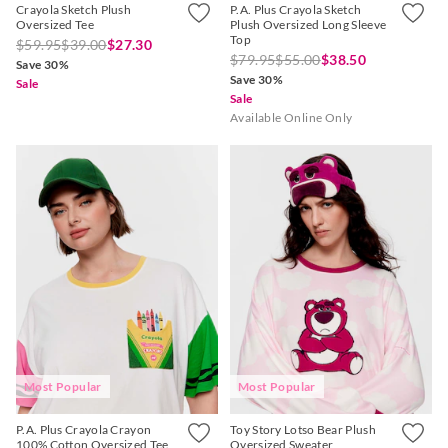
Crayola Sketch Plush
P.A. Plus Crayola Sketch
Oversized Tee
Plush Oversized Long Sleeve
Top
$59.95
$39.00
$27.30
$79.95
$55.00
$38.50
Save 30%
Save 30%
Sale
Sale
Available Online Only
Most Popular
Most Popular
P.A. Plus Crayola Crayon
Toy Story Lotso Bear Plush
100% Cotton Oversized Tee
Oversized Sweater