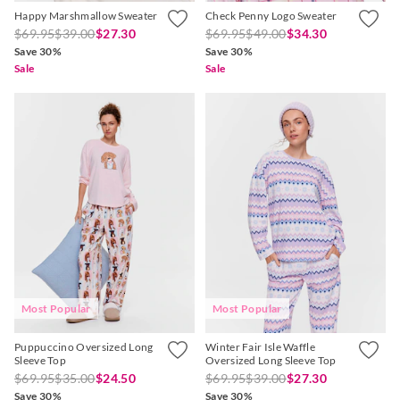
Happy Marshmallow Sweater
Check Penny Logo Sweater
$69.95
$39.00
$27.30
$69.95
$49.00
$34.30
Save 30%
Save 30%
Sale
Sale
Most Popular
Most Popular
Puppuccino Oversized Long
Winter Fair Isle Waffle
Sleeve Top
Oversized Long Sleeve Top
$69.95
$35.00
$24.50
$69.95
$39.00
$27.30
Save 30%
Save 30%