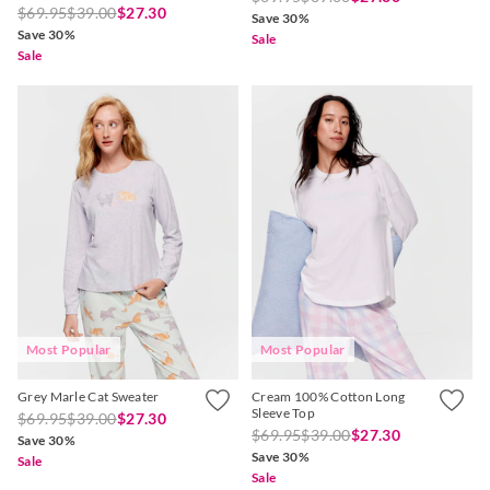
$69.95
$39.00
$27.30
Save 30%
Save 30%
Sale
Sale
Most Popular
Most Popular
Grey Marle Cat Sweater
Cream 100% Cotton Long
Sleeve Top
$69.95
$39.00
$27.30
$69.95
$39.00
$27.30
Save 30%
Save 30%
Sale
Sale