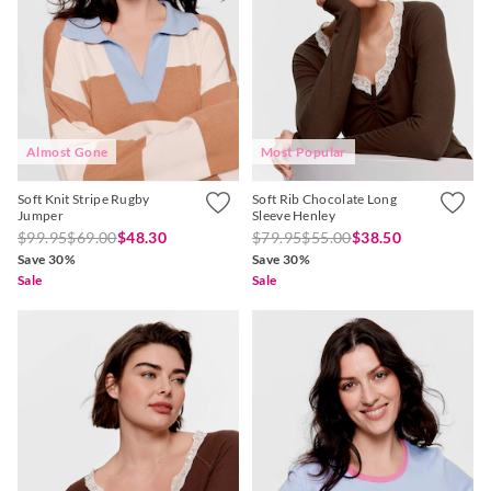
Almost Gone
Most Popular
Soft Knit Stripe Rugby
Soft Rib Chocolate Long
Jumper
Sleeve Henley
$99.95
$69.00
$48.30
$79.95
$55.00
$38.50
Save 30%
Save 30%
Sale
Sale