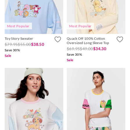
Most Popular
Most Popular
APP
Toy Story Sweater
Quack Off 100% Cotton
Oversized Long Sleeve Top
$79.95
$55.00
$38.50
$69.95
$49.00
$34.30
Save 30%
Save 30%
Sale
Sale