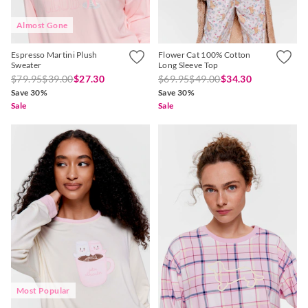
Almost Gone
Espresso Martini Plush
Flower Cat 100% Cotton
Sweater
Long Sleeve Top
$79.95
$39.00
$27.30
$69.95
$49.00
$34.30
Save 30%
Save 30%
Sale
Sale
Most Popular