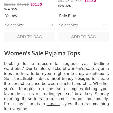
$59.95
$45.00
$31.50
$59.95
$45.00
$31.50
Save 30%
Save 30%
Yellow
Pale Blue
ADD TO BAG
ADD TO BAG
Women's Sale Pyjama Tops
Looking for a reason to upgrade your bedtime
wardrobe? Our fabulous picks of women’s sale pyjama
tops
are here to turn your nights into a style statement.
Soft, breathable fabrics meet trendy designs to create
the perfect balance between comfort and chic. Whether
you’re lounging on the sofa binge-watching your
favourite series or treating yourself to a lazy Sunday
morning, these tops are all about fun and functionality.
From playful prints to
classic
styles, there’s something
for everyone.