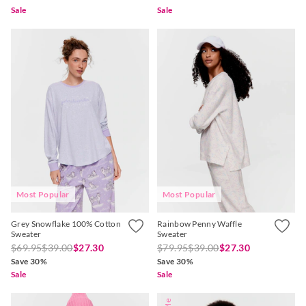
Sale
Sale
Most Popular
Most Popular
Grey Snowflake 100% Cotton
Rainbow Penny Waffle
Sweater
Sweater
$69.95
$39.00
$27.30
$79.95
$39.00
$27.30
Save 30%
Save 30%
Sale
Sale