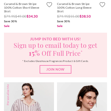
Caramel & Brown Stripe
Caramel & Brown Stripe
100% Cotton Short Sleeve
100% Cotton Long Sleeve
Shirt
Shirt
$79.95
$49.00
$34.30
$79.95
$55.00
$38.50
Save 30%
Save 30%
Sale
Sale
JUMP INTO BED WITH US!
Sign up to email today to get
15%
Off Full Price
*
* Excludes Glasshouse Fragrances Product & Gift Cards.
JOIN NOW
Personalise Me