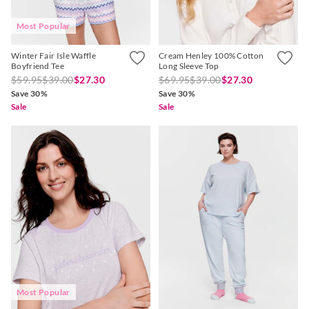
Most Popular
Winter Fair Isle Waffle
Cream Henley 100% Cotton
Boyfriend Tee
Long Sleeve Top
$59.95
$39.00
$27.30
$69.95
$39.00
$27.30
Save 30%
Save 30%
Sale
Sale
Most Popular