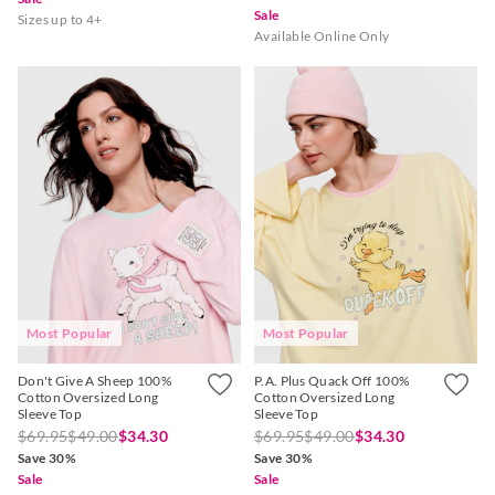
Sale
Sizes up to 4+
Available Online Only
Most Popular
Most Popular
Don't Give A Sheep 100%
P.A. Plus Quack Off 100%
Cotton Oversized Long
Cotton Oversized Long
Sleeve Top
Sleeve Top
$69.95
$49.00
$34.30
$69.95
$49.00
$34.30
Save 30%
Save 30%
Sale
Sale