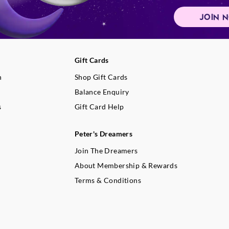
JOIN 
Gift Cards
n
Shop Gift Cards
Balance Enquiry
s
Gift Card Help
Peter's Dreamers
Join The Dreamers
About Membership & Rewards
Terms & Conditions