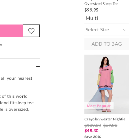
Oversized Sleep Tee
Sho
$99.95
$1
Multi
P
ADD TO BAG
e
re
Call your nearest
 of this world
end fit sleep tee
Most Popular
e is oversized,
Crayola Sweater Nightie
Pin
Sle
$109.00
$69.00
$8
$48.30
Save 30%
Mu