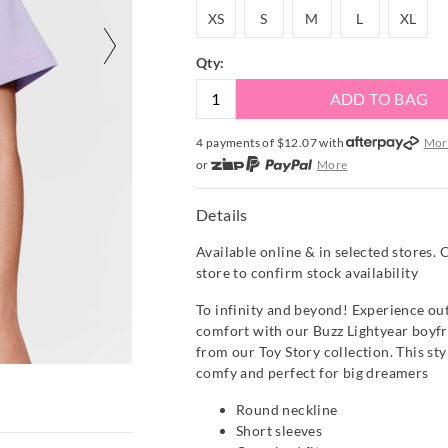
XS
S
M
L
XL
XS
S
M
L
XL
Qty:
ADD TO BAG
4 payments of $
12.07
with
Mor
or
More
or from $10 per week with
More
or 4 payments
of $12.08
with
Mo
Details
Available online & in selected stores. 
store to confirm stock availability
To infinity and beyond! Experience out
comfort with our Buzz Lightyear boyfri
from our Toy Story collection. This styl
comfy and perfect for big dreamers
Round neckline
Short sleeves