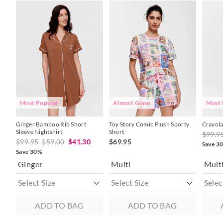
The
The
The
The
The
The
price
price
price
price
price
price
of
of
of
of
of
of
the
the
the
the
the
the
product
product
product
product
produc
produc
might
might
might
might
might
might
be
be
be
be
be
be
updated
updated
updated
updated
update
update
based
based
based
based
based
based
on
on
on
on
on
on
your
your
your
your
your
your
selection
selection
selection
selection
selecti
selecti
Most Popular
Almost Gone
Most 
Ginger Bamboo Rib Short
Toy Story Comic Plush Sporty
Crayola
Sleeve Nightshirt
Short
$99.9
$99.95
$59.00
$41.30
$69.95
Save 3
Save 30%
Ginger
Multi
Mult
ADD TO BAG
ADD TO BAG