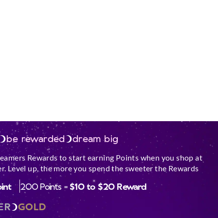
be rewarded
dream big
reamers Rewards to start earning Points when you shop at
r. Level up, the more you spend the sweeter the Rewards
oint
200 Points =
$10 to $20 Reward
ER
GOLD