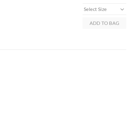
ADD TO BAG
 in store
to our online store
r online.