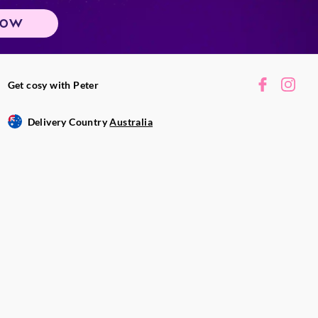
NOW
Get cosy with Peter
Delivery Country
Australia