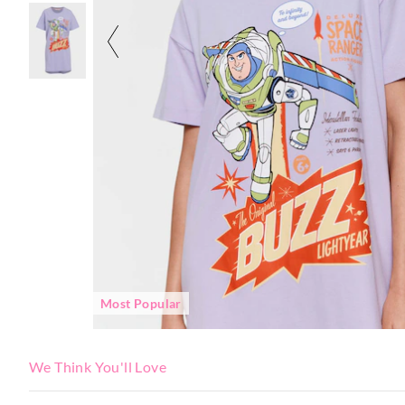
Most Popular
We Think You'll Love