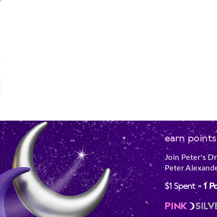
earn points
Join Peter's D
Peter Alexande
$1 Spent =
1 P
PINK
SILV