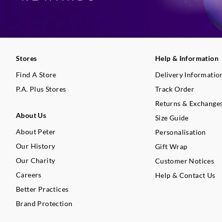
Stores
Help & Information
Find A Store
Delivery Informatio
P.A. Plus Stores
Track Order
Returns & Exchange
About Us
Size Guide
About Peter
Personalisation
Our History
Gift Wrap
Our Charity
Customer Notices
Careers
Help & Contact Us
Better Practices
Brand Protection