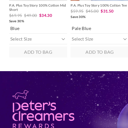
P.A. Plus Toy Story 100% Cotton Mid
P.A. Plus Toy Story 100% Cotton Tee
Short
$59.95
$45.00
$31.50
$69.95
$49.00
$34.30
Save 30%
Save 30%
Blue
Pale Blue
ADD TO BAG
ADD TO BAG