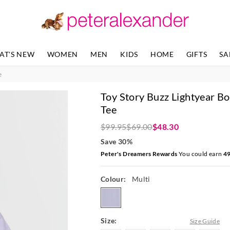
The
The
price
price
of
of
the
the
product
product
AT'S NEW
WOMEN
MEN
KIDS
HOME
GIFTS
SA
might
might
be
be
e
updated
updated
based
based
Toy Story Buzz Lightyear Bo
on
on
your
your
Tee
selection
selection
$99.95
$69.00
$48.30
Save 30%
Peter's Dreamers Rewards
You could earn
4
Colour:
Multi
multi
Size:
Size Guide