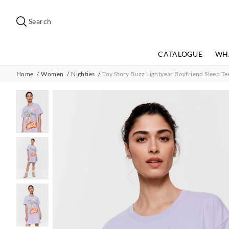
Search
Suggested
site
Search
content
and
search
CATALOGUE
WH
history
menu
Home
Women
Nighties
Toy Story Buzz Lightyear Boyfriend Sleep Te