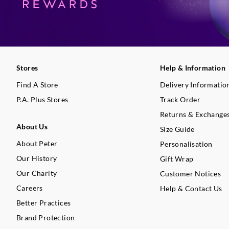
Stores
Help & Information
Find A Store
Delivery Informatio
P.A. Plus Stores
Track Order
Returns & Exchange
About Us
Size Guide
About Peter
Personalisation
Our History
Gift Wrap
Our Charity
Customer Notices
Careers
Help & Contact Us
Better Practices
Brand Protection