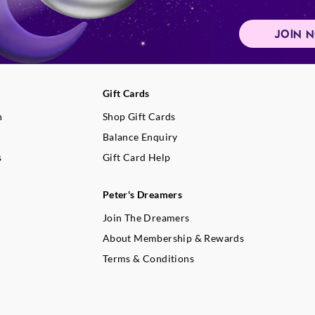
JOIN 
Gift Cards
n
Shop Gift Cards
Balance Enquiry
s
Gift Card Help
Peter's Dreamers
Join The Dreamers
About Membership & Rewards
Terms & Conditions