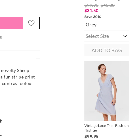
Sat
$99.95
$45.00
$9
$31.50
$4
Save 30%
Sav
Grey
B
e
ADD TO BAG
re
s novelty Sheep
 a fun stripe print
nd contrast colour
M
ch
Vintage Lace Trim Fashion
Nightie
Gin
L
Sle
$99.95