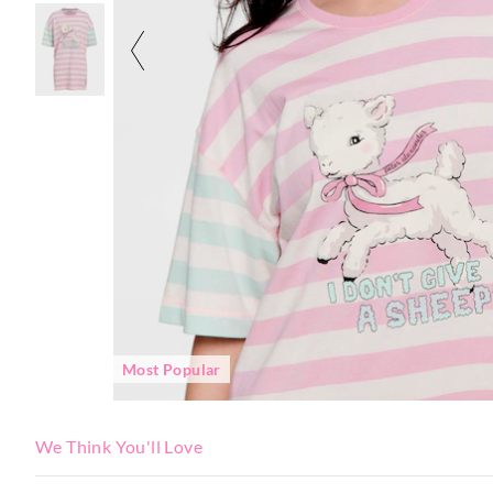
Most Popular
We Think You'll Love