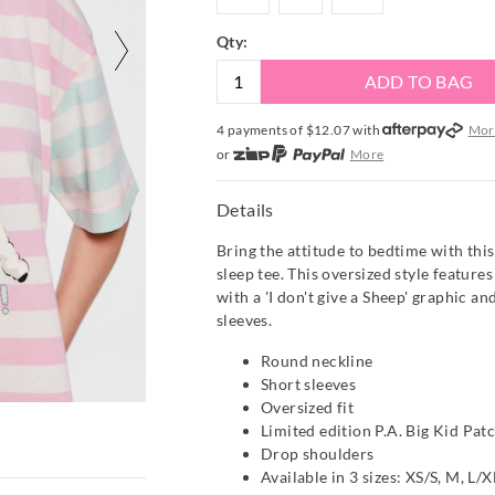
Qty:
ADD TO BAG
4 payments of $
12.07
with
Mor
or
More
or from $10 per week with
More
or 4 payments
of $12.08
with
Mo
Details
Bring the attitude to bedtime with thi
sleep tee. This oversized style features
with a 'I don't give a Sheep' graphic a
sleeves.
Round neckline
Short sleeves
Oversized fit
Limited edition P.A. Big Kid Pat
Drop shoulders
Available in 3 sizes: XS/S, M, L/X