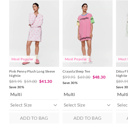
The
The
The
The
The
The
price
price
price
price
price
price
of
of
of
of
of
of
the
the
the
the
the
the
product
product
product
product
produc
produc
might
might
might
might
might
might
be
be
be
be
be
be
updated
updated
updated
updated
update
update
based
based
based
based
based
based
on
on
on
on
on
on
your
your
your
your
your
your
selection
selection
selection
selection
selecti
selecti
Most Popular
Most Popular
Most 
Pink Penny Plush Long Sleeve
Crayola Sleep Tee
Ditsy F
Nightie
Nightie
$99.95
$69.00
$48.30
$89.95
$59.00
$41.30
$89.9
Save 30%
Save 30%
Save 3
Multi
Multi
Mult
ADD TO BAG
ADD TO BAG