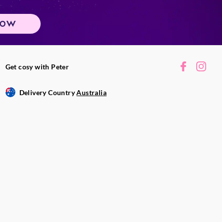
NOW
Get cosy with Peter
Delivery Country
Australia