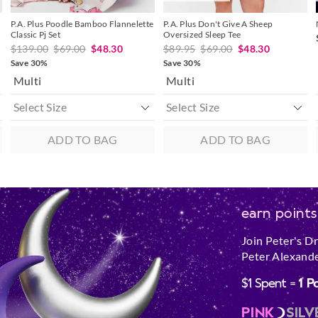
P.A. Plus Poodle Bamboo Flannelette
P.A. Plus Don't Give A Sheep
Classic Pj Set
Oversized Sleep Tee
$139.00
$69.00
$48.30
$89.95
$69.00
$48.30
Save 30%
Save 30%
Multi
Multi
ADD TO BAG
ADD TO BAG
earn points
Join Peter's D
Peter Alexande
$1 Spent =
1 P
PINK
SILV