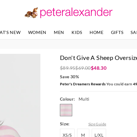
The
The
price
price
of
of
the
the
product
product
AT'S NEW
WOMEN
MEN
KIDS
HOME
GIFTS
SA
might
might
be
be
updated
updated
based
based
Don't Give A Sheep Oversiz
on
on
your
your
$89.95
$69.00
$48.30
selection
selection
Save 30%
Peter's Dreamers Rewards
You could earn
4
Colour:
Multi
multi
Size:
Size Guide
XS/S
M
L/XL
XS/S
M
L/XL