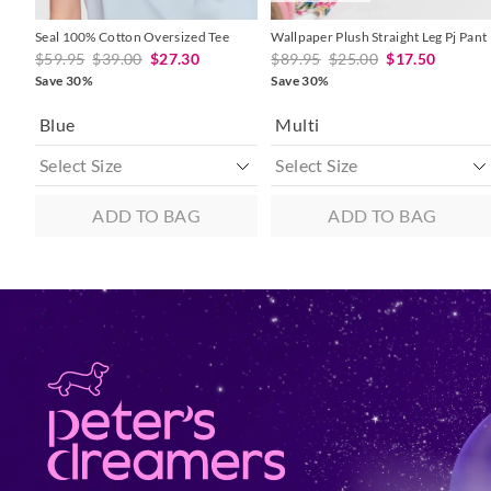
Seal 100% Cotton Oversized Tee
Wallpaper Plush Straight Leg Pj Pant
$59.95
$39.00
$27.30
$89.95
$25.00
$17.50
Save 30%
Save 30%
Blue
Multi
ADD TO BAG
ADD TO BAG