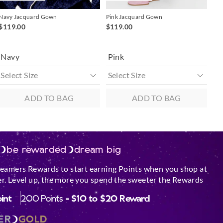
Navy Jacquard Gown
Pink Jacquard Gown
$119.00
$119.00
Navy
Pink
ADD TO BAG
ADD TO BAG
be rewarded
dream big
reamers Rewards to start earning Points when you shop at
r. Level up, the more you spend the sweeter the Rewards
oint
200 Points =
$10 to $20 Reward
ER
GOLD