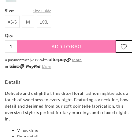
Size:
Size Guide
XS/S
M
L/XL
XS/S
M
L/XL
Qty:
ADD TO BAG
4 payments of $
7.88
with
More
or
More
or from $10 per week with
More
or 4 payments
of $7.88
with
More
Details
Delicate and delightful, this ditsy floral fashion nightie adds a
touch of sweetness to every night. Featuring a v neckline, bow
detail and designed from our soft pointelle fabrication, this
oversized style is perfect for lazy mornings and relaxed nights
in.
V neckline
Bow detail