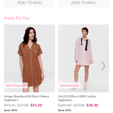
ADD TO BAG
ADD TO BAG
Styles For You
The
The
The
The
price
price
price
price
of
of
of
of
the
the
the
the
product
product
product
product
might
might
might
might
be
be
be
be
updated
updated
updated
updated
based
based
based
based
on
on
on
on
your
your
your
your
selection
selection
selection
selection
Most Popular
Almost Gone
Ginger Bamboo Rib Short Sleeve
Out Of Office 100% Cotton
Nightshirt
Nightshirt
$99.95
$59.00
$41.30
$109.00
$29.00
$20.30
Save 30%
Save 30%