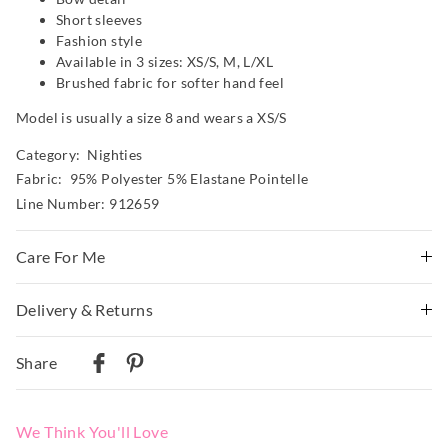
Short sleeves
Fashion style
Available in 3 sizes: XS/S, M, L/XL
Brushed fabric for softer hand feel
Model is usually a size 8 and wears a XS/S
Category:
Nighties
Fabric: 95% Polyester 5% Elastane Pointelle
Line Number: 912659
Care For Me
wash before wear
Delivery & Returns
cold gentle wash machine wash separately using mild
Delivery
detergent
Share
turn inside out
Australian Standard Delivery
do not soak, bleach, rub or wring
$9.99 | 3-7 Business Days
remove promptly
We Think You'll Love
do not tumble dry
Australian Next Business Day/Express Delivery