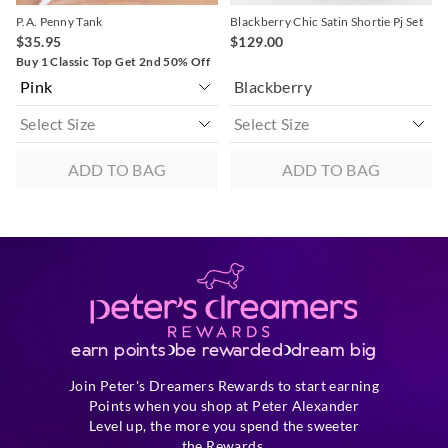
P.A. Penny Tank
Blackberry Chic Satin Shortie Pj Set
$35.95
$129.00
Buy 1 Classic Top Get 2nd 50% Off
Blackberry
ADD TO BAG
ADD TO BAG
earn points
be rewarded
dream big
Join Peter's Dreamers Rewards to start earning
Points when you shop at Peter Alexander
Level up, the more you spend the sweeter
the Rewards.