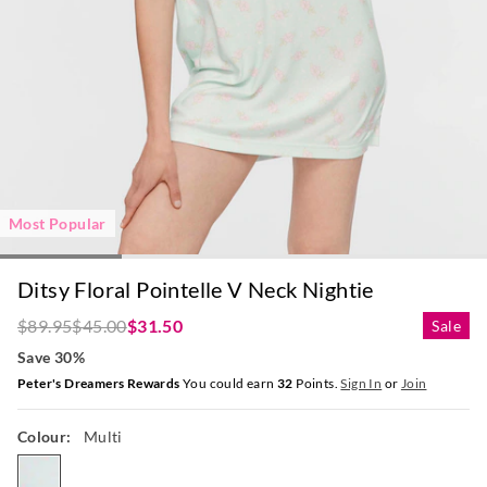
Most Popular
Ditsy Floral Pointelle V Neck Nightie
$89.95
$45.00
$31.50
Sale
Save 30%
Peter's Dreamers Rewards
You could earn
32
Points.
Sign In
or
Join
Colour:
Multi
multi