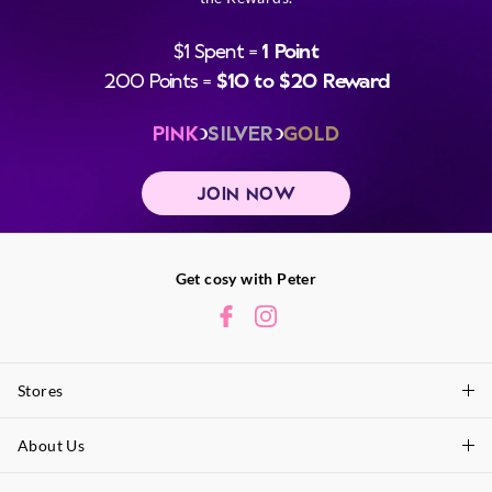
$1 Spent =
1 Point
200 Points =
$10 to $20 Reward
PINK
SILVER
GOLD
JOIN NOW
Get cosy with Peter
Stores
About Us
Find A Store