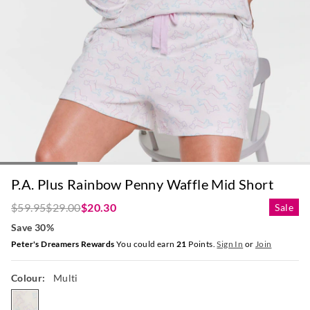
P.A. Plus Rainbow Penny Waffle Mid Short
$59.95
$29.00
$20.30
Sale
Save 30%
Peter's Dreamers Rewards
You could earn
21
Points.
Sign In
or
Join
Colour:
Multi
multi