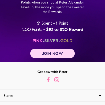
Points when you shop at Peter Alexander
Level up, the more you spend the sweeter
the Rewards.
$1 Spent =
1 Point
200 Points =
$10 to $20 Reward
PINK
SILVER
GOLD
JOIN NOW
Get cosy with Peter
Stores