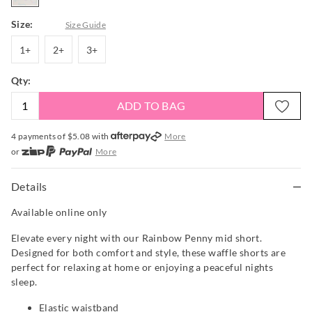
Size:
Size Guide
1+
2+
3+
1+
2+
3+
Qty:
ADD TO BAG
4 payments of $
5.08
with
More
or
More
or from $10 per week with
More
or 4 payments
of $5.08
with
More
Details
Available online only
Elevate every night with our Rainbow Penny mid short.
Designed for both comfort and style, these waffle shorts are
perfect for relaxing at home or enjoying a peaceful nights
sleep.
Elastic waistband