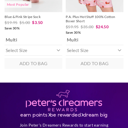
Most Popular
Blue & Pink Stripe Sock
P.A. Plus Hot Stuff 100% Cotton
Boxer Short
$19.95
$5.00
$3.50
$59.95
$35.00
$24.50
Save 30%
Save 30%
Multi
Multi
ADD TO BAG
ADD TO BAG
earn points
be rewarded
dream big
Join Peter's Dreamers Rewards to start earning