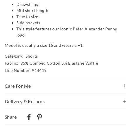
Drawstring
Mid short length
True to size
Side pockets
This style features our iconic Peter Alexander Penny
logo
Model is usually a size 16 and wears a +1.
Category:
Shorts
Fabric: 95% Combed Cotton 5% Elastane Waffle
Line Number: 914419
Care For Me
Wash before wear
Delivery & Returns
Cold gentle machine wash with like colours using mild
Delivery
detergent
Share
Turn inside out
Australian Standard Delivery
Do not soak, bleach, rub or wring
$9.99 | 3-7 Business Days