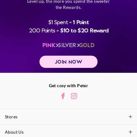
Level up, the more you spend the sweeter
the Rewards.
$1 Spent =
1 Point
200 Points =
$10 to $20 Reward
PINK
SILVER
GOLD
JOIN NOW
Get cosy with Peter
Stores
About Us
Find A Store