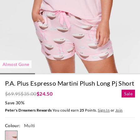
Almost Gone
P.A. Plus Espresso Martini Plush Long Pj Short
$69.95
$35.00
$24.50
Sale
Save 30%
Peter's Dreamers Rewards
You could earn
25
Points.
Sign In
or
Join
Colour:
Multi
multi