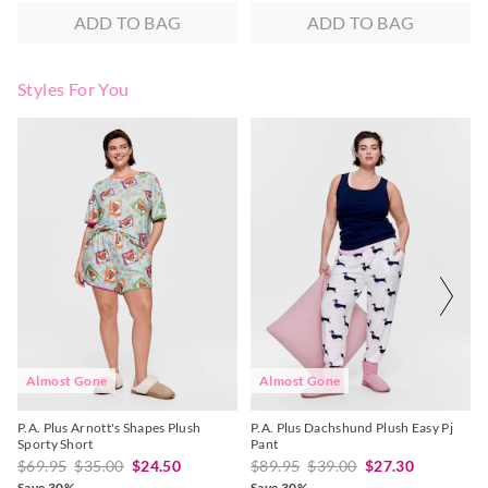
ADD TO BAG
ADD TO BAG
Styles For You
The
The
The
The
price
price
price
price
of
of
of
of
the
the
the
the
product
product
product
product
might
might
might
might
be
be
be
be
updated
updated
updated
updated
based
based
based
based
on
on
on
on
your
your
your
your
selection
selection
selection
selection
Almost Gone
Almost Gone
P.A. Plus Arnott's Shapes Plush
P.A. Plus Dachshund Plush Easy Pj
Sporty Short
Pant
$69.95
$35.00
$24.50
$89.95
$39.00
$27.30
Save 30%
Save 30%