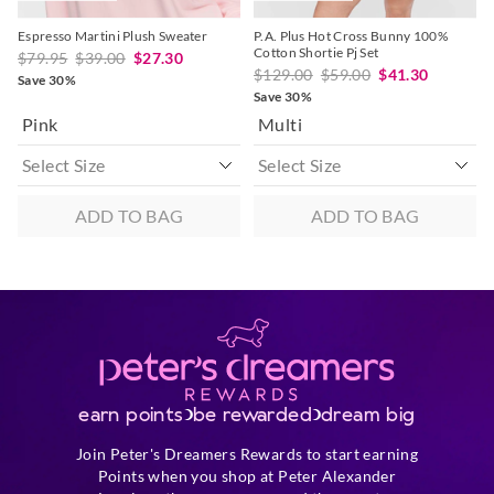
Espresso Martini Plush Sweater
P.A. Plus Hot Cross Bunny 100%
Cotton Shortie Pj Set
$79.95
$39.00
$27.30
$129.00
$59.00
$41.30
Save 30%
Save 30%
Pink
Multi
ADD TO BAG
ADD TO BAG
earn points
be rewarded
dream big
Join Peter's Dreamers Rewards to start earning
Points when you shop at Peter Alexander