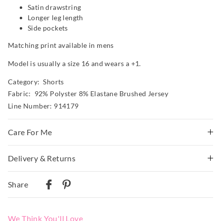
Satin drawstring
Longer leg length
Side pockets
Matching print available in mens
Model is usually a size 16 and wears a +1.
Category:
Shorts
Fabric: 92% Polyster 8% Elastane Brushed Jersey
Line Number: 914179
Care For Me
This special fabric is irresistible to the touch but can pill a
Delivery & Returns
little, so please take care during wear and follow the care
instructions
Delivery
Share
Wash before wear
Australian Standard Delivery
Cold gentle machine wash separately using mild
$9.99 | 3-7 Business Days
detergent
We Think You'll Love
Turn inside out