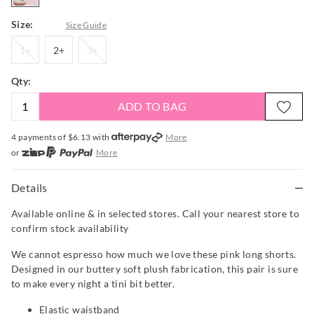
Size:
Size Guide
1+
2+
3+
1+
2+
3+
Qty:
ADD TO BAG
4 payments of $
6.13
with
More
or
More
or from $10 per week with
More
or 4 payments
of $6.13
with
More
Details
Available online & in selected stores. Call your nearest store to
confirm stock availability
We cannot espresso how much we love these pink long shorts.
Designed in our buttery soft plush fabrication, this pair is sure
to make every night a tini bit better.
Elastic waistband