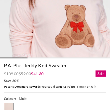
P.A. Plus Teddy Knit Sweater
$109.00
$59.00
$41.30
Sale
Save 30%
Peter's Dreamers Rewards
You could earn
42
Points.
Sign In
or
Join
Colour:
Multi
multi