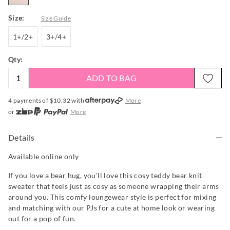
Size:
Size Guide
1+/2+
3+/4+
1+/2+
3+/4+
Qty:
ADD TO BAG
4 payments of $
10.32
with
More
or
More
or from $10 per week with
More
or 4 payments
of $10.33
with
More
Details
Available online only
If you love a bear hug, you'll love this cosy teddy bear knit
sweater that feels just as cosy as someone wrapping their arms
around you. This comfy loungewear style is perfect for mixing
and matching with our PJs for a cute at home look or wearing
out for a pop of fun.