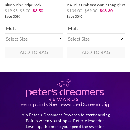
Blue & Pink Stripe Sock
P.A. Plus Croissant Waffle Long Pj Set
$19.95
$5.00
$3.50
$139.00
$69.00
$48.30
Save 30%
Save 30%
Multi
Multi
ADD TO BAG
ADD TO BAG
earn points
be rewarded
dream big
Join Peter's Dreamers Rewards to start earning
Points when you shop at Peter Alexander
Level up, the more you spend the sweeter