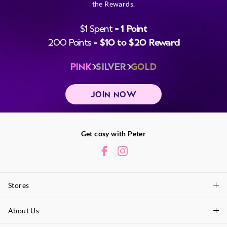
the Rewards.
$1 Spent =
1 Point
200 Points =
$10 to $20 Reward
PINK
SILVER
GOLD
JOIN NOW
Get cosy with Peter
Stores
About Us
Find A Store