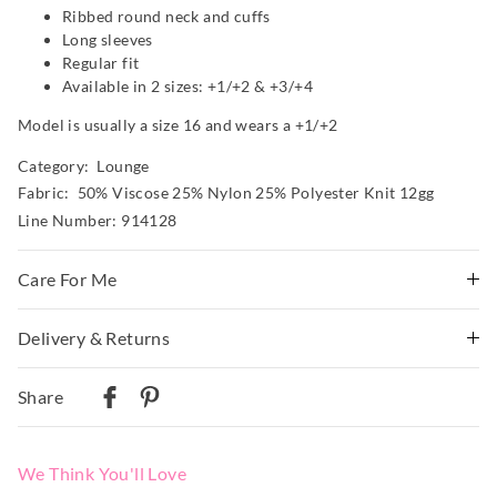
Ribbed round neck and cuffs
Long sleeves
Regular fit
Available in 2 sizes: +1/+2 & +3/+4
Model is usually a size 16 and wears a +1/+2
Category:
Lounge
Fabric: 50% Viscose 25% Nylon 25% Polyester Knit 12gg
Line Number: 914128
Care For Me
Wash before wear
Delivery & Returns
Cold gentle machine wash with like colours using mild
Delivery
detergent
Share
Turn inside out
Australian Standard Delivery
Do not soak, bleach, rub or wring
$9.99 | 3-7 Business Days
Remove promptly
We Think You'll Love
Do not tumble dry
Australian Next Business Day/Express Delivery