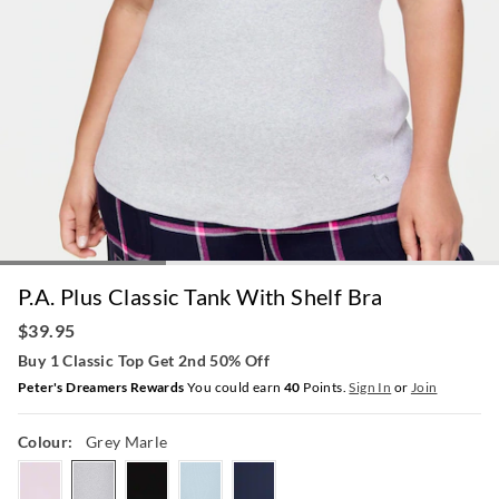
P.A. Plus Classic Tank With Shelf Bra
$39.95
Buy 1 Classic Top Get 2nd 50% Off
Peter's Dreamers Rewards
You could earn
40
Points.
Sign In
or
Join
Colour:
Grey Marle
pink
greymarle
black
paleblue
navy