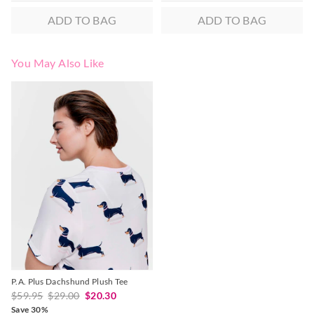
ADD TO BAG
ADD TO BAG
You May Also Like
The
The
price
price
of
of
the
the
product
product
might
might
be
be
updated
updated
based
based
on
on
your
your
selection
selection
P.A. Plus Dachshund Plush Tee
$59.95
$29.00
$20.30
Save 30%