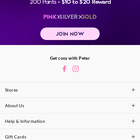
200 Points =
$10 to $20 Reward
PINK
SILVER
GOLD
JOIN NOW
Get cosy with Peter
Stores
About Us
Find A Store
P.A. Plus Stores
Help & Information
About Peter
Our History
Gift Cards
Delivery Information