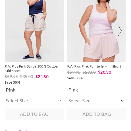
Do not dry clean
product
product
product
product
might
might
might
might
be
be
be
be
Returns
updated
updated
updated
updated
based
based
based
based
30 day returns or exchanges online and in store
on
on
on
on
your
your
your
your
selection
selection
selection
selection
Afterpay and Zip returns must be sent to our online store via
post, exchanges accepted in store or online.
View full returns information
P.A. Plus Pink Stripe 100% Cotton
P.A. Plus Pink Pointelle Mini Short
Mid Short
$59.95
$29.00
$20.30
$59.95
$35.00
$24.50
Save 30%
Save 30%
Pink
Pink
ADD TO BAG
ADD TO BAG