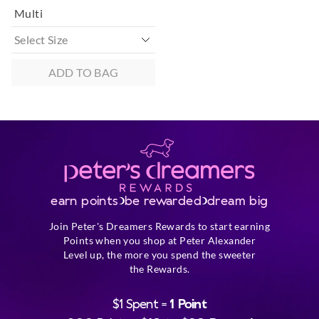
Multi
ADD TO BAG
earn points
be rewarded
dream big
Join Peter's Dreamers Rewards to start earning
Points when you shop at Peter Alexander
Level up, the more you spend the sweeter
the Rewards.
$1 Spent =
1 Point