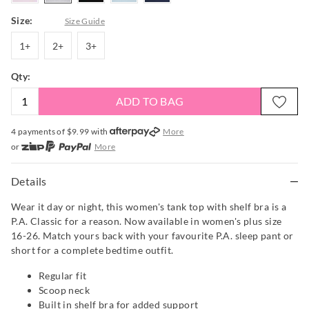
Size:
Size Guide
1+
2+
3+
1+
2+
3+
Qty:
ADD TO BAG
4 payments of $
9.99
with
More
or
More
or from $10 per week with
More
or 4 payments
of $9.99
with
More
Details
Wear it day or night, this women's tank top with shelf bra is a
P.A. Classic for a reason. Now available in women's plus size
16-26. Match yours back with your favourite P.A. sleep pant or
short for a complete bedtime outfit.
Regular fit
Scoop neck
Built in shelf bra for added support