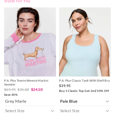
Styles For You
The
The
The
The
price
price
price
price
of
of
of
of
the
the
the
the
product
product
product
product
might
might
might
might
be
be
be
be
updated
updated
updated
updated
based
based
based
based
on
on
on
on
your
your
your
your
selection
selection
selection
selection
P.A. Plus Teenie Weenie Martini
P.A. Plus Classic Tank With Shelf Bra
Sweater
$39.95
$69.95
$35.00
$24.50
Buy 1 Classic Top Get 2nd 50% Off
Save 30%
Grey Marle