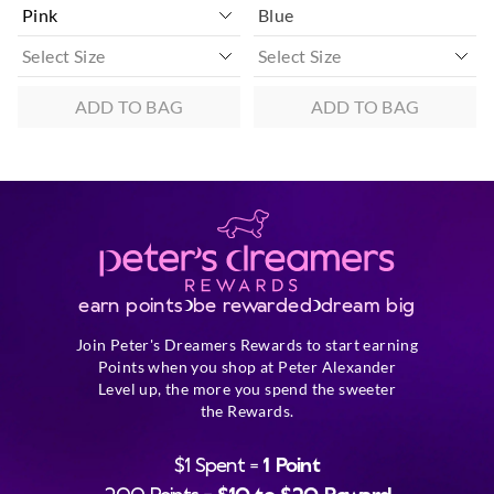
Blue
ADD TO BAG
ADD TO BAG
earn points
be rewarded
dream big
Join Peter's Dreamers Rewards to start earning
Points when you shop at Peter Alexander
Level up, the more you spend the sweeter
the Rewards.
$1 Spent =
1 Point
200 Points =
$10 to $20 Reward