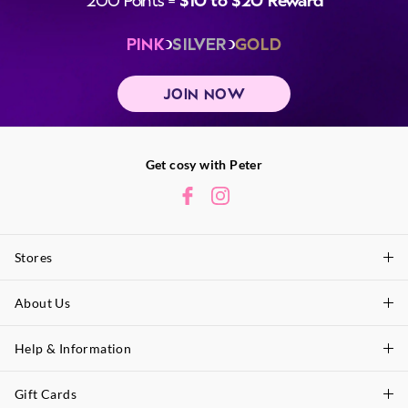
PINK
SILVER
GOLD
JOIN NOW
Get cosy with Peter
Stores
About Us
Find A Store
P.A. Plus Stores
Help & Information
About Peter
Our History
Gift Cards
Delivery Information