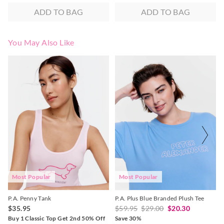
ADD TO BAG
ADD TO BAG
You May Also Like
The
The
The
The
price
price
price
price
of
of
of
of
the
the
the
the
product
product
product
product
might
might
might
might
be
be
be
be
updated
updated
updated
updated
based
based
based
based
on
on
on
on
your
your
your
your
selection
selection
selection
selection
Most Popular
Most Popular
P.A. Penny Tank
P.A. Plus Blue Branded Plush Tee
$35.95
$59.95
$29.00
$20.30
Buy 1 Classic Top Get 2nd 50% Off
Save 30%