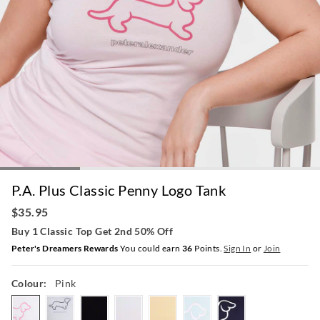
P.A. Plus Classic Penny Logo Tank
$35.95
Buy 1 Classic Top Get 2nd 50% Off
Peter's Dreamers Rewards
You could earn
36
Points.
Sign In
or
Join
Colour:
Pink
pink
greymarle
black
white
butter
paleblue
navy