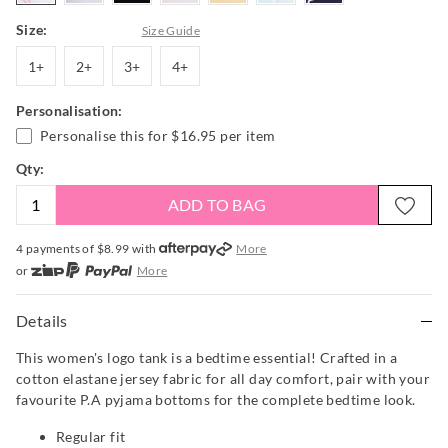
Size:
Size Guide
1+
2+
3+
4+
1+
2+
3+
4+
Personalisation:
Personalise this for
$16.95
per item
Qty:
ADD TO BAG
4 payments of $
8.99
with
More
or
More
or from $10 per week with
More
or 4 payments
of $8.99
with
More
Details
This women's logo tank is a bedtime essential! Crafted in a
cotton elastane jersey fabric for all day comfort, pair with your
favourite P.A pyjama bottoms for the complete bedtime look.
Regular fit