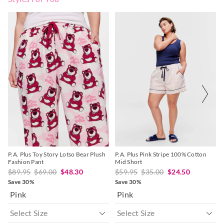
The
The
The
The
price
price
price
price
of
of
of
of
the
the
the
the
product
product
product
product
might
might
might
might
be
be
be
be
updated
updated
updated
updated
based
based
based
based
on
on
on
on
your
your
your
your
selection
selection
selection
selection
P.A. Plus Toy Story Lotso Bear Plush
P.A. Plus Pink Stripe 100% Cotton
Fashion Pant
Mid Short
$89.95
$69.00
$48.30
$59.95
$35.00
$24.50
Save 30%
Save 30%
Pink
Pink