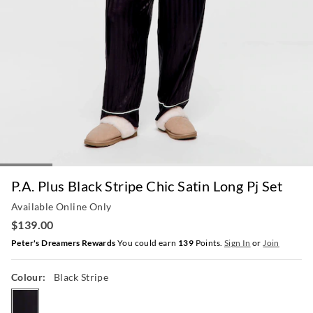
P.A. Plus Black Stripe Chic Satin Long Pj Set
Available Online Only
$139.00
Peter's Dreamers Rewards
You could earn
139
Points.
Sign In
or
Join
Colour:
Black Stripe
blackstripe