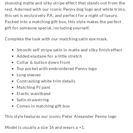
stunning matte and silky stripe effect that stands out from the
rest. Adorned with our iconic Penny dog logo and white trims,
this set is exclusively P.A. and perfect for a night of luxury.
Packed into a matching gift box, this style makes the perfect
gift for someone special, including yourself.
Complete the look with our matching satin eye mask.
Smooth self stripe satin in matte and silky finish effect
Added elastane for a little stretch
Collar & button down front
Top pocket with embroidered Penny logo
Long sleeves
Contrasting white trim details
Matching PJ pant
Elastic waistband
Satin drawstring
Comes in matching gift box
This style features our iconic Peter Alexander Penny logo
Model is usually a size 16 and wears a +1.