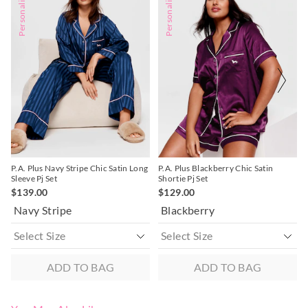
Personalise Me
Personalise Me
the
the
the
the
product
product
product
product
might
might
might
might
be
be
be
be
updated
updated
updated
updated
based
based
based
based
on
on
on
on
your
your
your
your
selection
selection
selection
selection
P.A. Plus Navy Stripe Chic Satin Long
P.A. Plus Blackberry Chic Satin
Sleeve Pj Set
Shortie Pj Set
$139.00
$129.00
Navy Stripe
Blackberry
ADD TO BAG
ADD TO BAG