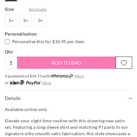
Size:
Size Guide
1+
2+
3+
1+
2+
3+
Personalisation:
Personalise this for
$16.95
per item
Qty:
ADD TO BAG
4 payments of $
34.75
with
More
or
More
or from $10 per week with
More
or 4 payments
of $34.75
with
More
Details
Available online only
Elevate your night time routine with this stunning new satin
set. Featuring a long sleeve shirt and matching PJ pants in our
signature silky smooth satin fabrication, this style showcases a