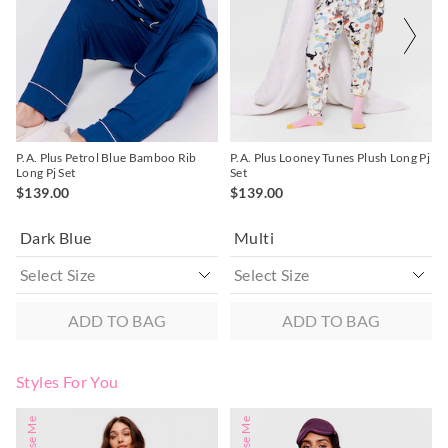
30 day returns or exchanges online and in store
on
on
on
on
your
your
your
your
selection
selection
selection
selection
Afterpay and Zip returns must be sent to our online store via
post, exchanges accepted in store or online.
View full returns information
P.A. Plus Petrol Blue Bamboo Rib
P.A. Plus Looney Tunes Plush Long Pj
Long Pj Set
Set
$139.00
$139.00
Dark Blue
Multi
ADD TO BAG
ADD TO BAG
Styles For You
The
The
The
The
price
price
price
price
of
of
of
of