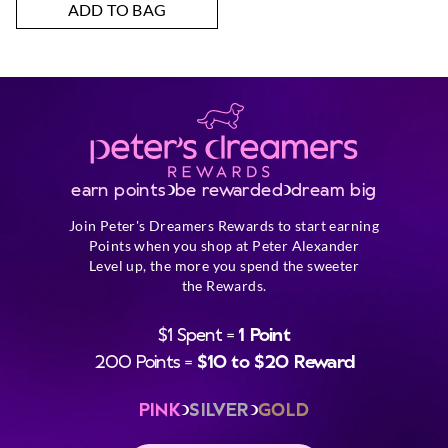
ADD TO BAG
earn points
be rewarded
dream big
Join Peter's Dreamers Rewards to start earning
Points when you shop at Peter Alexander
Level up, the more you spend the sweeter
the Rewards.
$1 Spent =
1 Point
200 Points =
$10 to $20 Reward
PINK
SILVER
GOLD