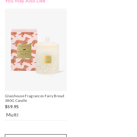
You May Also Like
Glasshouse Fragrances Fairy Bread
380G Candle
$59.95
Multi