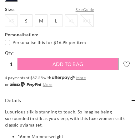
Size:
Size Guide
XS
S
M
L
XL
XXL
XS
S
M
L
XL
XXL
Personalisation:
Personalise this for
$16.95
per item
Qty:
ADD TO BAG
4 payments of $
87.25
with
More
or
More
or from $10 per week with
More
or 4 payments
of $87.25
with
More
Details
Luxurious silk is stunning to touch. So imagine being
surrounded in silk as you sleep, with this luxe women's silk
classic pyjama set.
16mm Momme weight