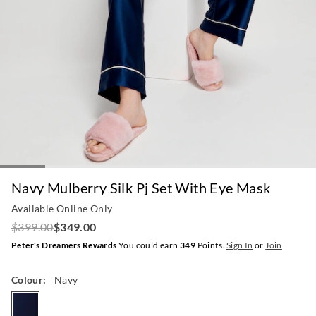
Navy Mulberry Silk Pj Set With Eye Mask
Available Online Only
$399.00
$349.00
Peter's Dreamers Rewards
You could earn
349
Points.
Sign In
or
Join
Colour:
Navy
navy