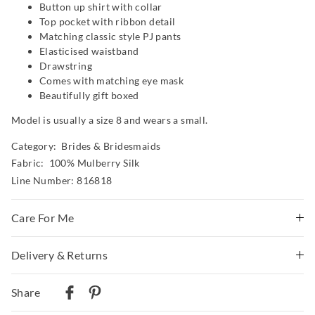
Button up shirt with collar
Top pocket with ribbon detail
Matching classic style PJ pants
Elasticised waistband
Drawstring
Comes with matching eye mask
Beautifully gift boxed
Model is usually a size 8 and wears a small.
Category:
Brides & Bridesmaids
Fabric: 100% Mulberry Silk
Line Number: 816818
Care For Me
Delivery & Returns
Wash before wear
Cold hand wash separately using mild detergent
Delivery
Do not soak, bleach, rub or wring
Share
Gently roll in towel to remove excess water
Australian Standard Delivery
Do not tumble dry