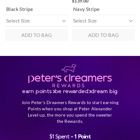
$139.00
Black Stripe
Navy Stripe
ADD TO BAG
ADD TO BAG
earn points
be rewarded
dream big
Join Peter's Dreamers Rewards to start earning
Points when you shop at Peter Alexander
Level up, the more you spend the sweeter
the Rewards.
$1 Spent =
1 Point