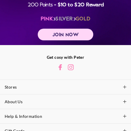
200 Points =
$10 to $20 Reward
PINK
SILVER
GOLD
JOIN NOW
Get cosy with Peter
Stores
About Us
Find A Store
P.A. Plus Stores
Help & Information
About Peter
Our History
Gift Cards