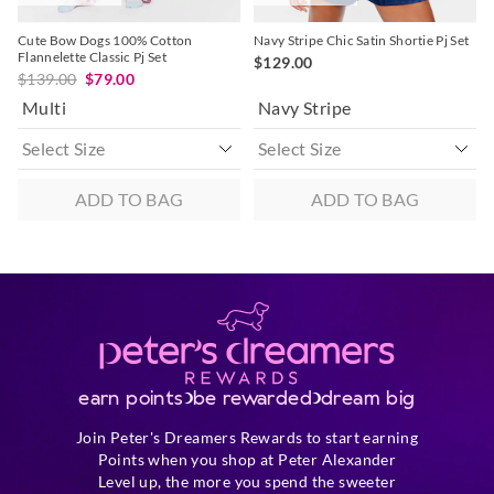
Cute Bow Dogs 100% Cotton
Navy Stripe Chic Satin Shortie Pj Set
Flannelette Classic Pj Set
$129.00
$139.00
$79.00
Multi
Navy Stripe
ADD TO BAG
ADD TO BAG
earn points
be rewarded
dream big
Join Peter's Dreamers Rewards to start earning
Points when you shop at Peter Alexander
Level up, the more you spend the sweeter