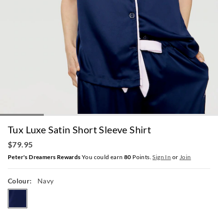
Tux Luxe Satin Short Sleeve Shirt
$79.95
Peter's Dreamers Rewards
You could earn
80
Points.
Sign In
or
Join
Colour:
Navy
navy