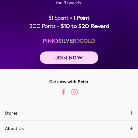
the Rewards.
$1 Spent =
1 Point
200 Points =
$10 to $20 Reward
PINK
SILVER
GOLD
JOIN NOW
Get cosy with Peter
Stores
About Us
Find A Store