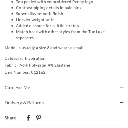
Top pocket with embroidered Penny logo
Contrast piping details in pale pink
Super silky smooth finish
Heavier weight satin
Added elastane for a little stretch
Match back with other styles from the Tux Luxe
separates
Model is usually a size 8 and wears a small.
Category:
Inspiration
Fabric: 96% Polyester 4% Elastane
Line Number: 812162
Care For Me
Delivery & Returns
Wash before wear
Cold gentle machine wash separately using mild
Delivery
detergent
Share
Turn inside out
Australian Standard Delivery
Do not soak, bleach, rub or wring