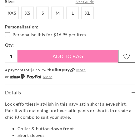
Size:
Size Guide
XXS
XS
S
M
L
XL
XXS
XS
S
M
L
XL
Personalisation:
Personalise this for
$16.95
per item
Qty:
ADD TO BAG
4 payments of $
19.99
with
More
or
More
or from $10 per week with
More
or 4 payments
of $19.99
with
More
Details
Look effortlessly stylish in this navy satin short sleeve shirt.
Pair it with matching tux luxe satin pants or shorts to create a
chic PJ combo to suit your style.
Collar & button down front
Short sleeves