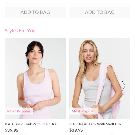
ADD TO BAG
ADD TO BAG
Styles For You
The
The
The
The
price
price
price
price
of
of
of
of
the
the
the
the
product
product
product
product
might
might
might
might
be
be
be
be
updated
updated
updated
updated
based
based
based
based
on
on
on
on
your
your
your
your
selection
selection
selection
selection
Most Popular
Most Popular
P.A. Classic Tank With Shelf Bra
P.A. Classic Tank With Shelf Bra
$39.95
$39.95