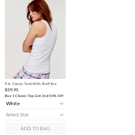
price
price
of
of
the
the
product
product
might
might
be
be
updated
updated
based
based
on
on
your
your
selection
selection
P.A. Classic Tank With Shelf Bra
$39.95
Buy 1 Classic Top Get 2nd 50% Off
ADD TO BAG