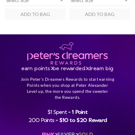
ADD TO BAG
ADD TO BAG
earn points
be rewarded
dream big
Join Peter's Dreamers Rewards to start earning
Points when you shop at Peter Alexander
Level up, the more you spend the sweeter
the Rewards.
$1 Spent =
1 Point
200 Points =
$10 to $20 Reward
PINK
SILVER
GOLD