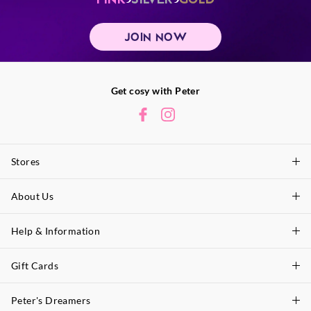
JOIN NOW
Get cosy with Peter
Stores
About Us
Find A Store
P.A. Plus Stores
Help & Information
About Peter
Our History
Gift Cards
Delivery Information
Our Charity
Track Order
Peter's Dreamers
Shop Gift Cards