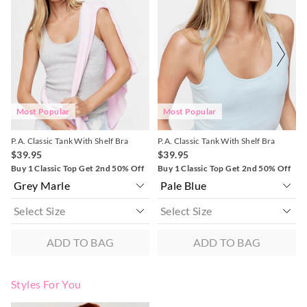
might
might
might
might
be
be
be
be
Returns
updated
updated
updated
updated
based
based
based
based
30 day returns or exchanges online and in store
on
on
on
on
your
your
your
your
selection
selection
selection
selection
Afterpay and Zip returns must be sent to our online store via
post, exchanges accepted in store or online.
View full returns information
Most Popular
Most Popular
P.A. Classic Tank With Shelf Bra
P.A. Classic Tank With Shelf Bra
$39.95
$39.95
Buy 1 Classic Top Get 2nd 50% Off
Buy 1 Classic Top Get 2nd 50% Off
ADD TO BAG
ADD TO BAG
Styles For You
The
The