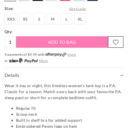
Size:
Size Guide
XXS
XS
S
M
L
XL
XXS
XS
S
M
L
XL
Qty:
ADD TO BAG
4 payments of $
9.99
with
More
or
More
or from $10 per week with
More
or 4 payments
of $9.99
with
More
Details
Wear it day or night, this timeless women's tank top is a P.A.
Classic for a reason. Match yours back with your favourite P.A.
sleep pant or short for a complete bedtime outfit.
Regular fit
Scoop neck
Built in shelf bra for added support
Embroidered Penny logo on hem