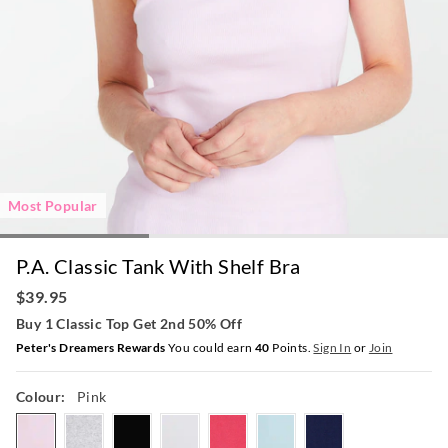
Most Popular
P.A. Classic Tank With Shelf Bra
$39.95
Buy 1 Classic Top Get 2nd 50% Off
Peter's Dreamers Rewards
You could earn
40
Points.
Sign In
or
Join
Colour:
Pink
pink
greymarle
black
white
hotpink
paleblue
navy