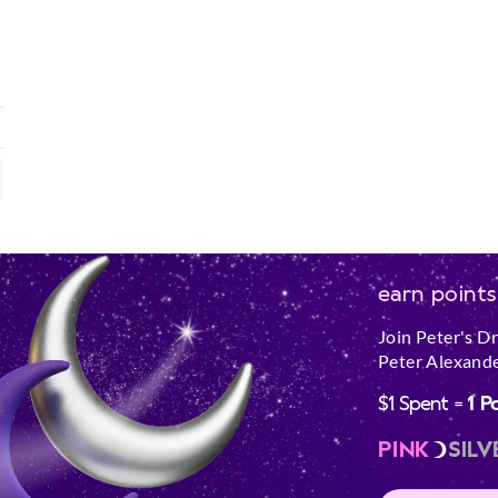
earn points
Join Peter's D
Peter Alexande
$1 Spent =
1 P
PINK
SILV