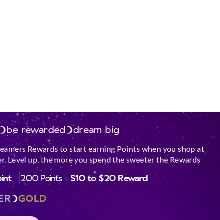
be rewarded
dream big
reamers Rewards to start earning Points when you shop at
r. Level up, the more you spend the sweeter the Rewards
oint
200 Points =
$10 to $20 Reward
ER
GOLD