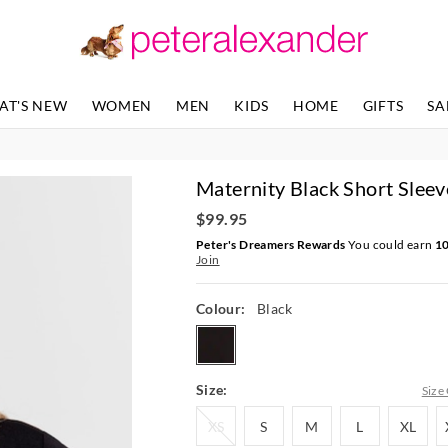
The
The
price
price
of
of
the
the
product
product
AT'S NEW
WOMEN
MEN
KIDS
HOME
GIFTS
SA
might
might
be
be
updated
updated
based
based
Maternity Black Short Sleev
on
on
your
your
$99.95
selection
selection
Peter's Dreamers Rewards
You could earn
1
Join
Colour:
Black
black
Size:
Size
XS
S
M
L
XL
XS
S
M
L
XL