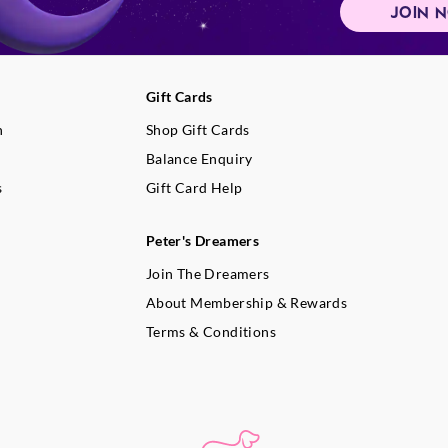
JOIN 
Gift Cards
n
Shop Gift Cards
Balance Enquiry
s
Gift Card Help
Peter's Dreamers
Join The Dreamers
About Membership & Rewards
Terms & Conditions