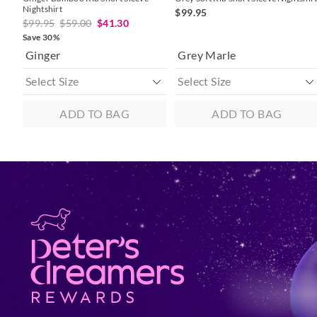
Nightshirt
$99.95
$99.95
$59.00
$41.30
Save 30%
Ginger
Grey Marle
ADD TO BAG
ADD TO BAG