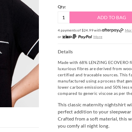
Qty:
ADD TO BAG
4 payments of $
24.99
with
Mor
or
More
or from $10 per week with
More
or 4 payments
of $24.99
with
Mo
Details
Made with 68% LENZING ECOVERO fibr
luxurious fibres are derived from wo
certified and traceable sources. This fa
manufactured using a process that ge
lower carbon emissions and 50% less 
compared to generic viscose as per th
This classic maternity nightshirt w
perfect addition to your sleepwea
Crafted from a soft material, this w
you comfy all night long.