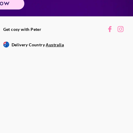
NOW
Get cosy with Peter
Delivery Country
Australia