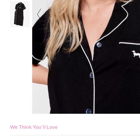
We Think You'll Love