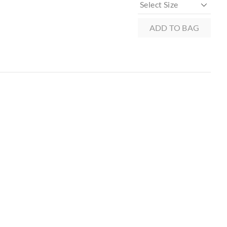
xcluding print or
ADD TO BAG
 in store
to our online store
r online.