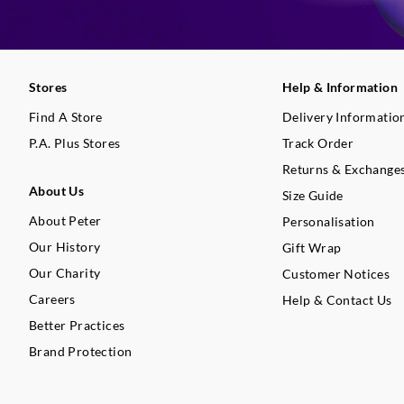
Stores
Help & Information
Find A Store
Delivery Informatio
P.A. Plus Stores
Track Order
Returns & Exchange
About Us
Size Guide
About Peter
Personalisation
Our History
Gift Wrap
Our Charity
Customer Notices
Careers
Help & Contact Us
Better Practices
Brand Protection