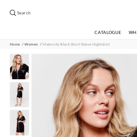
Search
Suggested
site
Search
content
and
search
CATALOGUE
WH
history
menu
Home
Women
Maternity Black Short Sleeve Nightshirt