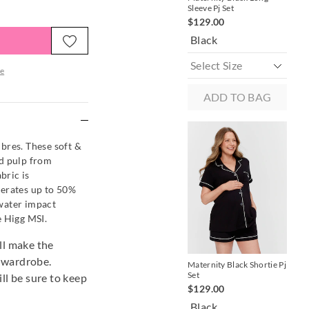
Sleeve Pj Set
Sle
$129.00
$9
Black
Bl
e
ADD TO BAG
re
es. These soft &
od pulp from
bric is
nerates up to 50%
water impact
e Higg MSI.
ill make the
r wardrobe.
Maternity Black Shortie Pj
Set
ill be sure to keep
$129.00
Black