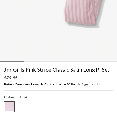
Jnr Girls Pink Stripe Classic Satin Long Pj Set
$79.95
Peter's Dreamers Rewards
You could earn
80
Points.
Sign In
or
Join
Colour:
Pink
pink