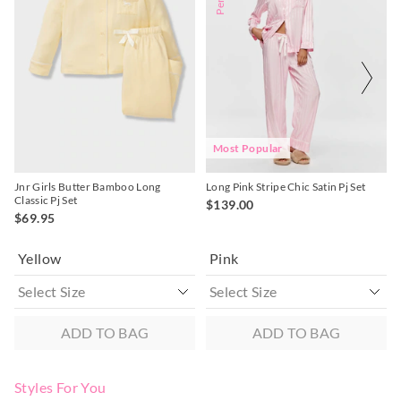
might
might
might
might
be
be
be
be
Returns
updated
updated
updated
updated
based
based
based
based
30 day returns or exchanges online and in store
on
on
on
on
your
your
your
your
selection
selection
selection
selection
Afterpay and Zip returns must be sent to our online store via
post, exchanges accepted in store or online.
View full returns information
Most Popular
Jnr Girls Butter Bamboo Long
Long Pink Stripe Chic Satin Pj Set
Classic Pj Set
$139.00
$69.95
Yellow
Pink
ADD TO BAG
ADD TO BAG
Styles For You