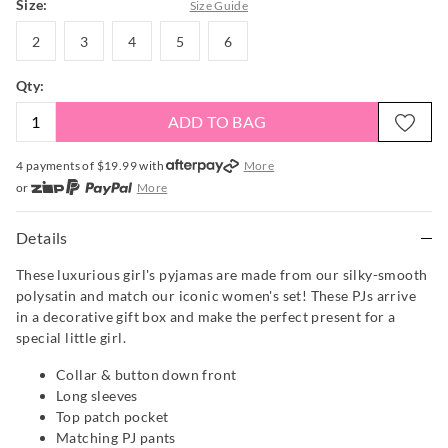
Size:
Size Guide
2
3
4
5
6
2
3
4
5
6
Qty:
ADD TO BAG
4 payments of $
19.99
with
More
or
More
or from $10 per week with
More
or 4 payments
of $19.99
with
More
Details
These luxurious girl's pyjamas are made from our silky-smooth
polysatin and match our iconic women's set! These PJs arrive
in a decorative gift box and make the perfect present for a
special little girl.
Collar & button down front
Long sleeves
Top patch pocket
Matching PJ pants