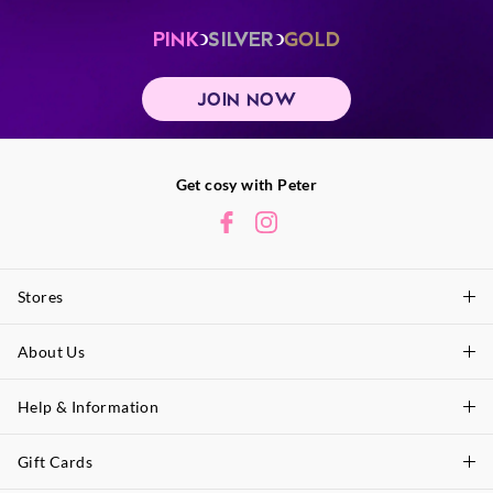
PINK
SILVER
GOLD
JOIN NOW
Get cosy with Peter
Stores
About Us
Find A Store
P.A. Plus Stores
Help & Information
About Peter
Our History
Gift Cards
Delivery Information