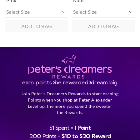
Pink
Multi
ADD TO BAG
ADD TO BAG
earn points
be rewarded
dream big
Join Peter's Dreamers Rewards to start earning
Points when you shop at Peter Alexander
Level up, the more you spend the sweeter
the Rewards.
$1 Spent =
1 Point
200 Points =
$10 to $20 Reward