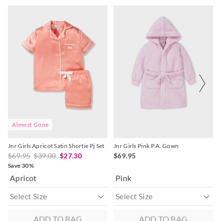
The
The
The
The
price
price
price
price
of
of
of
of
the
the
the
the
product
product
product
product
might
might
might
might
be
be
be
be
updated
updated
updated
updated
based
based
based
based
on
on
on
on
your
your
your
your
selection
selection
selection
selection
Almost Gone
Jnr Girls Apricot Satin Shortie Pj Set
Jnr Girls Pink P.A. Gown
$69.95
$39.00
$27.30
$69.95
Save 30%
Apricot
Pink
ADD TO BAG
ADD TO BAG