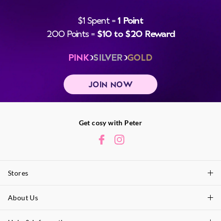
$1 Spent =
1 Point
200 Points =
$10 to $20 Reward
PINK
SILVER
GOLD
JOIN NOW
Get cosy with Peter
Stores
About Us
Find A Store
P.A. Plus Stores