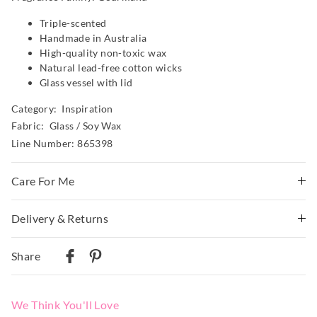
Triple-scented
Handmade in Australia
High-quality non-toxic wax
Natural lead-free cotton wicks
Glass vessel with lid
Category:
Inspiration
Fabric: Glass / Soy Wax
Line Number: 865398
Care For Me
Warning
Delivery & Returns
Burn within sight
Delivery
Keep away from things that catch fire
Share
Keep away from children
Australian Standard Delivery
Candle Safety Instructions
$9.99 | 3-7 Business Days
Never leave a burning candle unattended.
We Think You'll Love
Never use water to extinguish a candle.
Australian Next Business Day/Express Delivery