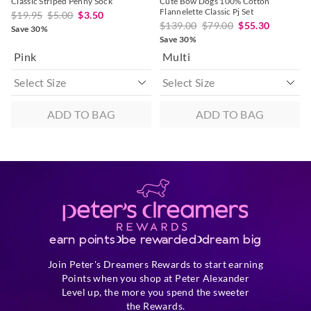
Classic Striped Penny Sock
Cute Bow Dogs 100% Cotton
Flannelette Classic Pj Set
$19.95
$5.00
$3.50
$139.00
$79.00
$55.30
Save 30%
Save 30%
Pink
Multi
ADD TO BAG
ADD TO BAG
earn points
be rewarded
dream big
Join Peter's Dreamers Rewards to start earning
Points when you shop at Peter Alexander
Level up, the more you spend the sweeter
the Rewards.