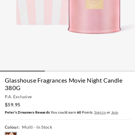
Glasshouse Fragrances Movie Night Candle
380G
P.A. Exclusive
$59.95
Peter's Dreamers Rewards
You could earn
60
Points.
Sign In
or
Join
Colour:
Multi
- In Stock
multi