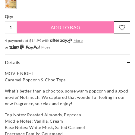
Qty:
ADD TO BAG
4 payments of $
14.99
with
More
or
More
or from $10 per week with
More
or 4 payments
of $14.99
with
More
Details
MOVIE NIGHT
Caramel Popcorn & Choc Tops
What's better than a choc top, some warm popcorn and a good
movie? Not much. We captured that wonderful feeling in our
new fragrance, so relax and enjoy!
Top Notes: Roasted Almonds, Popcorn
Middle Notes: Vanilla, Cream
Base Notes: White Musk, Salted Caramel
Fragrance Family: Gourmand