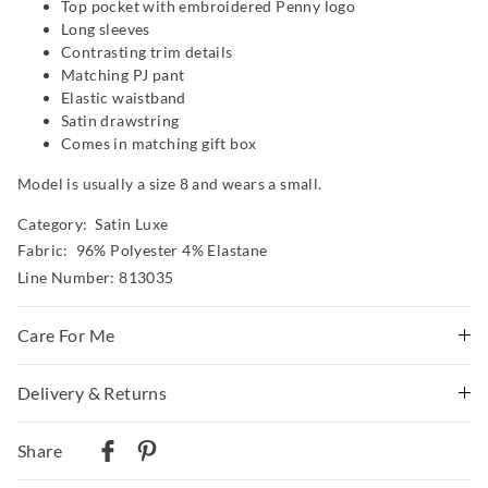
Top pocket with embroidered Penny logo
Long sleeves
Contrasting trim details
Matching PJ pant
Elastic waistband
Satin drawstring
Comes in matching gift box
Model is usually a size 8 and wears a small.
Category:
Satin Luxe
Fabric: 96% Polyester 4% Elastane
Line Number: 813035
Care For Me
Delivery & Returns
Wash before wear
Cold gentle machine wash separately using mild
Delivery
detergent
Share
Turn inside out
Australian Standard Delivery
Do not soak, bleach, rub or wring