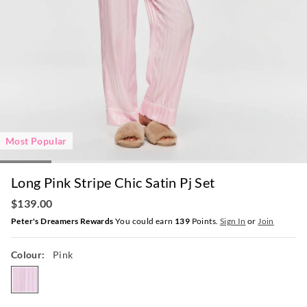
Most Popular
Long Pink Stripe Chic Satin Pj Set
$139.00
Peter's Dreamers Rewards
You could earn
139
Points.
Sign In
or
Join
Colour:
Pink
pink