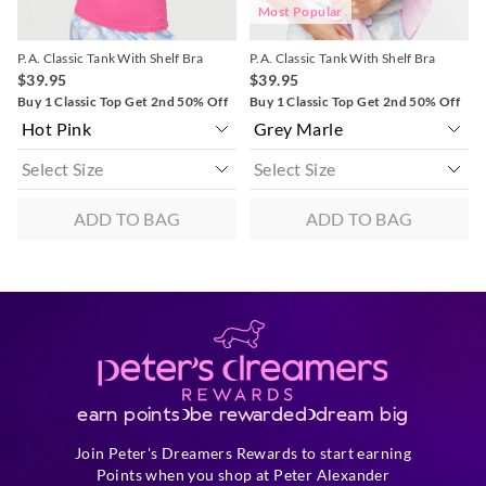
Most Popular
P.A. Classic Tank With Shelf Bra
P.A. Classic Tank With Shelf Bra
$39.95
$39.95
Buy 1 Classic Top Get 2nd 50% Off
Buy 1 Classic Top Get 2nd 50% Off
ADD TO BAG
ADD TO BAG
earn points
be rewarded
dream big
Join Peter's Dreamers Rewards to start earning
Points when you shop at Peter Alexander