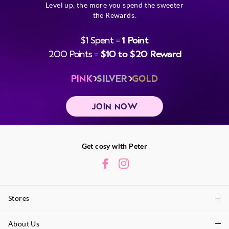
Level up, the more you spend the sweeter
the Rewards.
$1 Spent =
1 Point
200 Points =
$10 to $20 Reward
PINK
SILVER
GOLD
JOIN NOW
Get cosy with Peter
Stores
About Us
Find A Store