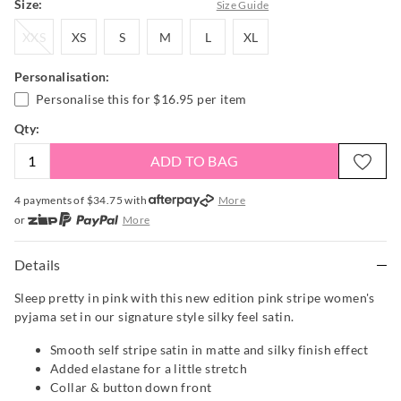
Size:
Size Guide
XXS
XS
S
M
L
XL
XXS
XS
S
M
L
XL
Personalisation:
Personalise this for
$16.95
per item
Qty:
ADD TO BAG
4 payments of $
34.75
with
More
or
More
or from $10 per week with
More
or 4 payments
of $34.75
with
More
Details
Sleep pretty in pink with this new edition pink stripe women's
pyjama set in our signature style silky feel satin.
Smooth self stripe satin in matte and silky finish effect
Added elastane for a little stretch
Collar & button down front