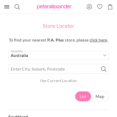
Search
Suggested
Shopp
site
Cart
content
and
search
Store Locator
history
menu
To find your nearest
P.A. Plus
store, please
click here
.
Country
Enter City, Suburb, Postcode
Use Current Location
List
Map
Southland