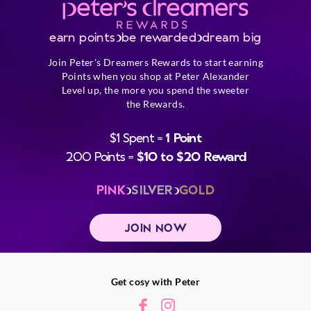
earn points
be rewarded
dream big
Join Peter's Dreamers Rewards to start earning
Points when you shop at Peter Alexander
Level up, the more you spend the sweeter
the Rewards.
$1 Spent =
1 Point
200 Points =
$10 to $20 Reward
PINK
SILVER
GOLD
JOIN NOW
Get cosy with Peter