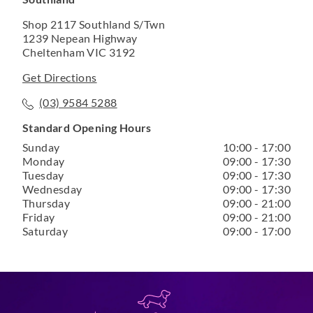
Shop 2117 Southland S/Twn
1239 Nepean Highway
Cheltenham VIC 3192
Get Directions
(03) 9584 5288
Standard Opening Hours
Sunday
10:00 - 17:00
Monday
09:00 - 17:30
Tuesday
09:00 - 17:30
Wednesday
09:00 - 17:30
Thursday
09:00 - 21:00
Friday
09:00 - 21:00
Saturday
09:00 - 17:00