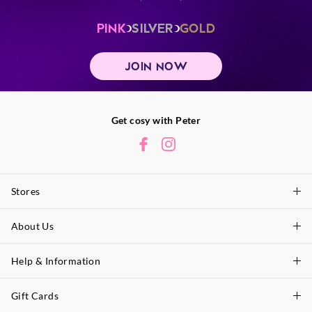
PINK
SILVER
GOLD
JOIN NOW
Get cosy with Peter
Stores
About Us
Find A Store
P.A. Plus Stores
Help & Information
About Peter
Our History
Gift Cards
Delivery Information