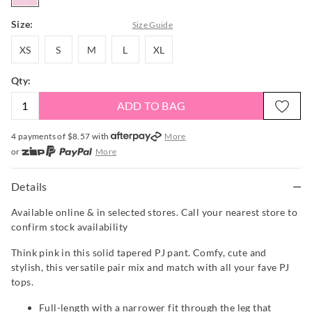
Size:
Size Guide
XS
S
M
L
XL
XS
S
M
L
XL
Qty:
ADD TO BAG
4 payments of $
8.57
with
More
or
More
or from $10 per week with
More
or 4 payments
of $8.58
with
More
Details
Available online & in selected stores. Call your nearest store to
confirm stock availability
Think pink in this solid tapered PJ pant. Comfy, cute and
stylish, this versatile pair mix and match with all your fave PJ
tops.
Full-length with a narrower fit through the leg that