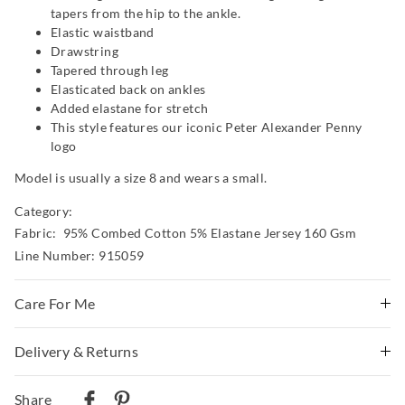
tapers from the hip to the ankle.
Elastic waistband
Drawstring
Tapered through leg
Elasticated back on ankles
Added elastane for stretch
This style features our iconic Peter Alexander Penny
logo
Model is usually a size 8 and wears a small.
Category:
Fabric: 95% Combed Cotton 5% Elastane Jersey 160 Gsm
Line Number: 915059
Care For Me
Wash before wear
Delivery & Returns
Cold gentle machine wash separately using mild
Delivery
detergent
Share