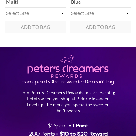
Multi
Blue
ADD TO BAG
ADD TO BAG
earn points
be rewarded
dream big
Join Peter's Dreamers Rewards to start earning
Points when you shop at Peter Alexander
Level up, the more you spend the sweeter
the Rewards.
$1 Spent =
1 Point
200 Points =
$10 to $20 Reward