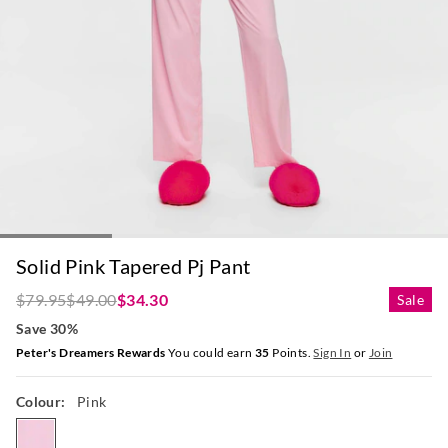
Solid Pink Tapered Pj Pant
$79.95
$49.00
$34.30
Sale
Save 30%
Peter's Dreamers Rewards
You could earn
35
Points.
Sign In
or
Join
Colour:
Pink
pink