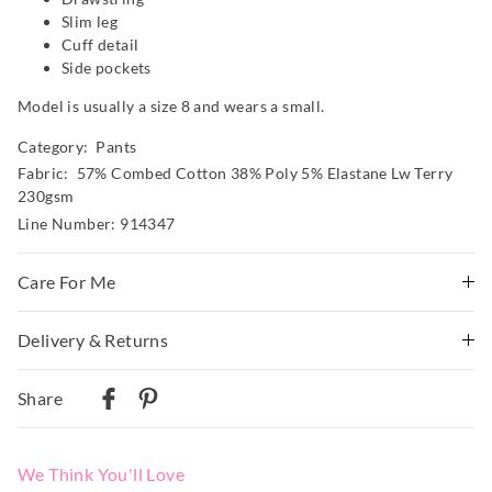
Slim leg
Cuff detail
Side pockets
Model is usually a size 8 and wears a small.
Category:
Pants
Fabric: 57% Combed Cotton 38% Poly 5% Elastane Lw Terry
230gsm
Line Number: 914347
Care For Me
Wash before wear
Delivery & Returns
Cold gentle machine wash separately using mild
Delivery
detergent
Share
Turn inside out
Australian Standard Delivery
Do not soak, bleach, rub or wring
$9.99 | 3-7 Business Days
Remove promptly
We Think You'll Love
Do not tumble dry
Australian Next Business Day/Express Delivery