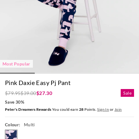
Most Popular
Pink Daxie Easy Pj Pant
$79.95
$39.00
$27.30
Sale
Save 30%
Peter's Dreamers Rewards
You could earn
28
Points.
Sign In
or
Join
Colour:
Multi
multi