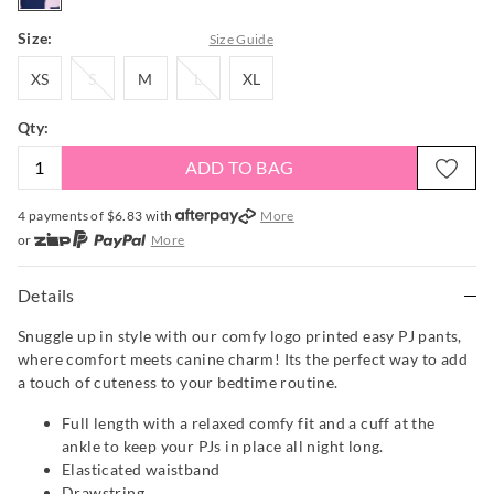
Size:
Size Guide
XS
S
M
L
XL
XS
S
M
L
XL
Qty:
ADD TO BAG
4 payments of $
6.83
with
More
or
More
or from $10 per week with
More
or 4 payments
of $6.83
with
More
Details
Snuggle up in style with our comfy logo printed easy PJ pants,
where comfort meets canine charm! Its the perfect way to add
a touch of cuteness to your bedtime routine.
Full length with a relaxed comfy fit and a cuff at the
ankle to keep your PJs in place all night long.
Elasticated waistband
Drawstring