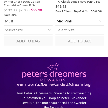
Winter Check 100% Cotton
P.A. Classic Long Sleeve Penny Tee
Flannelette Classic Pj Set
$49.95
$139.00
$79.00
$55.30
Buy 1 Classic Top Get 2nd 50% Off
Save 30%
Multi
ADD TO BAG
ADD TO BAG
earn points
be rewarded
dream big
Join Peter's Dreamers Rewards to start earning
Points when you shop at Peter Alexander
Level up, the more you spend the sweeter
the Rewards.