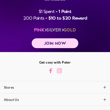
$1 Spent =
1 Point
200 Points =
$10 to $20 Reward
PINK
SILVER
GOLD
JOIN NOW
Get cosy with Peter
Stores
About Us
Find A Store