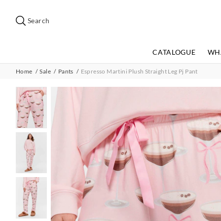
Search
Suggested
site
Search
content
and
search
CATALOGUE
WH
history
menu
Home
Sale
Pants
Espresso Martini Plush Straight Leg Pj Pant