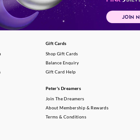
JOIN 
Gift Cards
n
Shop Gift Cards
Balance Enquiry
s
Gift Card Help
Peter's Dreamers
Join The Dreamers
About Membership & Rewards
Terms & Conditions