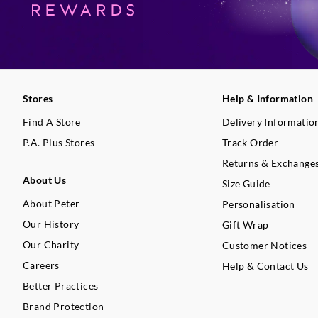
Stores
Help & Information
Find A Store
Delivery Informatio
P.A. Plus Stores
Track Order
Returns & Exchange
About Us
Size Guide
About Peter
Personalisation
Our History
Gift Wrap
Our Charity
Customer Notices
Careers
Help & Contact Us
Better Practices
Brand Protection