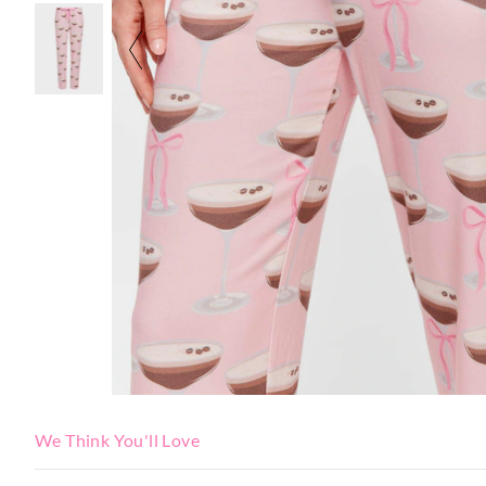
We Think You'll Love