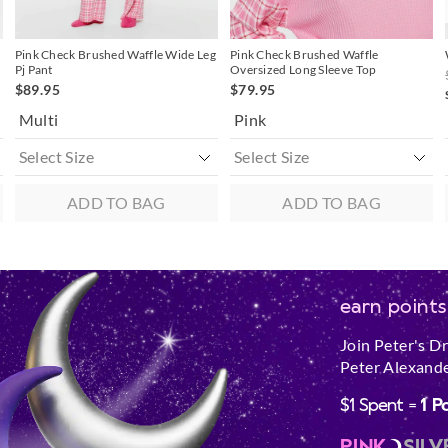
Pink Check Brushed Waffle Wide Leg
Pink Check Brushed Waffle
Pj Pant
Oversized Long Sleeve Top
$89.95
$79.95
Multi
Pink
ADD TO BAG
ADD TO BAG
earn points
Join Peter's D
Peter Alexande
$1 Spent =
1 P
PINK
SILV