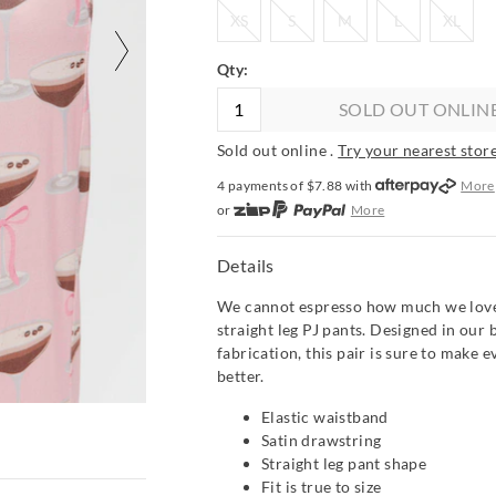
XS
S
M
L
XL
XS
S
M
L
XL
Qty:
SOLD OUT ONLIN
Sold out online .
Try your nearest store
4 payments of $
7.88
with
More
or
More
or from $10 per week with
More
or 4 payments
of $7.88
with
Mor
Details
We cannot espresso how much we love
straight leg PJ pants. Designed in our 
fabrication, this pair is sure to make ev
better.
Elastic waistband
Satin drawstring
Straight leg pant shape
Fit is true to size