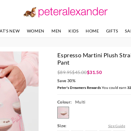
The
The
price
price
of
of
the
the
product
product
AT'S NEW
WOMEN
MEN
KIDS
HOME
GIFTS
SA
might
might
be
be
updated
updated
based
based
Espresso Martini Plush Stra
on
on
your
your
Pant
selection
selection
$89.95
$45.00
$31.50
Save 30%
Peter's Dreamers Rewards
You could earn
3
Colour:
Multi
multi
Size:
Size Guide