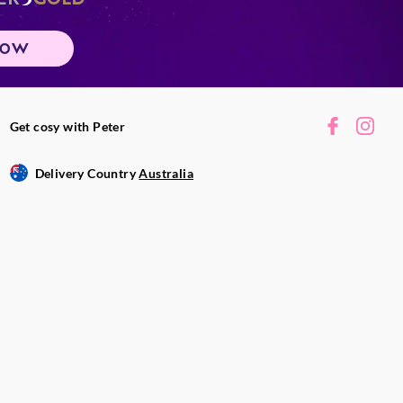
NOW
Get cosy with Peter
Delivery Country
Australia