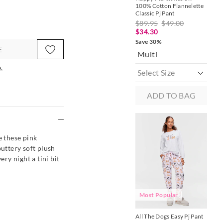
100% Cotton Flannelette
Cla
Classic Pj Pant
$8
$89.95
$49.00
$1
$34.30
Sav
Save 30%
Ol
E
Multi
.
ADD TO BAG
e
 these pink
buttery soft plush
ery night a tini bit
A
Most Popular
Dac
All The Dogs Easy Pj Pant
Pan