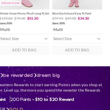
Almost Gone
Winter Snow Penny Plush Long Pj Set
Blue Dachshund Easy Pj Pant
$139.00
$79.00
$55.30
$79.95
$49.00
$34.30
Save 30%
Save 30%
Multi
Multi
ADD TO BAG
ADD TO BAG
be rewarded
dream big
reamers Rewards to start earning Points when you shop at
r. Level up, the more you spend the sweeter the Rewards
oint
200 Points =
$10 to $20 Reward
ER
GOLD