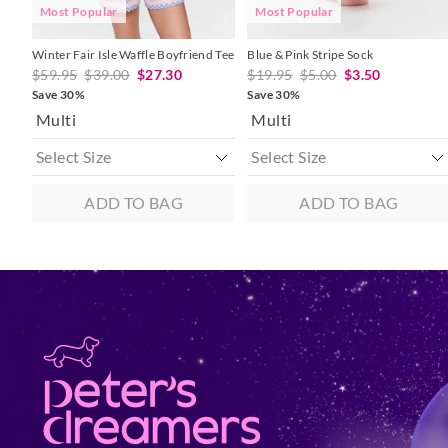
Most Popular
Most Popular
Winter Fair Isle Waffle Boyfriend Tee
Blue & Pink Stripe Sock
$59.95
$39.00
$27.30
$19.95
$5.00
$3.50
Save 30%
Save 30%
Multi
Multi
ADD TO BAG
ADD TO BAG