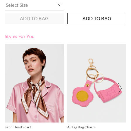
ADD TO BAG
ADD TO BAG
Styles For You
Satin Head Scarf
Airtag Bag Charm