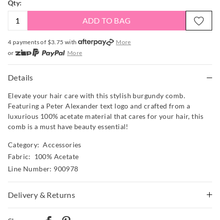
Qty:
ADD TO BAG
4 payments of $
3.75
with
More
or
More
or from $10 per week with
More
or 4 payments
of $3.75
with
More
Details
Elevate your hair care with this stylish burgundy comb.
Featuring a Peter Alexander text logo and crafted from a
luxurious 100% acetate material that cares for your hair, this
comb is a must have beauty essential!
Category:
Accessories
Fabric: 100% Acetate
Line Number: 900978
Delivery & Returns
Delivery