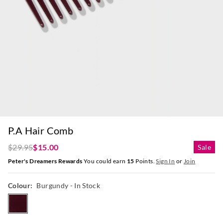
P.A Hair Comb
$29.95
$15.00
Sale
Peter's Dreamers Rewards
You could earn
15
Points.
Sign In
or
Join
Colour:
Burgundy
- In Stock
burgundy