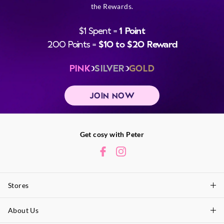
the Rewards.
$1 Spent =
1 Point
200 Points =
$10 to $20 Reward
PINK
SILVER
GOLD
JOIN NOW
Get cosy with Peter
Stores
About Us
Find A Store