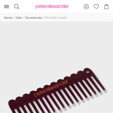
Search
Suggested
Shopp
site
Cart
content
and
Home
Sale
Accessories
P.A Hair Comb
search
history
menu