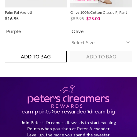
Palm Pal Axolotl
Olive 100% Cotton Classic Pj Pant
$16.95
$89.95
$25.00
Purple
Olive
ADD TO BAG
ADD TO BAG
earn points
be rewarded
dream big
Join Peter's Dreamers Rewards to start earning
Points when you shop at Peter Alexander
Level up, the more you spend the sweeter