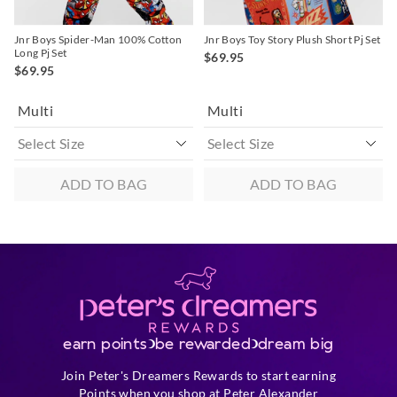
Jnr Boys Spider-Man 100% Cotton
Jnr Boys Toy Story Plush Short Pj Set
Long Pj Set
$69.95
$69.95
Multi
Multi
ADD TO BAG
ADD TO BAG
earn points
be rewarded
dream big
Join Peter's Dreamers Rewards to start earning
Points when you shop at Peter Alexander