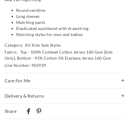
Round neckline
Long sleeves
Matching pants
Elasticated waistband with drawstring
Matching styles for men and babies
Category:
All Kids Sale Styles
Fabric: Top - 100% Combed Cotton Jersey 160 Gsm [kids
Only], Bottom - 95% Cotton 5% Elastane Jersey 160 Gsm
Line Number: 902929
Care For Me
Wash before wear
Delivery & Returns
Cold gentle machine wash separately using mild
Delivery
detergent
Share
Turn inside out
Australian Standard Delivery
Do not soak, bleach, rub or wring
$9.99 | 3-7 Business Days
Remove promptly