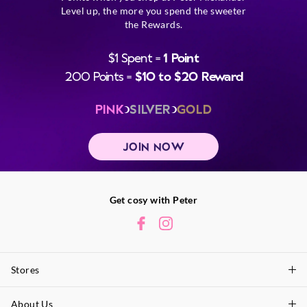
Level up, the more you spend the sweeter
the Rewards.
$1 Spent =
1 Point
200 Points =
$10 to $20 Reward
PINK
SILVER
GOLD
JOIN NOW
Get cosy with Peter
Stores
About Us
Find A Store