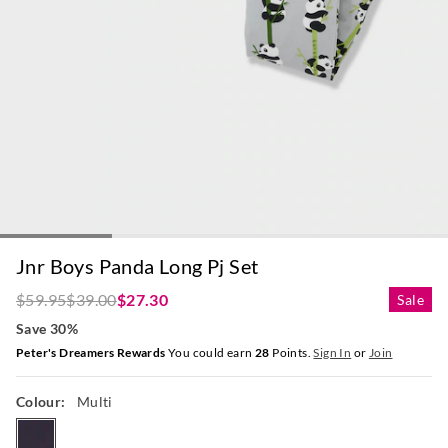
Jnr Boys Panda Long Pj Set
$59.95
$39.00
$27.30
Sale
Save 30%
Peter's Dreamers Rewards
You could earn
28
Points.
Sign In
or
Join
Colour:
Multi
multi