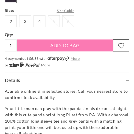
Size:
Size Guide
2
3
4
5
6
2
3
4
5
6
Qty:
ADD TO BAG
4 payments of $
6.83
with
More
or
More
or from $10 per week with
More
or 4 payments
of $6.83
with
More
Details
Available online & in selected stores. Call your nearest store to
confirm stock availability
Your little man can play with the pandas in his dreams at night
with this cute panda print long PJ set from P.A. With a charcoal
100% cotton long sleeve tee and grey pants with a matching
print, your little one will be cosied up with these adorable
bears all night long.