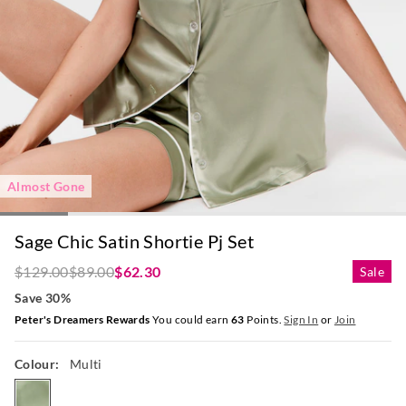
Almost Gone
Sage Chic Satin Shortie Pj Set
$129.00
$89.00
$62.30
Sale
Save 30%
Peter's Dreamers Rewards
You could earn
63
Points.
Sign In
or
Join
Colour:
Multi
multi