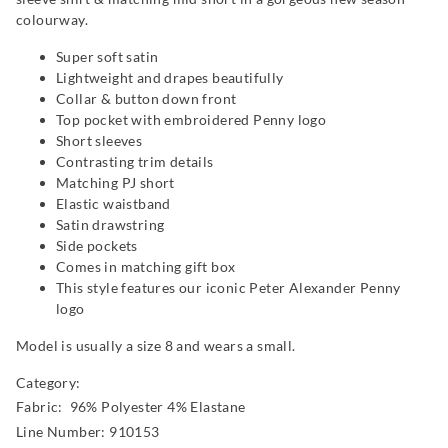
colourway.
Super soft satin
Lightweight and drapes beautifully
Collar & button down front
Top pocket with embroidered Penny logo
Short sleeves
Contrasting trim details
Matching PJ short
Elastic waistband
Satin drawstring
Side pockets
Comes in matching gift box
This style features our iconic Peter Alexander Penny
logo
Model is usually a size 8 and wears a small.
Category:
Fabric: 96% Polyester 4% Elastane
Line Number: 910153