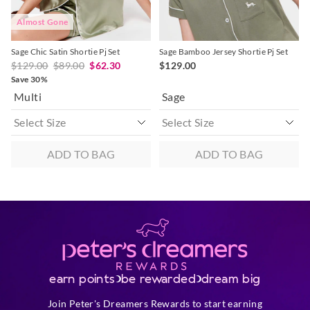
View full returns information
Almost Gone
Sage Chic Satin Shortie Pj Set
Sage Bamboo Jersey Shortie Pj Set
$129.00
$89.00
$62.30
$129.00
Save 30%
Multi
Sage
ADD TO BAG
ADD TO BAG
earn points
be rewarded
dream big
Join Peter's Dreamers Rewards to start earning