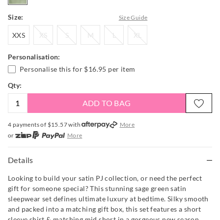
Size:
Size Guide
XXS
XS
S
M
L
XL
XXS
XS
S
M
L
XL
Personalisation:
Personalise this for
$16.95
per item
Qty:
ADD TO BAG
4 payments of $
15.57
with
More
or
More
or from $10 per week with
More
or 4 payments
of $15.58
with
More
Details
Looking to build your satin PJ collection, or need the perfect
gift for someone special? This stunning sage green satin
sleepwear set defines ultimate luxury at bedtime. Silky smooth
and packed into a matching gift box, this set features a short
sleeve shirt & matching mid short in a gorgeous new season