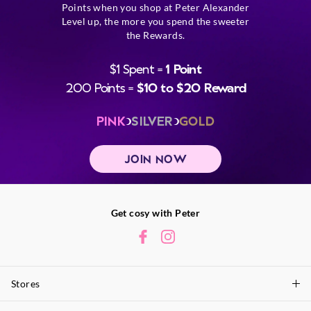
Points when you shop at Peter Alexander
Level up, the more you spend the sweeter
the Rewards.
$1 Spent =
1 Point
200 Points =
$10 to $20 Reward
PINK
SILVER
GOLD
JOIN NOW
Get cosy with Peter
Stores