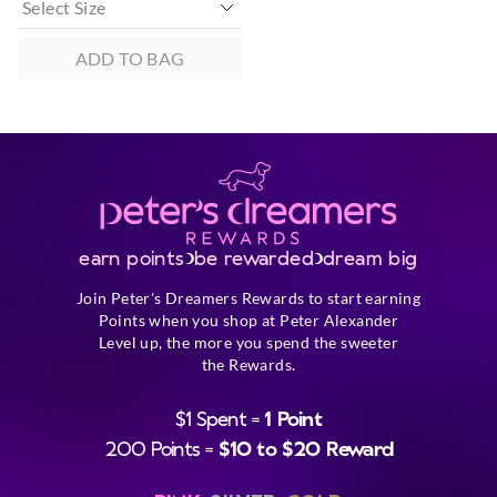
ADD TO BAG
earn points
be rewarded
dream big
Join Peter's Dreamers Rewards to start earning
Points when you shop at Peter Alexander
Level up, the more you spend the sweeter
the Rewards.
$1 Spent =
1 Point
200 Points =
$10 to $20 Reward