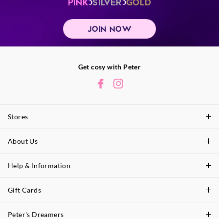
PINK
SILVER
GOLD
JOIN NOW
Get cosy with Peter
Stores
About Us
Find A Store
P.A. Plus Stores
Help & Information
About Peter
Our History
Gift Cards
Delivery Information
Our Charity
Track Order
Peter's Dreamers
Shop Gift Cards