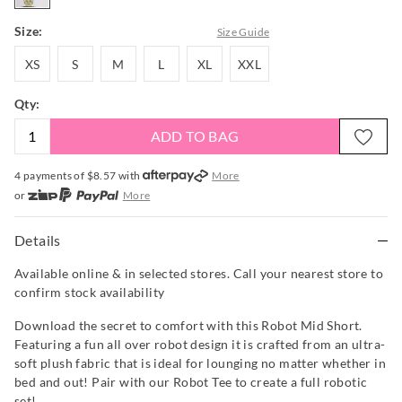
Size:
Size Guide
XS
S
M
L
XL
XXL
XS
S
M
L
XL
XXL
Qty:
ADD TO BAG
4 payments of $
8.57
with
More
or
More
or from $10 per week with
More
or 4 payments
of $8.58
with
More
Details
Available online & in selected stores. Call your nearest store to
confirm stock availability
Download the secret to comfort with this Robot Mid Short.
Featuring a fun all over robot design it is crafted from an ultra-
soft plush fabric that is ideal for lounging no matter whether in
bed and out! Pair with our Robot Tee to create a full robotic
set!