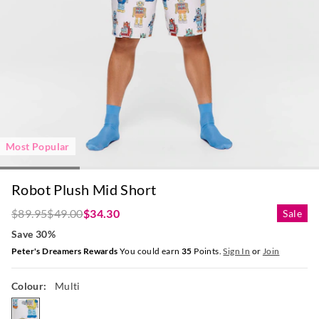
Most Popular
Robot Plush Mid Short
$89.95
$49.00
$34.30
Sale
Save 30%
Peter's Dreamers Rewards
You could earn
35
Points.
Sign In
or
Join
Colour:
Multi
multi