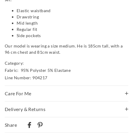
Elastic waistband
Drawstring
Mid length
Regular fit
Side pockets
Our model is wearing a size medium. He is 185cm tall, with a
96 cm chest and 81cm waist.
Category:
Fabric: 95% Polyster 5% Elastane
Line Number: 904217
Care For Me
This special fabric is irresistible to the touch but can pill
Delivery & Returns
a little, so please take care during wear and follow the
Delivery
care instructions
Share
Wash before wear
Australian Standard Delivery