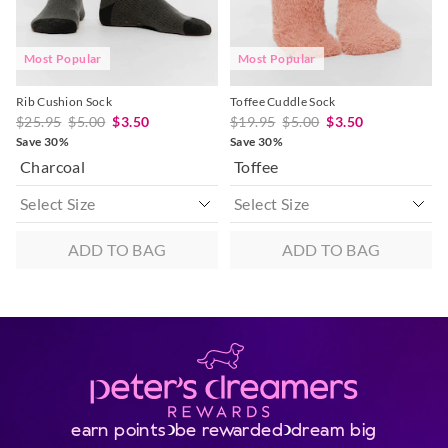
post, exchanges accepted in store or online.
View full returns information
Most Popular
Most Popular
Rib Cushion Sock
Toffee Cuddle Sock
$25.95
$5.00
$3.50
$19.95
$5.00
$3.50
Save 30%
Save 30%
Charcoal
Toffee
ADD TO BAG
ADD TO BAG
earn points
be rewarded
dream big