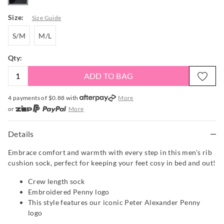
Size:
Size Guide
S/M
M/L
S/M
M/L
Qty:
ADD TO BAG
4 payments of $
0.88
with
More
or
More
or from $10 per week with
More
or 4 payments
of $0.88
with
More
Details
Embrace comfort and warmth with every step in this men's rib
cushion sock, perfect for keeping your feet cosy in bed and out!
Crew length sock
Embroidered Penny logo
This style features our iconic Peter Alexander Penny
logo