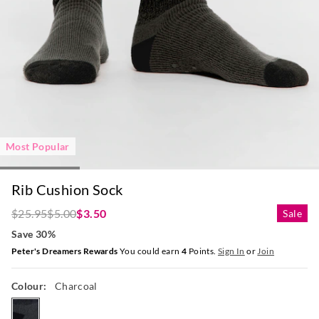
Most Popular
Rib Cushion Sock
$25.95
$5.00
$3.50
Sale
Save 30%
Peter's Dreamers Rewards
You could earn
4
Points.
Sign In
or
Join
Colour:
Charcoal
charcoal