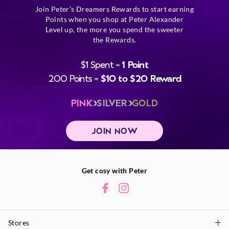
Join Peter's Dreamers Rewards to start earning
Points when you shop at Peter Alexander
Level up, the more you spend the sweeter
the Rewards.
$1 Spent =
1 Point
200 Points =
$10 to $20 Reward
PINK
SILVER
GOLD
JOIN NOW
Get cosy with Peter
Stores