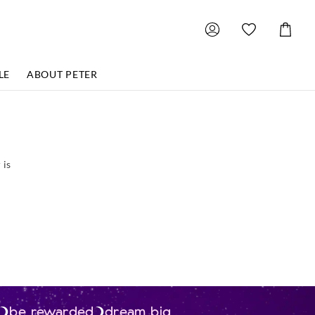
Shoppin
Cart
LE
ABOUT PETER
 is
be rewarded
dream big