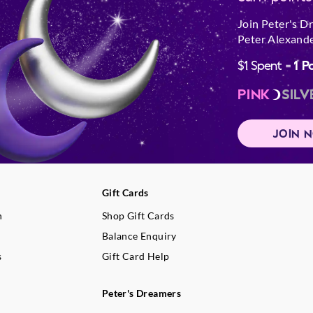
Join Peter's D
Peter Alexande
$1 Spent =
1 P
PINK
SILV
JOIN 
Gift Cards
n
Shop Gift Cards
Balance Enquiry
s
Gift Card Help
Peter's Dreamers