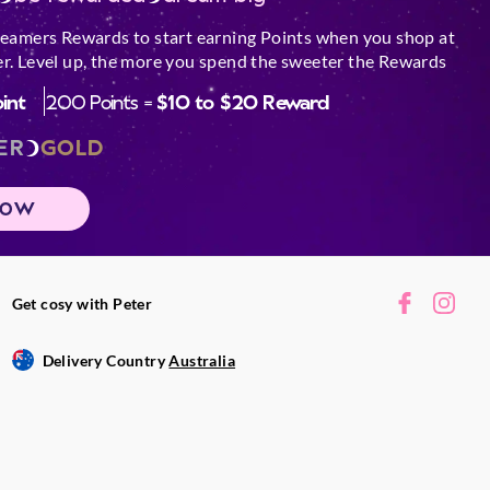
reamers Rewards to start earning Points when you shop at
r. Level up, the more you spend the sweeter the Rewards
oint
200 Points =
$10 to $20 Reward
ER
GOLD
NOW
Get cosy with Peter
Delivery Country
Australia