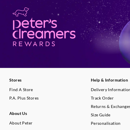
Stores
Help & Information
Find A Store
Delivery Informatio
P.A. Plus Stores
Track Order
Returns & Exchange
About Us
Size Guide
About Peter
Personalisation