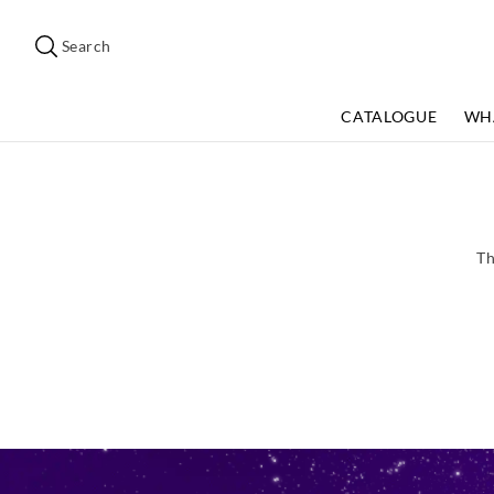
Search
Suggested
site
Search
content
and
search
CATALOGUE
WH
history
menu
Th