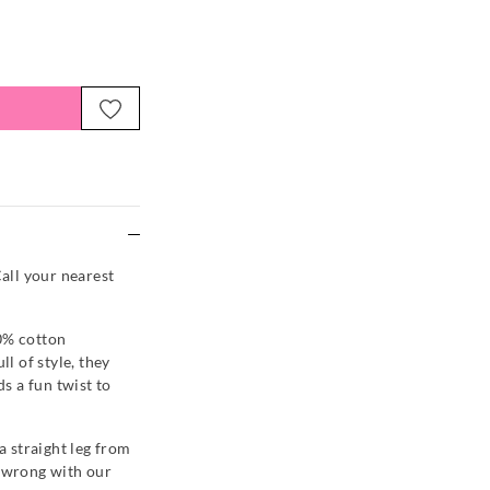
e
Call your nearest
0% cotton
ll of style, they
ds a fun twist to
 a straight leg from
o wrong with our