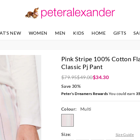
The
The
price
price
of
of
the
the
product
product
AT'S NEW
WOMEN
MEN
KIDS
HOME
GIFTS
SA
might
might
be
be
updated
updated
based
based
Pink Stripe 100% Cotton Fl
on
on
your
your
Classic Pj Pant
selection
selection
$79.95
$49.00
$34.30
Save 30%
Peter's Dreamers Rewards
You could earn
3
Colour:
Multi
multi
Size:
Size Guide