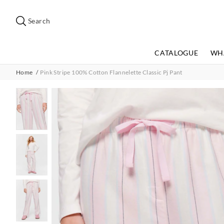
Search
Suggested
site
Search
content
and
search
CATALOGUE
WH
history
menu
Home
Pink Stripe 100% Cotton Flannelette Classic Pj Pant