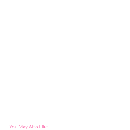
You May Also Like