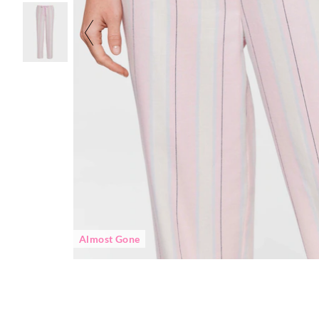
Almost Gone