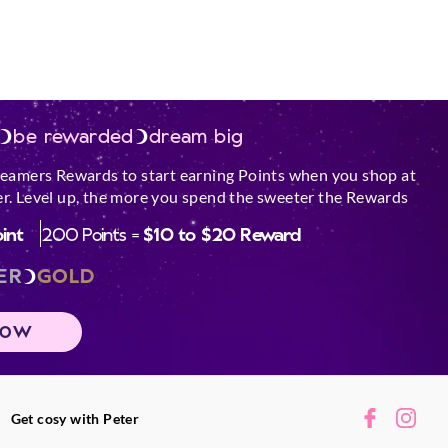
be rewarded
dream big
reamers Rewards to start earning Points when you shop at
r. Level up, the more you spend the sweeter the Rewards
oint
200 Points =
$10 to $20 Reward
ER
GOLD
NOW
Get cosy with Peter