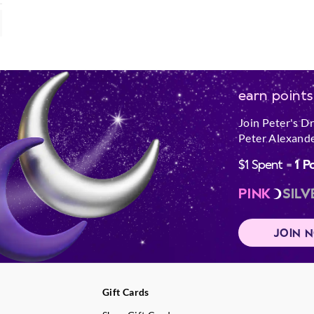
earn points
Join Peter's D
Peter Alexande
$1 Spent =
1 P
PINK
SILV
JOIN 
Gift Cards