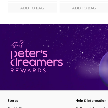
ADD TO BAG
ADD TO BAG
Stores
Help & Information