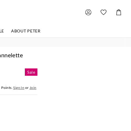
Shoppin
Cart
LE
ABOUT PETER
annelette
Sale
5
Points.
Sign In
or
Join