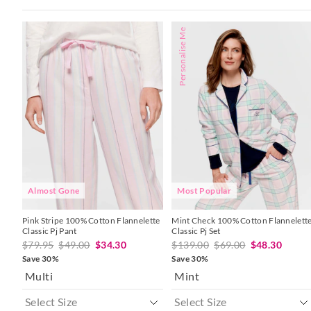
The
The
The
The
Personalise Me
price
price
price
price
of
of
of
of
the
the
the
the
product
product
product
product
might
might
might
might
be
be
be
be
updated
updated
updated
updated
based
based
based
based
on
on
on
on
your
your
your
your
selection
selection
selection
selection
Almost Gone
Most Popular
Pink Stripe 100% Cotton Flannelette
Mint Check 100% Cotton Flannelett
Classic Pj Pant
Classic Pj Set
$79.95
$49.00
$34.30
$139.00
$69.00
$48.30
Save 30%
Save 30%
Multi
Mint