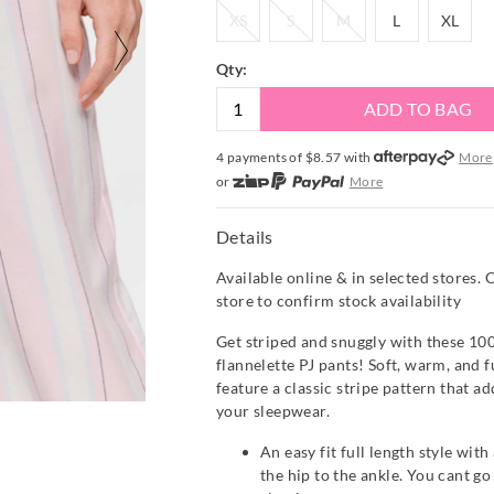
XS
S
M
L
XL
XS
S
M
L
XL
Qty:
ADD TO BAG
4 payments of $
8.57
with
More
or
More
or from $10 per week with
More
or 4 payments
of $8.58
with
Mor
Details
Available online & in selected stores. 
store to confirm stock availability
Get striped and snuggly with these 10
flannelette PJ pants! Soft, warm, and fu
feature a classic stripe pattern that ad
your sleepwear.
An easy fit full length style with
the hip to the ankle. You cant g