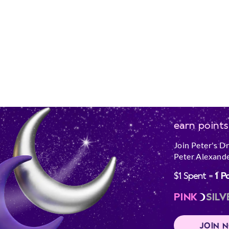
earn points
Join Peter's D
Peter Alexande
$1 Spent =
1 P
PINK
SILV
JOIN 