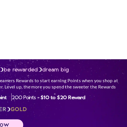
be rewarded
dream big
reamers Rewards to start earning Points when you shop at
r. Level up, the more you spend the sweeter the Rewards
oint
200 Points =
$10 to $20 Reward
ER
GOLD
NOW