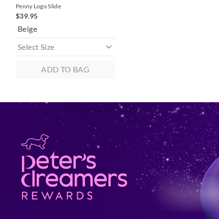
Penny Logo Slide
$39.95
Beige
ADD TO BAG