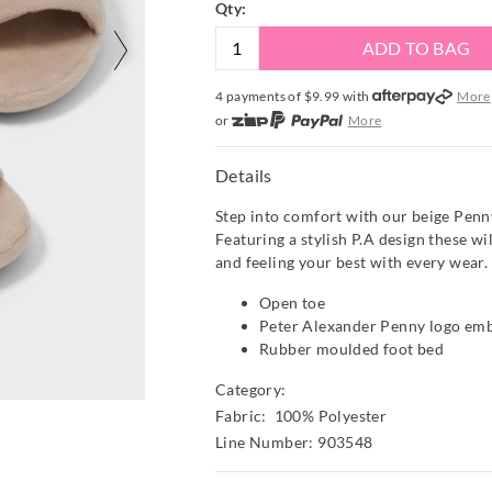
Qty:
ADD TO BAG
4 payments of $
9.99
with
More
or
More
or from $10 per week with
More
or 4 payments
of $9.99
with
Mor
Details
Step into comfort with our beige Penn
Featuring a stylish P.A design these wi
and feeling your best with every wear.
Open toe
Peter Alexander Penny logo em
Rubber moulded foot bed
Category:
Fabric: 100% Polyester
Line Number: 903548