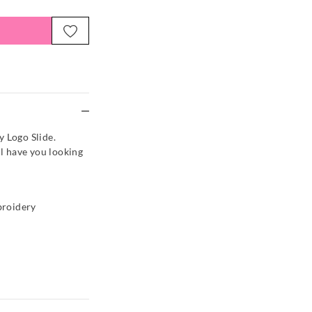
e
y Logo Slide.
ll have you looking
broidery