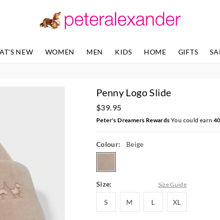
The
The
price
price
of
of
the
the
product
product
AT'S NEW
WOMEN
MEN
KIDS
HOME
GIFTS
SA
might
might
be
be
updated
updated
based
based
Penny Logo Slide
on
on
your
your
$39.95
selection
selection
Peter's Dreamers Rewards
You could earn
4
Colour:
Beige
beige
Size:
Size Guide
S
M
L
XL
S
M
L
XL