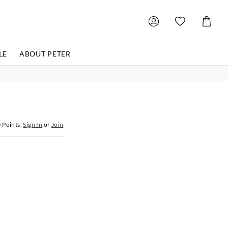
Shoppin
Cart
LE
ABOUT PETER
0
Points.
Sign In
or
Join