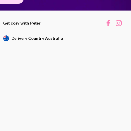
Get cosy with Peter
Delivery Country
Australia