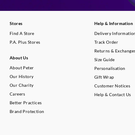
Stores
Help & Information
Find A Store
Delivery Informatio
P.A. Plus Stores
Track Order
Returns & Exchange
About Us
Size Guide
About Peter
Personalisation
Our History
Gift Wrap
Our Charity
Customer Notices
Careers
Help & Contact Us
Better Practices
Brand Protection