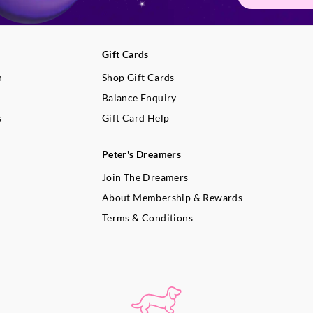
Gift Cards
n
Shop Gift Cards
Balance Enquiry
s
Gift Card Help
Peter's Dreamers
Join The Dreamers
About Membership & Rewards
Terms & Conditions