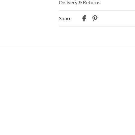
Delivery & Returns
Delivery
Share
Australian Standard Delivery
$9.99 | 3-7 Business Days
Australian Next Business Day/Express
$14.99 | 1-3 Business Days
View full delivery information
Returns
30 day returns or exchanges online and
Afterpay and Zip returns must be sent 
via post, exchanges accepted in store o
View full returns information