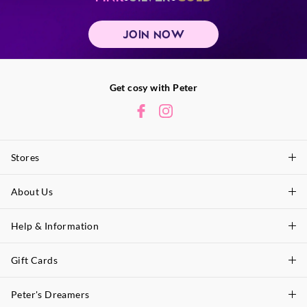
JOIN NOW
Get cosy with Peter
Stores
About Us
Find A Store
P.A. Plus Stores
Help & Information
About Peter
Our History
Gift Cards
Delivery Information
Our Charity
Track Order
Peter's Dreamers
Shop Gift Cards