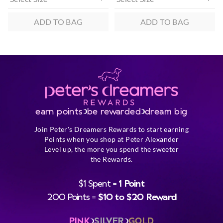
ADD TO BAG
ADD TO BAG
earn points
be rewarded
dream big
Join Peter's Dreamers Rewards to start earning
Points when you shop at Peter Alexander
Level up, the more you spend the sweeter
the Rewards.
$1 Spent =
1 Point
200 Points =
$10 to $20 Reward
PINK
SILVER
GOLD