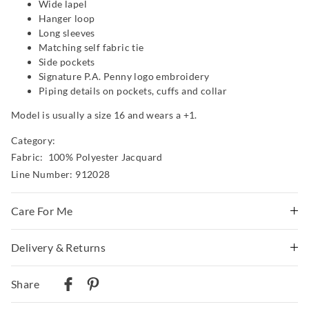
Wide lapel
Hanger loop
Long sleeves
Matching self fabric tie
Side pockets
Signature P.A. Penny logo embroidery
Piping details on pockets, cuffs and collar
Model is usually a size 16 and wears a +1.
Category:
Fabric: 100% Polyester Jacquard
Line Number: 912028
Care For Me
Wash before wear
Delivery & Returns
Cold gentle machine wash with like colours using mild
Delivery
detergent
Share
Turn inside out
Australian Standard Delivery
Do not soak, bleach, rub or wring