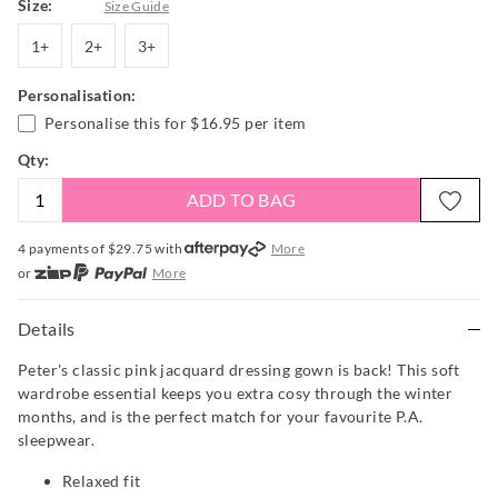
Size:
Size Guide
1+
2+
3+
1+
2+
3+
Personalisation:
Personalise this for
$16.95
per item
Qty:
ADD TO BAG
4 payments of $
29.75
with
More
or
More
or from $10 per week with
More
or 4 payments
of $29.75
with
More
Details
Peter's classic pink jacquard dressing gown is back! This soft
wardrobe essential keeps you extra cosy through the winter
months, and is the perfect match for your favourite P.A.
sleepwear.
Relaxed fit