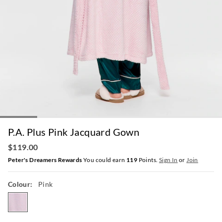
P.A. Plus Pink Jacquard Gown
$119.00
Peter's Dreamers Rewards
You could earn
119
Points.
Sign In
or
Join
Colour:
Pink
pink