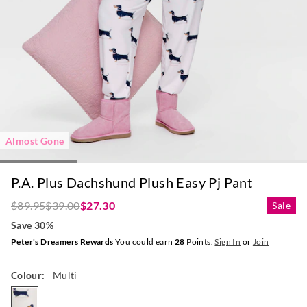
Almost Gone
P.A. Plus Dachshund Plush Easy Pj Pant
$89.95
$39.00
$27.30
Sale
Save 30%
Peter's Dreamers Rewards
You could earn
28
Points.
Sign In
or
Join
Colour:
Multi
multi