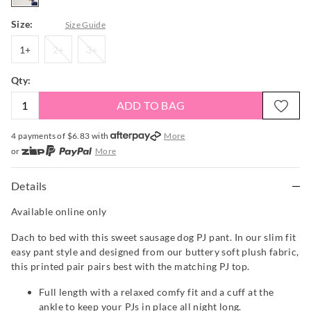
Size:
Size Guide
1+
2+
3+
1+
2+
3+
Qty:
ADD TO BAG
4 payments of $
6.83
with
More
or
More
or from $10 per week with
More
or 4 payments
of $6.83
with
More
Details
Available online only
Dach to bed with this sweet sausage dog PJ pant. In our slim fit
easy pant style and designed from our buttery soft plush fabric,
this printed pair pairs best with the matching PJ top.
Full length with a relaxed comfy fit and a cuff at the
ankle to keep your PJs in place all night long.