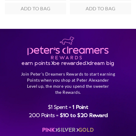
ADD TO BAG
ADD TO BAG
earn points
be rewarded
dream big
Join Peter's Dreamers Rewards to start earning
Points when you shop at Peter Alexander
Level up, the more you spend the sweeter
the Rewards.
$1 Spent =
1 Point
200 Points =
$10 to $20 Reward
PINK
SILVER
GOLD