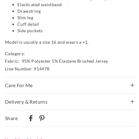
Elasticated waistband
Drawstring
Slim leg
Cuff detail
Side pockets
Model is usually a size 16 and wears a +1.
Category:
Fabric: 95% Polyester 5% Elastane Brushed Jersey
Line Number: 914478
Care For Me
This special fabric is irresistible to the touch but can pill
Delivery & Returns
a little, so please take care during wear and follow the
Delivery
care instructions
Share
Wash before wear
Australian Standard Delivery
Cold gentle machine wash separately using mild
$9.99 | 3-7 Business Days
detergent