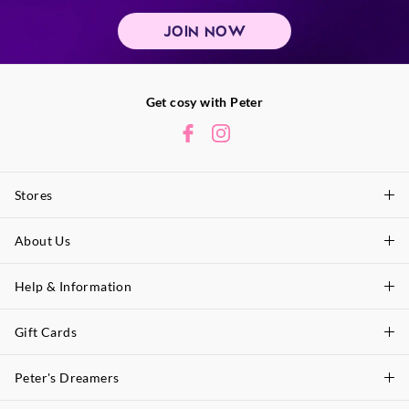
JOIN NOW
Get cosy with Peter
Stores
About Us
Find A Store
P.A. Plus Stores
Help & Information
About Peter
Our History
Gift Cards
Delivery Information
Our Charity
Track Order
Peter's Dreamers
Shop Gift Cards
Careers