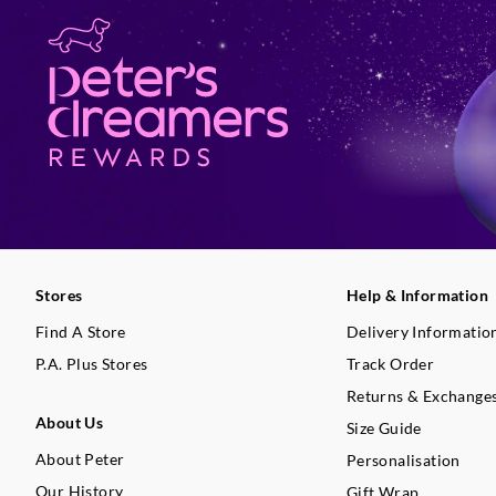
Stores
Help & Information
Find A Store
Delivery Informatio
P.A. Plus Stores
Track Order
Returns & Exchange
About Us
Size Guide
About Peter
Personalisation
Our History
Gift Wrap