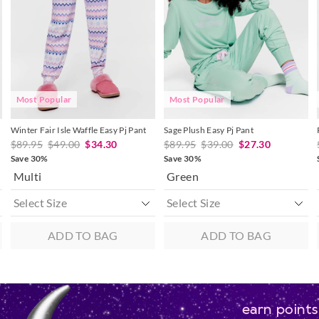
updated
updated
updated
updated
30 day returns or exchanges online and
based
based
based
based
on
on
on
on
Afterpay and Zip returns must be sent 
your
your
your
your
selection
selection
selection
selection
via post, exchanges accepted in store o
View full returns information
Most Popular
Most Popular
Winter Fair Isle Waffle Easy Pj Pant
Sage Plush Easy Pj Pant
$89.95
$49.00
$34.30
$89.95
$39.00
$27.30
Save 30%
Save 30%
Multi
Green
ADD TO BAG
ADD TO BAG
earn points