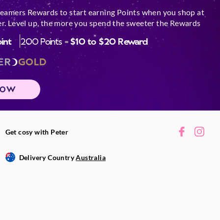
reamers Rewards to start earning Points when you shop at
r. Level up, the more you spend the sweeter the Rewards
oint
200 Points =
$10 to $20 Reward
ER
GOLD
NOW
Get cosy with Peter
Delivery Country
Australia