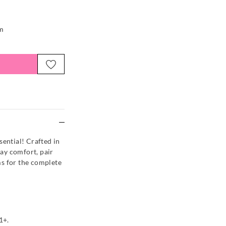
em
e
sential! Crafted in
day comfort, pair
s for the complete
1+.