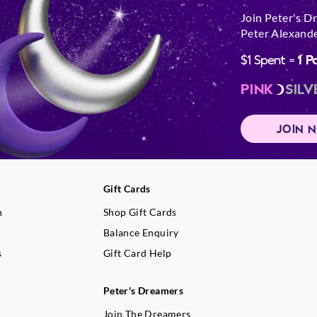
Join Peter's D
Peter Alexande
$1 Spent =
1 P
PINK
SILV
JOIN 
Gift Cards
n
Shop Gift Cards
Balance Enquiry
s
Gift Card Help
Peter's Dreamers
Join The Dreamers