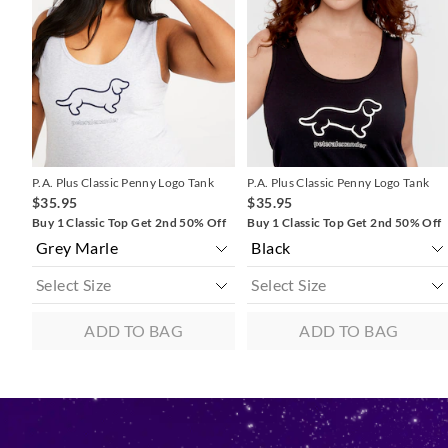
updated
updated
updated
updated
based
based
based
based
on
on
on
on
your
your
your
your
selection
selection
selection
selection
P.A. Plus Classic Penny Logo Tank
P.A. Plus Classic Penny Logo Tank
$35.95
$35.95
Buy 1 Classic Top Get 2nd 50% Off
Buy 1 Classic Top Get 2nd 50% Off
ADD TO BAG
ADD TO BAG