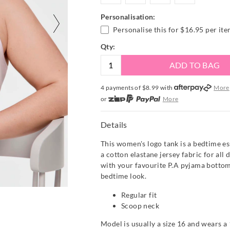
Personalisation:
Personalise this for
$16.95
per it
Qty:
ADD TO BAG
4 payments of $
8.99
with
More
or
More
or from $10 per week with
More
or 4 payments
of $8.99
with
Mor
Details
This women's logo tank is a bedtime es
a cotton elastane jersey fabric for all 
with your favourite P.A pyjama bottom
bedtime look.
Regular fit
Scoop neck
Model is usually a size 16 and wears a 