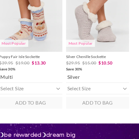
updated
updated
updated
updated
 in store
based
based
based
based
on
on
on
on
to our online store
your
your
your
your
selection
selection
selection
selection
r online.
Most Popular
Most Popular
Puppy Fair Isle Sockette
Silver Chenille Sockette
$39.95
$19.00
$13.30
$29.95
$15.00
$10.50
Save 30%
Save 30%
Multi
Silver
ADD TO BAG
ADD TO BAG
be rewarded
dream big