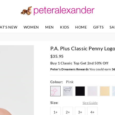
The
The
price
price
of
of
the
the
product
product
AT'S NEW
WOMEN
MEN
KIDS
HOME
GIFTS
SA
might
might
be
be
updated
updated
based
based
P.A. Plus Classic Penny Log
on
on
your
your
$35.95
selection
selection
Buy 1 Classic Top Get 2nd 50% Off
Peter's Dreamers Rewards
You could earn
3
Colour:
Pink
pink
greymarle
black
white
butte
Size:
Size Guide
1+
2+
3+
4+
1+
2+
3+
4+