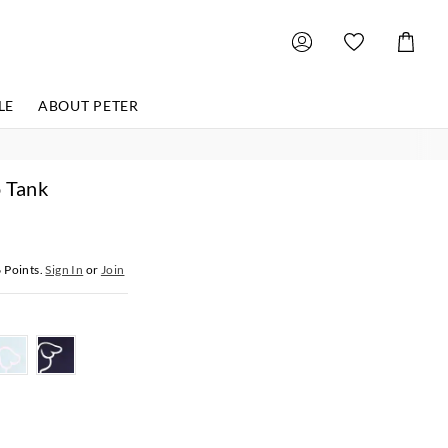
Shoppin
Cart
LE
ABOUT PETER
o Tank
6
Points.
Sign In
or
Join
r
paleblue
navy