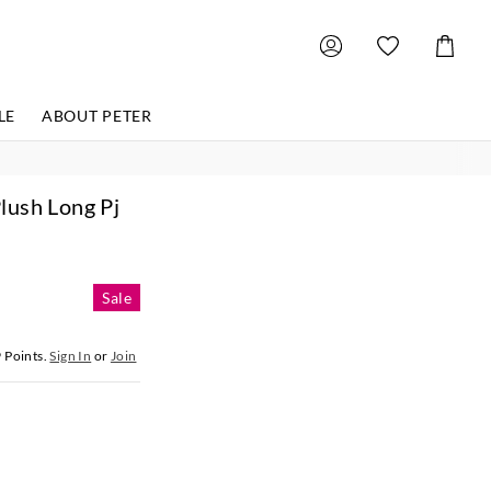
Shoppin
Cart
LE
ABOUT PETER
lush Long Pj
Sale
9
Points.
Sign In
or
Join