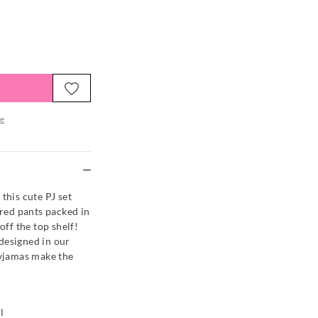
e
re
this cute PJ set
ered pants packed in
off the top shelf!
designed in our
pyjamas make the
l