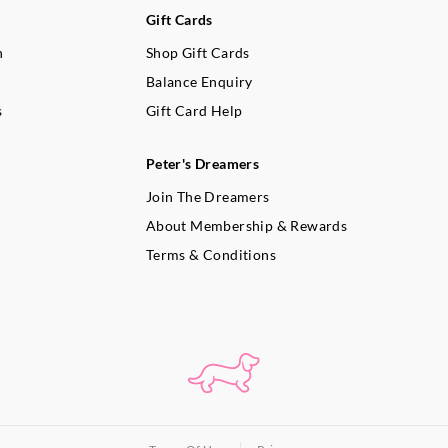
Gift Cards
n
Shop Gift Cards
Balance Enquiry
s
Gift Card Help
Peter's Dreamers
Join The Dreamers
About Membership & Rewards
Terms & Conditions