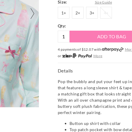
Size:
Size Guide
1+
2+
3+
4+
1+
2+
3+
4+
Qty:
ADD TO BAG
4 payments of $
12.07
with
Mor
or
More
or from $10 per week with
More
or 4 payments
of $12.08
with
Mo
Details
Pop the bubbly and put your feet up in 
that features a long sleeve shirt & tap
a matching gift box that looks straight 
With an all over champagne print and 
buttery soft plush fabrication, these 
perfect winter pairing.
Button up shirt with collar
Top patch pocket with bow detai