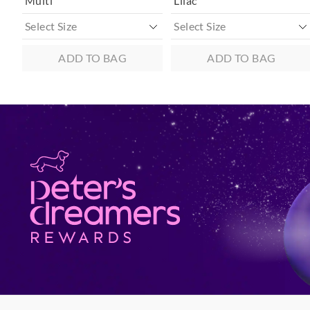
Multi
Lilac
ADD TO BAG
ADD TO BAG