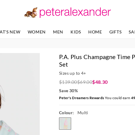
The
The
price
price
of
of
the
the
product
product
AT'S NEW
WOMEN
MEN
KIDS
HOME
GIFTS
SA
might
might
be
be
updated
updated
based
based
P.A. Plus Champagne Time P
on
on
your
your
Set
selection
selection
Sizes up to 4+
$139.00
$69.00
$48.30
Save 30%
Peter's Dreamers Rewards
You could earn
4
Colour:
Multi
multi