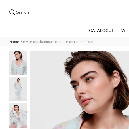
Search
Suggested
site
Search
content
and
search
CATALOGUE
WH
history
menu
Home
P.A. Plus Champagne Time Plush Long Pj Set