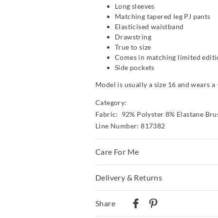
Long sleeves
Matching tapered leg PJ pants
Elasticised waistband
Drawstring
True to size
Comes in matching limited editi
Side pockets
Model is usually a size 16 and wears a 
Category:
Fabric: 92% Polyster 8% Elastane Bru
Line Number: 817382
Care For Me
This special fabric is irresistible to th
Delivery & Returns
a little, so please take care during wea
care instructions
Delivery
Share
Wash before wear
Australian Standard Delivery