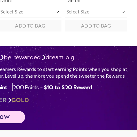
Multi
Melon
ADD TO BAG
ADD TO BAG
be rewarded
dream big
reamers Rewards to start earning Points when you shop at
r. Level up, the more you spend the sweeter the Rewards
oint
200 Points =
$10 to $20 Reward
ER
GOLD
NOW