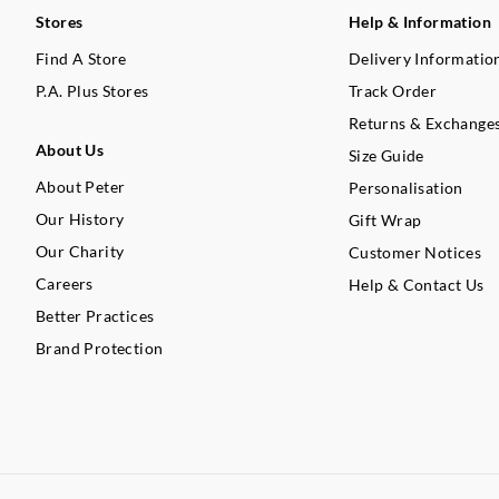
Stores
Help & Information
Find A Store
Delivery Informatio
P.A. Plus Stores
Track Order
Returns & Exchange
About Us
Size Guide
About Peter
Personalisation
Our History
Gift Wrap
Our Charity
Customer Notices
Careers
Help & Contact Us
Better Practices
Brand Protection