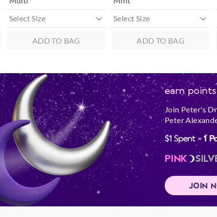
Multi
Mint
ADD TO BAG
ADD TO BAG
earn points
Join Peter's D
Peter Alexande
$1 Spent =
1 P
PINK
SILV
JOIN 