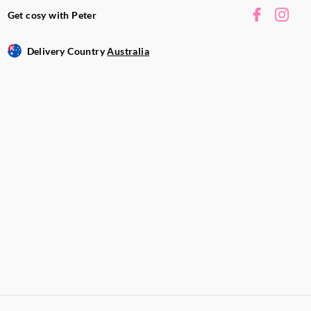
Get cosy with Peter
Delivery Country
Australia