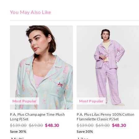
You May Also Like
The
The
The
The
price
price
price
price
of
of
of
of
the
the
the
the
product
product
product
product
might
might
might
might
be
be
be
be
updated
updated
updated
updated
based
based
based
based
on
on
on
on
your
your
your
your
selection
selection
selection
selection
Most Popular
Most Popular
P.A. Plus Champagne Time Plush
P.A. Plus Lilac Penny 100% Cotton
Long Pj Set
Flannelette Classic Pj Set
$139.00
$69.00
$48.30
$139.00
$69.00
$48.30
Save 30%
Save 30%