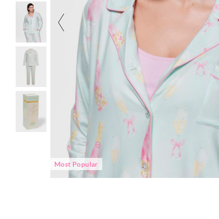
Most Popular