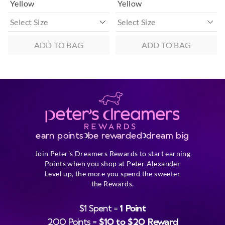
Yellow
Yellow
ADD TO BAG
ADD TO BAG
earn points
be rewarded
dream big
Join Peter's Dreamers Rewards to start earning
Points when you shop at Peter Alexander
Level up, the more you spend the sweeter
the Rewards.
$1 Spent =
1 Point
200 Points =
$10 to $20 Reward