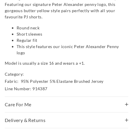
Featuring our signature Peter Alexander penny logo, this
gorgeous butter yellow style pairs perfectly with all your
favourite PJ shorts.
Round neck
Short sleeves
Regular fit
This style features our iconic Peter Alexander Penny
logo
Model is usually a size 16 and wears a +1.
Category:
Fabric: 95% Polyester 5% Elastane Brushed Jersey
Line Number: 914387
Care For Me
This special fabric is irresistible to the touch but can pill
Delivery & Returns
a little, so please take care during wear and follow the
Delivery
care instructions