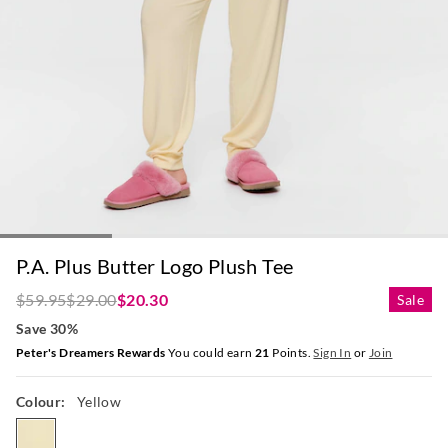
P.A. Plus Butter Logo Plush Tee
$59.95
$29.00
$20.30
Sale
Save 30%
Peter's Dreamers Rewards
You could earn
21
Points.
Sign In
or
Join
Colour:
Yellow
yellow