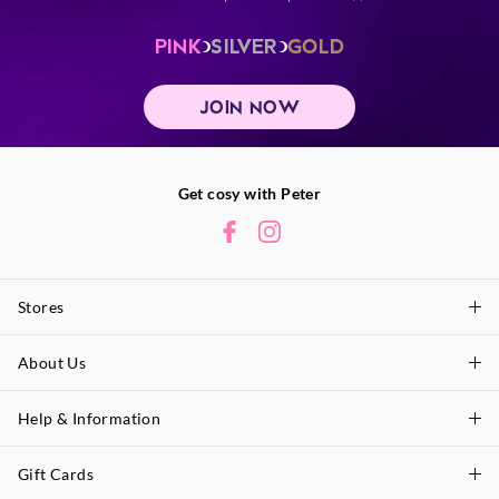
PINK
SILVER
GOLD
JOIN NOW
Get cosy with Peter
Stores
About Us
Find A Store
P.A. Plus Stores
Help & Information
About Peter
Our History
Gift Cards
Delivery Information