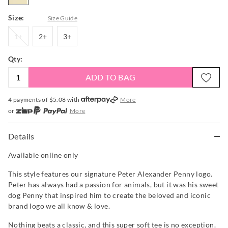
Size:
Size Guide
1+
2+
3+
1+
2+
3+
Qty:
ADD TO BAG
4 payments of $
5.08
with
More
or
More
or from $10 per week with
More
or 4 payments
of $5.08
with
More
Details
Available online only
This style features our signature Peter Alexander Penny logo.
Peter has always had a passion for animals, but it was his sweet
dog Penny that inspired him to create the beloved and iconic
brand logo we all know & love.
Nothing beats a classic, and this super soft tee is no exception.