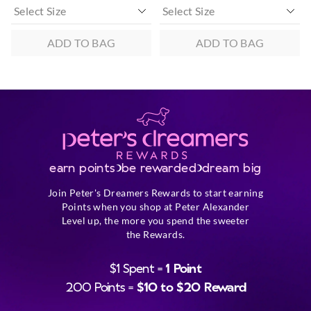
ADD TO BAG
ADD TO BAG
earn points
be rewarded
dream big
Join Peter's Dreamers Rewards to start earning
Points when you shop at Peter Alexander
Level up, the more you spend the sweeter
the Rewards.
$1 Spent =
1 Point
200 Points =
$10 to $20 Reward