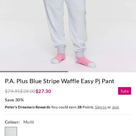
P.A. Plus Blue Stripe Waffle Easy Pj Pant
$79.95
$39.00
$27.30
Sale
Save 30%
Peter's Dreamers Rewards
You could earn
28
Points.
Sign In
or
Join
Colour:
Multi
multi