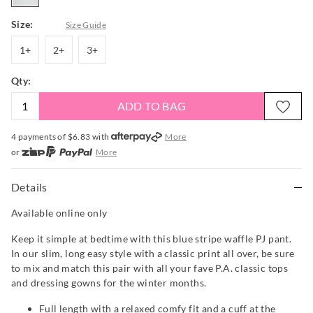
Size:
Size Guide
1+
2+
3+
1+
2+
3+
Qty:
ADD TO BAG
4 payments of $
6.83
with
More
or
More
or from $10 per week with
More
or 4 payments
of $6.83
with
More
Details
Available online only
Keep it simple at bedtime with this blue stripe waffle PJ pant.
In our slim, long easy style with a classic print all over, be sure
to mix and match this pair with all your fave P.A. classic tops
and dressing gowns for the winter months.
Full length with a relaxed comfy fit and a cuff at the