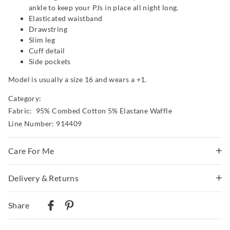
ankle to keep your PJs in place all night long.
Elasticated waistband
Drawstring
Slim leg
Cuff detail
Side pockets
Model is usually a size 16 and wears a +1.
Category:
Fabric: 95% Combed Cotton 5% Elastane Waffle
Line Number: 914409
Care For Me
Wash before wear
Delivery & Returns
Cold gentle machine wash with like colours using mild
Delivery
detergent
Share
Turn inside out
Australian Standard Delivery
Do not soak, bleach, rub or wring
$9.99 | 3-7 Business Days