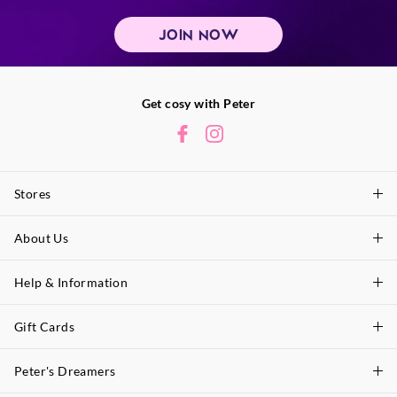
JOIN NOW
Get cosy with Peter
Stores
About Us
Find A Store
P.A. Plus Stores
Help & Information
About Peter
Our History
Gift Cards
Delivery Information
Our Charity
Track Order
Peter's Dreamers
Shop Gift Cards
Careers