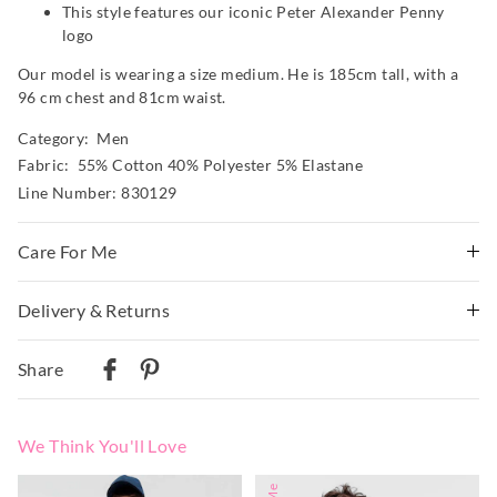
This style features our iconic Peter Alexander Penny
logo
Our model is wearing a size medium. He is 185cm tall, with a
96 cm chest and 81cm waist.
Category:
Men
Fabric: 55% Cotton 40% Polyester 5% Elastane
Line Number: 830129
Care For Me
Delivery & Returns
Wash before wear
Cold gentle machine wash with like colours using mild
Delivery
detergent
Share
Turn inside out
Australian Standard Delivery
Do not soak, bleach, rub or wring
$9.99 | 3-7 Business Days
Remove promptly
We Think You'll Love
Do not tumble dry
Australian Next Business Day/Express Delivery
Dry flat in shade easing back into shape
$14.99 | 1-3 Business Days
The
The
The
The
Cool iron on reverse if needed excluding print or