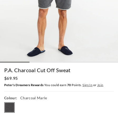
P.A. Charcoal Cut Off Sweat
$69.95
Peter's Dreamers Rewards
You could earn
70
Points.
Sign In
or
Join
Colour:
Charcoal Marle
charcoalmarle