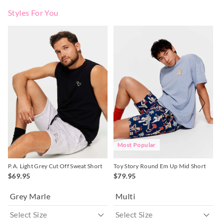
Styles For You
The
The
The
The
price
price
price
price
of
of
of
of
the
the
the
the
product
product
product
product
might
might
might
might
be
be
be
be
updated
updated
updated
updated
based
based
based
based
on
on
on
on
your
your
your
your
selection
selection
selection
selection
Most Popular
P.A. Light Grey Cut Off Sweat Short
Toy Story Round Em Up Mid Short
$69.95
$79.95
Grey Marle
Multi