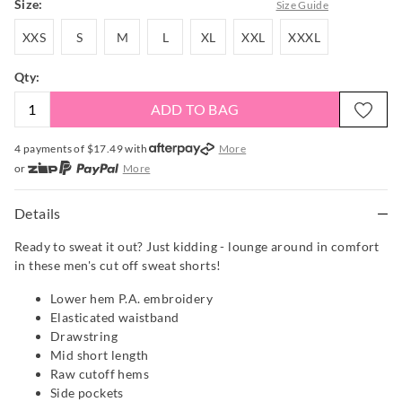
Size:
Size Guide
XXS
S
M
L
XL
XXL
XXXL
XXS
S
M
L
XL
XXL
XXXL
Qty:
ADD TO BAG
4 payments of $
17.49
with
More
or
More
or from $10 per week with
More
or 4 payments
of $17.49
with
More
Details
Ready to sweat it out? Just kidding - lounge around in comfort
in these men's cut off sweat shorts!
Lower hem P.A. embroidery
Elasticated waistband
Drawstring
Mid short length
Raw cutoff hems
Side pockets