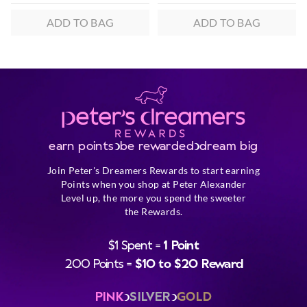
ADD TO BAG
ADD TO BAG
earn points
be rewarded
dream big
Join Peter's Dreamers Rewards to start earning
Points when you shop at Peter Alexander
Level up, the more you spend the sweeter
the Rewards.
$1 Spent =
1 Point
200 Points =
$10 to $20 Reward
PINK
SILVER
GOLD