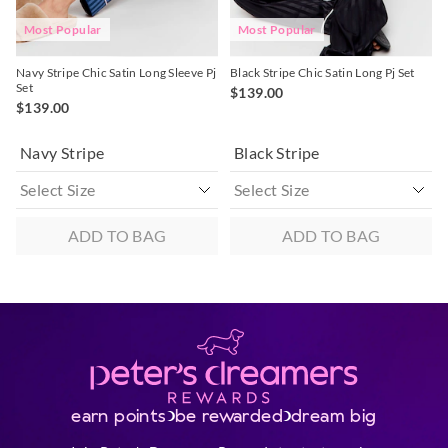
Most Popular
Most Popular
Navy Stripe Chic Satin Long Sleeve Pj
Black Stripe Chic Satin Long Pj Set
Set
$139.00
$139.00
Navy Stripe
Black Stripe
ADD TO BAG
ADD TO BAG
earn points
be rewarded
dream big