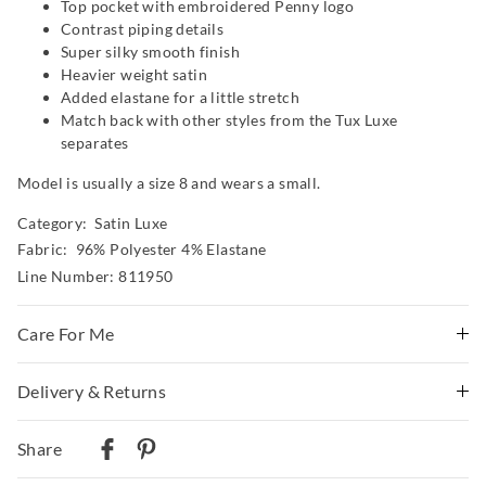
Top pocket with embroidered Penny logo
Contrast piping details
Super silky smooth finish
Heavier weight satin
Added elastane for a little stretch
Match back with other styles from the Tux Luxe
separates
Model is usually a size 8 and wears a small.
Category:
Satin Luxe
Fabric: 96% Polyester 4% Elastane
Line Number: 811950
Care For Me
Delivery & Returns
Wash before wear
Cold gentle machine wash separately using mild
Delivery
detergent
Share
Turn inside out
Australian Standard Delivery
Do not soak, bleach, rub or wring