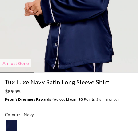
Almost Gone
Tux Luxe Navy Satin Long Sleeve Shirt
$89.95
Peter's Dreamers Rewards
You could earn
90
Points.
Sign In
or
Join
Colour:
Navy
navy