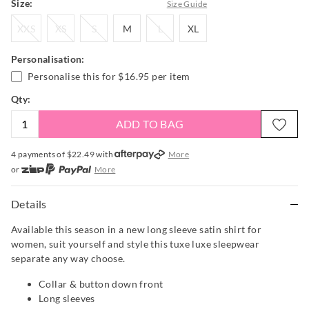
Size:
Size Guide
XXS
XS
S
M
L
XL
XXS
XS
S
M
L
XL
Personalisation:
Personalise this for
$16.95
per item
Qty:
ADD TO BAG
4 payments of $
22.49
with
More
or
More
or from $10 per week with
More
or 4 payments
of $22.49
with
More
Details
Available this season in a new long sleeve satin shirt for
women, suit yourself and style this tuxe luxe sleepwear
separate any way choose.
Collar & button down front
Long sleeves