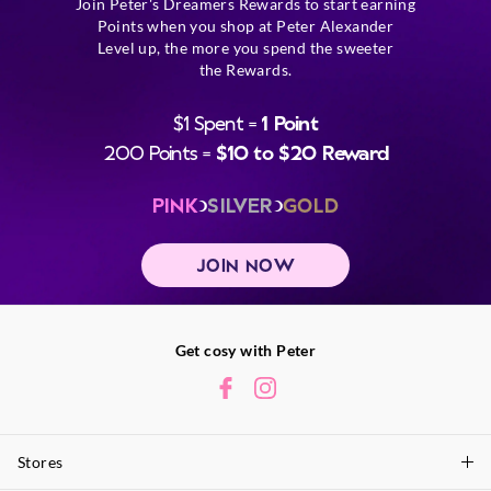
Join Peter's Dreamers Rewards to start earning
Points when you shop at Peter Alexander
Level up, the more you spend the sweeter
the Rewards.
$1 Spent =
1 Point
200 Points =
$10 to $20 Reward
PINK
SILVER
GOLD
JOIN NOW
Get cosy with Peter
Stores