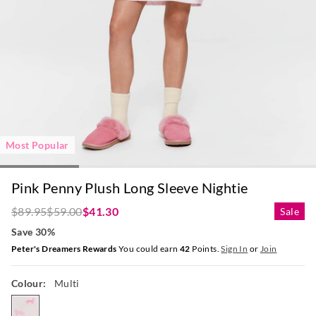
Most Popular
Pink Penny Plush Long Sleeve Nightie
$89.95
$59.00
$41.30
Sale
Save 30%
Peter's Dreamers Rewards
You could earn
42
Points.
Sign In
or
Join
Colour:
Multi
multi