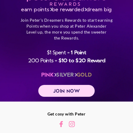
earn points
be rewarded
dream big
Join Peter's Dreamers Rewards to start earning
Points when you shop at Peter Alexander
Level up, the more you spend the sweeter
the Rewards.
$1 Spent =
1 Point
200 Points =
$10 to $20 Reward
PINK
SILVER
GOLD
JOIN NOW
Get cosy with Peter