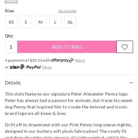
Size:
Size Guide
XS
S
M
L
XL
XS
S
M
L
XL
Qty:
ADD TO BAG
4 payments of $
10.32
with
More
or
More
or from $10 per week with
More
or 4 payments
of $10.33
with
More
Details
This style features our signature Peter Alexander Penny logo.
Peter has always had a passion for animals, but it was his sweet
dog Penny that inspired him to create the beloved and iconic
brand logo we all know & love.
Drift off to dreamland with our Pink Penny long sleeve nightie,
designed in our buttery soft plush fabrication! The comfy fit
and drop shoulder style ensures all night comfort, whilst the