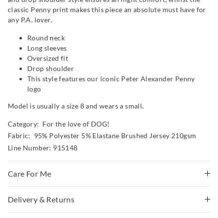
classic Penny print makes this piece an absolute must have for
any P.A. lover.
Round neck
Long sleeves
Oversized fit
Drop shoulder
This style features our iconic Peter Alexander Penny
logo
Model is usually a size 8 and wears a small.
Category:
For the love of DOG!
Fabric: 95% Polyester 5% Elastane Brushed Jersey 210gsm
Line Number: 915148
Care For Me
This special fabric is irresistible to the touch but can pill
Delivery & Returns
a little, so please take care during wear and follow the
Delivery