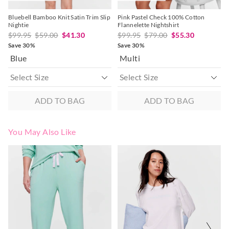
Bluebell Bamboo Knit Satin Trim Slip
Pink Pastel Check 100% Cotton
Nightie
Flannelette Nightshirt
$99.95
$59.00
$41.30
$99.95
$79.00
$55.30
Save 30%
Save 30%
Blue
Multi
ADD TO BAG
ADD TO BAG
You May Also Like
The
The
The
The
price
price
price
price
of
of
of
of
the
the
the
the
product
product
product
product
might
might
might
might
be
be
be
be
updated
updated
updated
updated
based
based
based
based
on
on
on
on
your
your
your
your