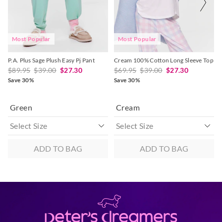
selection
selection
selection
selection
Most Popular
Most Popular
P.A. Plus Sage Plush Easy Pj Pant
Cream 100% Cotton Long Sleeve Top
$89.95
$39.00
$27.30
$69.95
$39.00
$27.30
Save 30%
Save 30%
Green
Cream
ADD TO BAG
ADD TO BAG