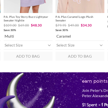
P.A. Plus Toy Story Buzz Lightyear
P.A. Plus Caramel Logo Plush
Sweater Nightie
Sweater
$109.00
$69.00
$48.30
$79.95
$49.00
$34.30
Save 30%
Save 30%
Multi
Caramel
ADD TO BAG
ADD TO BAG
earn points
Join Peter's D
Peter Alexande
$1 Spent =
1 P