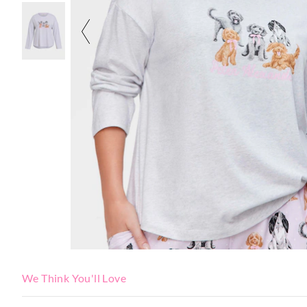
We Think You'll Love