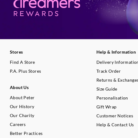
Stores
Help & Information
Find A Store
Delivery Informatio
P.A. Plus Stores
Track Order
Returns & Exchange
About Us
Size Guide
About Peter
Personalisation
Our History
Gift Wrap
Our Charity
Customer Notices
Careers
Help & Contact Us
Better Practices