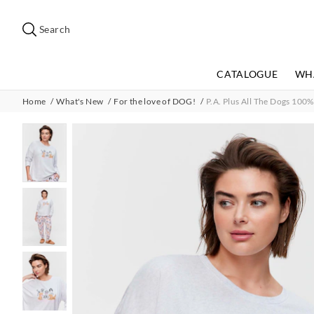
Search
Suggested
site
Search
content
and
search
CATALOGUE
WH
history
menu
Home
What's New
For the love of DOG!
P.A. Plus All The Dogs 100