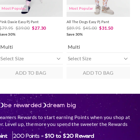
Most Popular
Most Popular
Pink Daxie Easy Pj Pant
All The Dogs Easy Pj Pant
$79.95
$39.00
$27.30
$89.95
$45.00
$31.50
Save 30%
Save 30%
Multi
Multi
ADD TO BAG
ADD TO BAG
be rewarded
dream big
reamers Rewards to start earning Points when you shop at
r. Level up, the more you spend the sweeter the Rewards
oint
200 Points =
$10 to $20 Reward