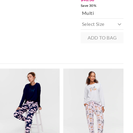
 in store
Save 30%
Sav
Multi
to our online store
r online.
ADD TO BAG
The
The
The
The
price
price
price
price
of
of
of
of
the
the
the
the
product
product
product
product
might
might
might
might
be
be
be
be
updated
updated
updated
updated
based
based
based
based
on
on
on
on
your
your
your
your
selection
selection
selection
selection