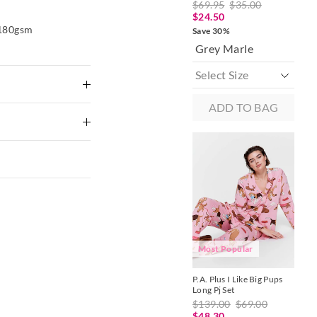
$69.95
$35.00
$7
The
The
price
price
$24.50
$2
of
of
 180gsm
Save 30%
Sav
the
the
Grey Marle
Mu
product
product
might
might
be
be
updated
updated
based
based
on
on
ADD TO BAG
your
your
selection
selection
ike colours using
nny Waffle
P.A. Plus Blue Stripe Waffle
g
Easy Pj Pant
27.30
$79.95
$39.00
$27.30
 Delivery
Save 30%
to shape
Multi
xcluding print or
Most Popular
P.A. Plus I Like Big Pups
P.A
Long Pj Set
Hen
BAG
ADD TO BAG
$139.00
$69.00
$5
$48.30
$2