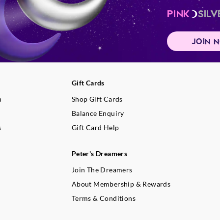
PINK
SILV
JOIN 
Gift Cards
n
Shop Gift Cards
Balance Enquiry
s
Gift Card Help
Peter's Dreamers
Join The Dreamers
About Membership & Rewards
Terms & Conditions