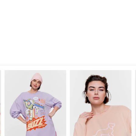
30 day returns or exchanges online and
Afterpay and Zip returns must be sent 
via post, exchanges accepted in store o
View full returns information
The
The
The
The
price
price
price
price
of
of
of
of
the
the
the
the
product
product
product
product
might
might
might
might
be
be
be
be
updated
updated
updated
updated
based
based
based
based
on
on
on
on
your
your
your
your
selection
selection
selection
selection