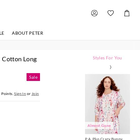
Shoppin
Cart
LE
ABOUT PETER
% Cotton Long
Styles For You
The
The
The
The
The
The
Th
Th
Th
Th
Th
Th
price
price
price
price
price
price
pri
pri
pri
pri
pri
pri
Sale
of
of
of
of
of
of
of
of
of
of
of
of
the
the
the
the
the
the
the
the
the
the
the
the
product
product
product
product
product
product
pro
pro
pro
pro
pro
pro
5
Points.
Sign In
or
Join
might
might
might
might
might
might
mig
mig
mig
mig
mig
mig
be
be
be
be
be
be
be
be
be
be
be
be
updated
updated
updated
updated
updated
updated
up
up
up
up
up
up
based
based
based
based
based
based
bas
bas
bas
bas
bas
bas
on
on
on
on
on
on
on
on
on
on
on
on
your
your
your
your
your
your
you
you
you
you
you
you
selection
selection
selection
selection
selection
selection
sel
sel
sel
sel
sel
sel
Almost Gone
A
P.A. Plus Crazy Bunny
P.A