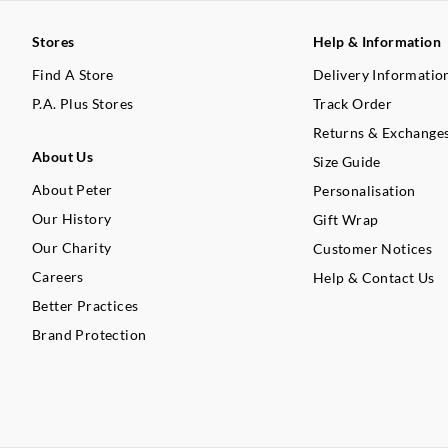
Stores
Help & Information
Find A Store
Delivery Informatio
P.A. Plus Stores
Track Order
Returns & Exchange
About Us
Size Guide
About Peter
Personalisation
Our History
Gift Wrap
Our Charity
Customer Notices
Careers
Help & Contact Us
Better Practices
Brand Protection