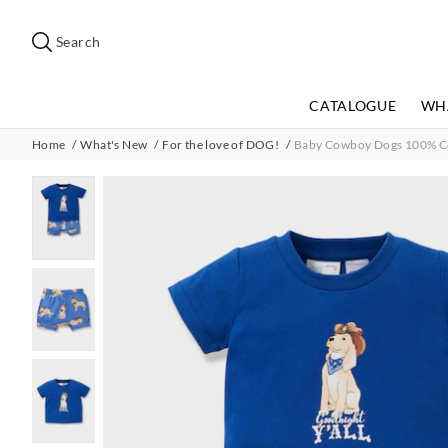
Search
Suggested
site
Search
content
and
search
CATALOGUE
WH
history
menu
Home
What's New
For the love of DOG!
Baby Cowboy Dogs 100% Cot