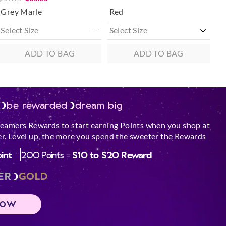
Grey Marle
Red
ADD TO BAG
ADD TO BAG
be rewarded
dream big
reamers Rewards to start earning Points when you shop at
r. Level up, the more you spend the sweeter the Rewards
oint
200 Points =
$10 to $20 Reward
ER
GOLD
NOW