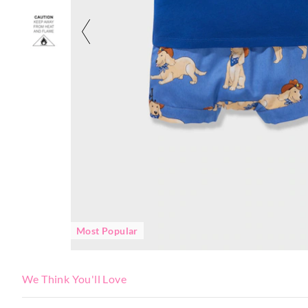
Most Popular
We Think You'll Love