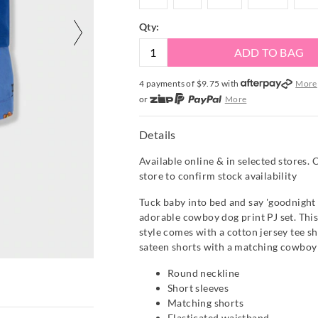
Qty:
ADD TO BAG
4 payments of $
9.75
with
More
or
More
or from $10 per week with
More
or 4 payments
of $9.75
with
Mor
Details
Available online & in selected stores. 
store to confirm stock availability
Tuck baby into bed and say 'goodnight y
adorable cowboy dog print PJ set. Thi
style comes with a cotton jersey tee sh
sateen shorts with a matching cowboy 
Round neckline
Short sleeves
Matching shorts
Elasticated waistband