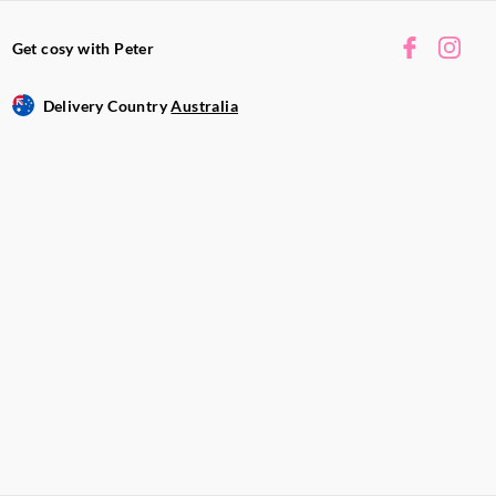
Get cosy with Peter
Delivery Country
Australia