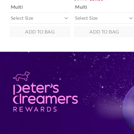
Multi
Multi
ADD TO BAG
ADD TO BAG