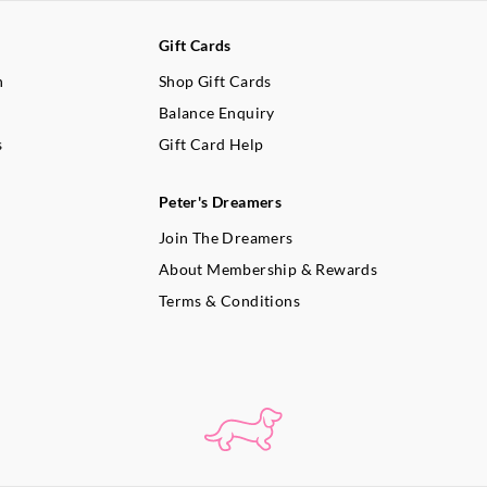
Gift Cards
n
Shop Gift Cards
Balance Enquiry
s
Gift Card Help
Peter's Dreamers
Join The Dreamers
About Membership & Rewards
Terms & Conditions