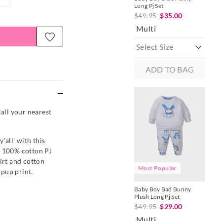
Long Pj Set
Pj S
$49.95
$35.00
$4
Multi
M
ADD TO BAG
e
Call your nearest
'all' with this
s 100% cotton PJ
irt and cotton
Most Popular
M
pup print.
Baby Boy Bad Bunny
Bab
Plush Long Pj Set
One
$49.95
$29.00
$4
Multi
Mu