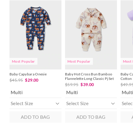
The
The
The
The
The
The
price
price
price
price
price
price
of
of
of
of
of
of
the
the
the
the
the
the
product
product
product
product
produc
produc
might
might
might
might
might
might
be
be
be
be
be
be
updated
updated
updated
updated
update
update
based
based
based
based
based
based
on
on
on
on
on
on
your
your
your
your
your
your
selection
selection
selection
selection
selecti
selecti
Most Popular
Most Popular
Most 
Baby Capybara Onesie
Baby Hot Cross Bun Bamboo
Baby C
Flannelette Long Classic Pj Set
Cotton 
$45.95
$29.00
$59.95
$39.00
$49.9
Multi
Multi
Mult
ADD TO BAG
ADD TO BAG