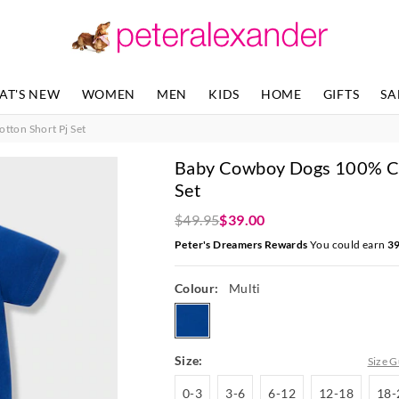
The
The
price
price
of
of
the
the
product
product
AT'S NEW
WOMEN
MEN
KIDS
HOME
GIFTS
SA
might
might
be
be
ton Short Pj Set
updated
updated
based
based
Baby Cowboy Dogs 100% Co
on
on
your
your
Set
selection
selection
$49.95
$39.00
Peter's Dreamers Rewards
You could earn
3
Colour:
Multi
multi
Size:
Size G
0-
3-
6-
12-
0-3
3-6
6-12
12-18
18-
3
6
12
18