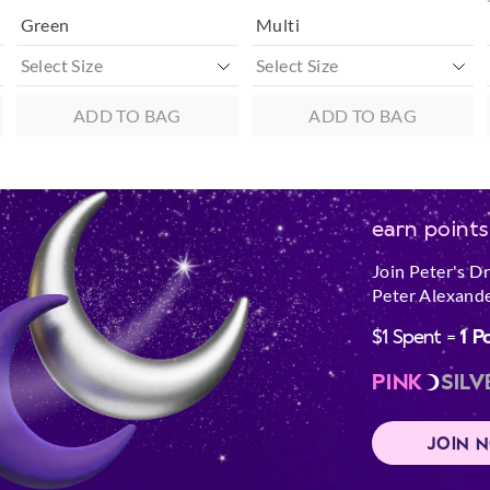
Green
Multi
ADD TO BAG
ADD TO BAG
earn points
Join Peter's D
Peter Alexande
$1 Spent =
1 P
PINK
SILV
JOIN 